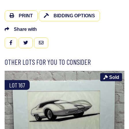
PRINT
BIDDING OPTIONS
Share with
FACEBOOK
TWITTER
EMAIL
OTHER LOTS FOR YOU TO CONSIDER
Sold
LOT 167