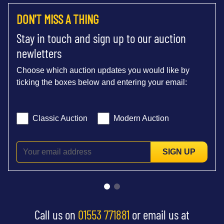
DON'T MISS A THING
Stay in touch and sign up to our auction
newletters
Choose which auction updates you would like by
ticking the boxes below and entering your email:
Classic Auction
Modern Auction
SIGN UP
Call us on
01553 771881
or email us at