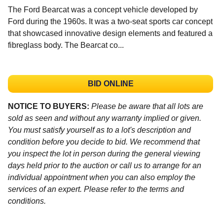
The Ford Bearcat was a concept vehicle developed by
Ford during the 1960s. It was a two-seat sports car concept
that showcased innovative design elements and featured a
fibreglass body. The Bearcat co...
BID ONLINE
NOTICE TO BUYERS:
Please be aware that all lots are
sold as seen and without any warranty implied or given.
You must satisfy yourself as to a lot's description and
condition before you decide to bid. We recommend that
you inspect the lot in person during the general viewing
days held prior to the auction or call us to arrange for an
individual appointment when you can also employ the
services of an expert. Please refer to the terms and
conditions.