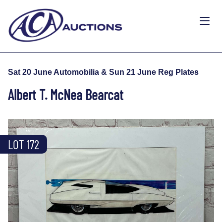
Sat 20 June Automobilia & Sun 21 June Reg Plates
Albert T. McNea Bearcat
LOT 172