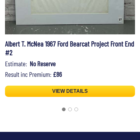
Albert T. McNea 1967 Ford Bearcat Project Front End
#2
Estimate:
No Reserve
Result inc Premium:
£86
VIEW DETAILS