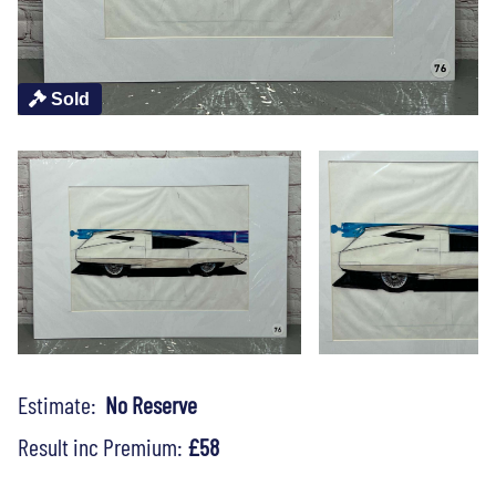
Sold
Estimate:
No Reserve
Result inc Premium:
£58