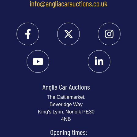
info@angliacarauctions.co.uk
Anglia Car Auctions
The Cattlemarket,
Beveridge Way
King's Lynn, Norfolk PE30
4NB
Opening times: