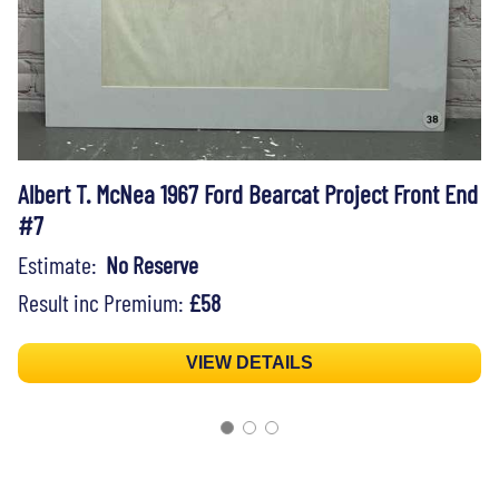
Albert T. McNea 1967 Ford Bearcat Project Front End
#7
Estimate:
No Reserve
Result inc Premium:
£58
VIEW DETAILS