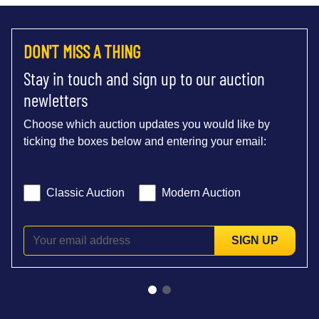
DON'T MISS A THING
Stay in touch and sign up to our auction
newletters
Choose which auction updates you would like by
ticking the boxes below and entering your email:
Classic Auction
Modern Auction
SIGN UP