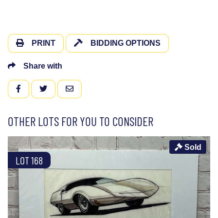
PRINT
BIDDING OPTIONS
Share with
FACEBOOK
TWITTER
EMAIL
OTHER LOTS FOR YOU TO CONSIDER
Sold
LOT 168