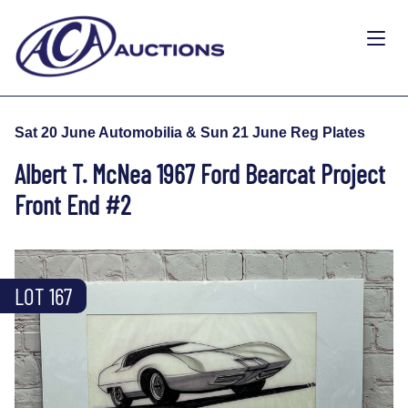
Sat 20 June Automobilia & Sun 21 June Reg Plates
Albert T. McNea 1967 Ford Bearcat Project
Front End #2
LOT 167