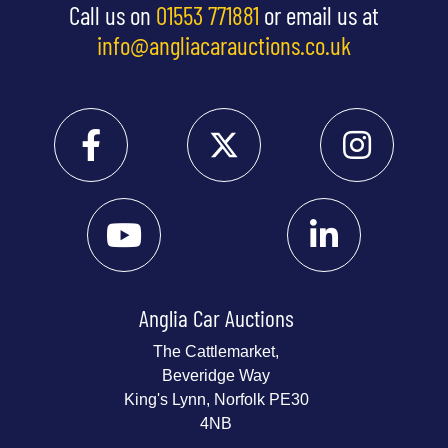
Call us on
01553 771881
or email us at
info@angliacarauctions.co.uk
Anglia Car Auctions
The Cattlemarket,
Beveridge Way
King's Lynn, Norfolk PE30
4NB