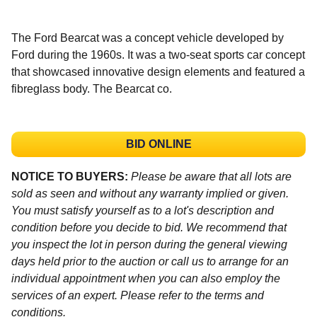
The Ford Bearcat was a concept vehicle developed by
Ford during the 1960s. It was a two-seat sports car concept
that showcased innovative design elements and featured a
fibreglass body. The Bearcat co.
BID ONLINE
NOTICE TO BUYERS:
Please be aware that all lots are
sold as seen and without any warranty implied or given.
You must satisfy yourself as to a lot's description and
condition before you decide to bid. We recommend that
you inspect the lot in person during the general viewing
days held prior to the auction or call us to arrange for an
individual appointment when you can also employ the
services of an expert. Please refer to the terms and
conditions.