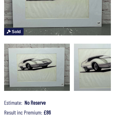
Sold
Estimate:
No Reserve
Result inc Premium:
£86