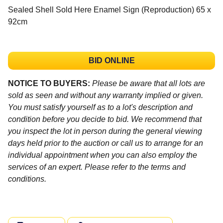
Sealed Shell Sold Here Enamel Sign (Reproduction) 65 x
92cm
BID ONLINE
NOTICE TO BUYERS:
Please be aware that all lots are
sold as seen and without any warranty implied or given.
You must satisfy yourself as to a lot's description and
condition before you decide to bid. We recommend that
you inspect the lot in person during the general viewing
days held prior to the auction or call us to arrange for an
individual appointment when you can also employ the
services of an expert. Please refer to the terms and
conditions.