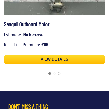
Seagull Outboard Motor
Estimate:
No Reserve
Result inc Premium:
£86
VIEW DETAILS
DON'T MISS A THING