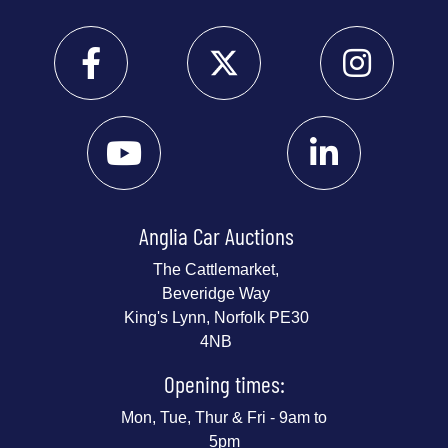
Anglia Car Auctions
The Cattlemarket,
Beveridge Way
King's Lynn, Norfolk PE30
4NB
Opening times:
Mon, Tue, Thur & Fri - 9am to
5pm