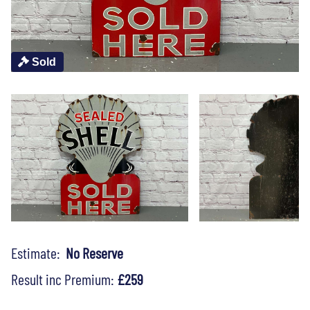
Sold
Estimate:
No Reserve
Result inc Premium:
£259