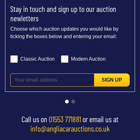
Stay in touch and sign up to our auction
newletters
Choose which auction updates you would like by
ticking the boxes below and entering your email:
Classic Auction
Modern Auction
SIGN UP
Call us on
01553 771881
or email us at
info@angliacarauctions.co.uk