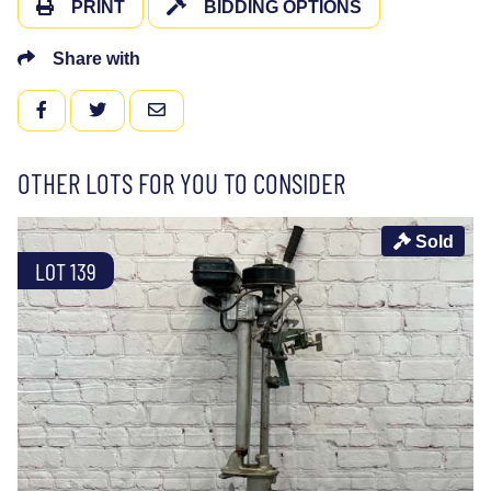
PRINT
BIDDING OPTIONS
Share with
FACEBOOK
TWITTER
EMAIL
OTHER LOTS FOR YOU TO CONSIDER
Sold
LOT 139