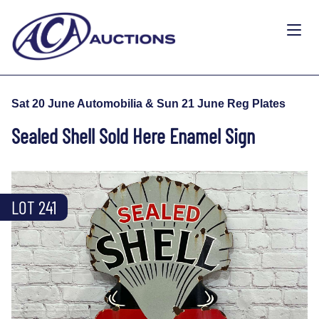
Sat 20 June Automobilia & Sun 21 June Reg Plates
Sealed Shell Sold Here Enamel Sign
LOT 241