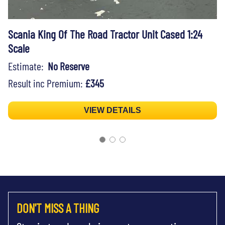
Scania King Of The Road Tractor Unit Cased 1:24
Scale
Estimate:
No Reserve
Result inc Premium:
£345
VIEW DETAILS
DON'T MISS A THING