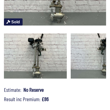
Sold
Estimate:
No Reserve
Result inc Premium:
£86