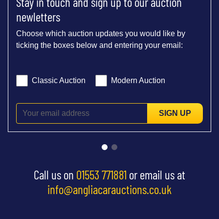
Stay in touch and sign up to our auction
newletters
Choose which auction updates you would like by
ticking the boxes below and entering your email:
Classic Auction
Modern Auction
SIGN UP
Call us on
01553 771881
or email us at
info@angliacarauctions.co.uk