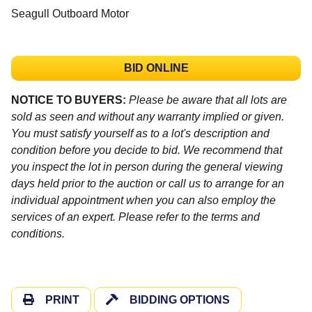
Seagull Outboard Motor
BID ONLINE
NOTICE TO BUYERS:
Please be aware that all lots are
sold as seen and without any warranty implied or given.
You must satisfy yourself as to a lot's description and
condition before you decide to bid. We recommend that
you inspect the lot in person during the general viewing
days held prior to the auction or call us to arrange for an
individual appointment when you can also employ the
services of an expert. Please refer to the terms and
conditions.
PRINT
BIDDING OPTIONS