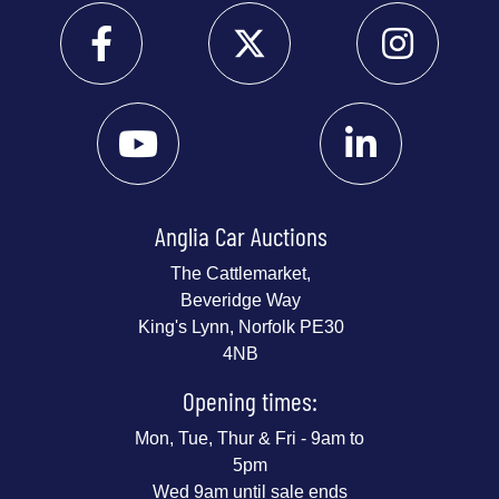
Anglia Car Auctions
The Cattlemarket,
Beveridge Way
King's Lynn, Norfolk PE30
4NB
Opening times:
Mon, Tue, Thur & Fri - 9am to
5pm
Wed 9am until sale ends