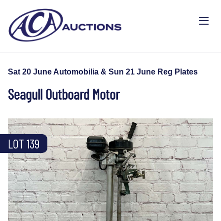
Sat 20 June Automobilia & Sun 21 June Reg Plates
Seagull Outboard Motor
LOT 139