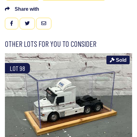
Share with
FACEBOOK
TWITTER
EMAIL
OTHER LOTS FOR YOU TO CONSIDER
Sold
LOT 98