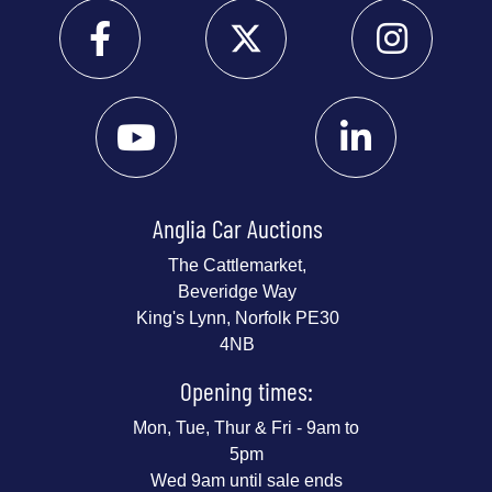
Anglia Car Auctions
The Cattlemarket,
Beveridge Way
King's Lynn, Norfolk PE30
4NB
Opening times:
Mon, Tue, Thur & Fri - 9am to
5pm
Wed 9am until sale ends