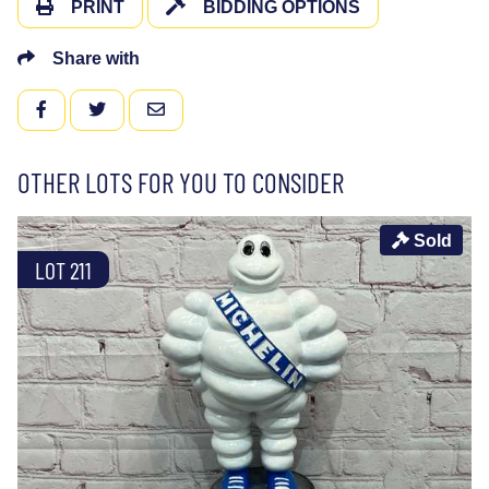
PRINT
BIDDING OPTIONS
Share with
FACEBOOK
TWITTER
EMAIL
OTHER LOTS FOR YOU TO CONSIDER
Sold
LOT 211