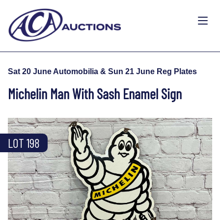
Sat 20 June Automobilia & Sun 21 June Reg Plates
Michelin Man With Sash Enamel Sign
LOT 198