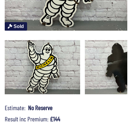
Sold
Estimate:
No Reserve
Result inc Premium:
£144