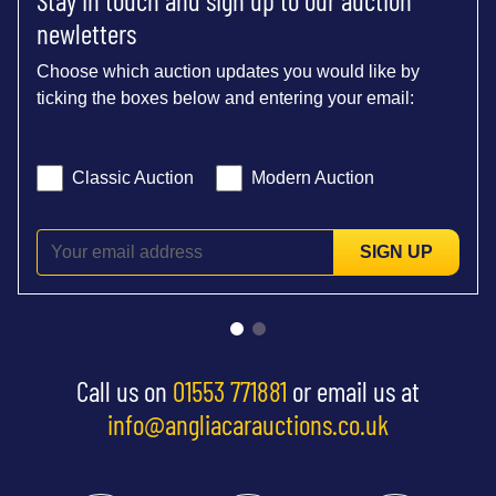
newletters
Choose which auction updates you would like by
ticking the boxes below and entering your email:
Classic Auction
Modern Auction
SIGN UP
Call us on
01553 771881
or email us at
info@angliacarauctions.co.uk