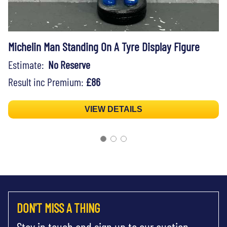
Michelin Man Standing On A Tyre Display Figure
Estimate:
No Reserve
Result inc Premium:
£86
VIEW DETAILS
DON'T MISS A THING
Stay in touch and sign up to our auction