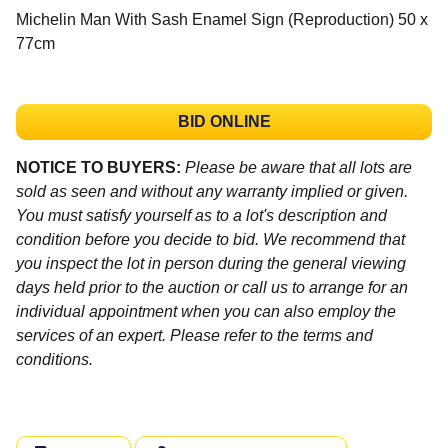
Michelin Man With Sash Enamel Sign (Reproduction) 50 x
77cm
BID ONLINE
NOTICE TO BUYERS:
Please be aware that all lots are
sold as seen and without any warranty implied or given.
You must satisfy yourself as to a lot's description and
condition before you decide to bid. We recommend that
you inspect the lot in person during the general viewing
days held prior to the auction or call us to arrange for an
individual appointment when you can also employ the
services of an expert. Please refer to the terms and
conditions.