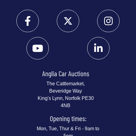
Anglia Car Auctions
The Cattlemarket,
Beveridge Way
King's Lynn, Norfolk PE30
4NB
Opening times:
Mon, Tue, Thur & Fri - 9am to
5pm