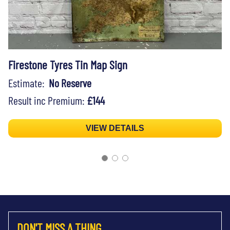
Firestone Tyres Tin Map Sign
Estimate:
No Reserve
Result inc Premium:
£144
VIEW DETAILS
DON'T MISS A THING