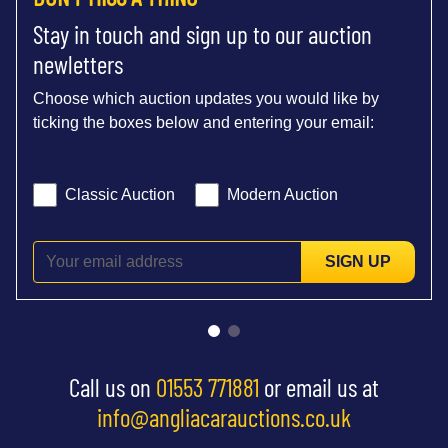
Stay in touch and sign up to our auction
newletters
Choose which auction updates you would like by
ticking the boxes below and entering your email:
Classic Auction
Modern Auction
SIGN UP
Call us on
01553 771881
or email us at
info@angliacarauctions.co.uk