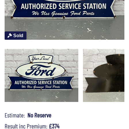
Sold
Estimate:
No Reserve
Result inc Premium:
£374