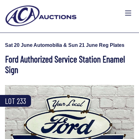
Sat 20 June Automobilia & Sun 21 June Reg Plates
Ford Authorized Service Station Enamel
Sign
LOT 233