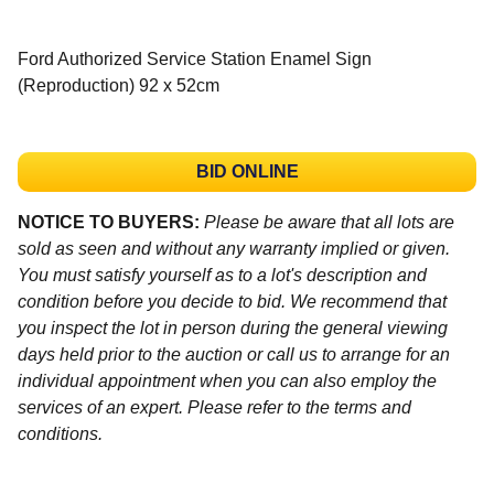
Ford Authorized Service Station Enamel Sign
(Reproduction) 92 x 52cm
BID ONLINE
NOTICE TO BUYERS:
Please be aware that all lots are
sold as seen and without any warranty implied or given.
You must satisfy yourself as to a lot's description and
condition before you decide to bid. We recommend that
you inspect the lot in person during the general viewing
days held prior to the auction or call us to arrange for an
individual appointment when you can also employ the
services of an expert. Please refer to the terms and
conditions.