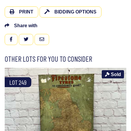
PRINT
BIDDING OPTIONS
Share with
FACEBOOK
TWITTER
EMAIL
OTHER LOTS FOR YOU TO CONSIDER
Sold
LOT 249