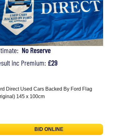
stimate:
No Reserve
sult inc Premium:
£29
rd Direct Used Cars Backed By Ford Flag
riginal) 145 x 100cm
BID ONLINE