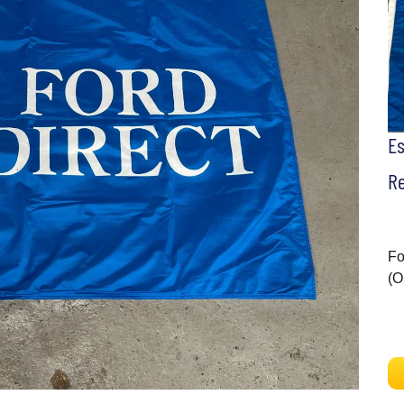
E
Re
Fo
(O