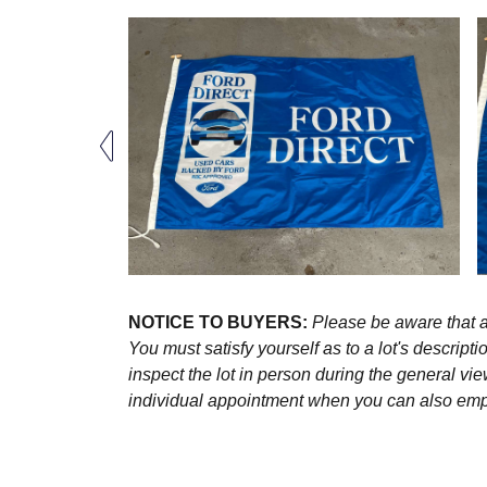
NOTICE TO BUYERS:
Please be aware that al
You must satisfy yourself as to a lot's descri
inspect the lot in person during the general vie
individual appointment when you can also emplo