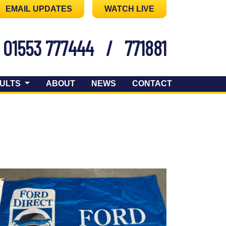
EMAIL UPDATES
WATCH LIVE
01553 777444
/
771881
ULTS
ABOUT
NEWS
CONTACT