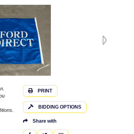
n.
PRINT
you
BIDDING OPTIONS
itions.
Share with