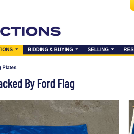
(CURRENT)
TIONS
BIDDING & BUYING
SELLING
RES
 Plates
acked By Ford Flag