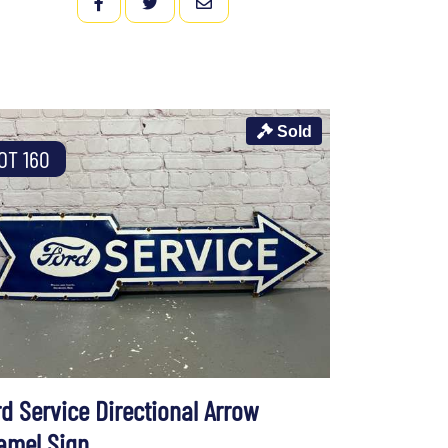
FACEBOOK
TWITTER
EMAIL
Sold
OT 160
rd Service Directional Arrow
amel Sign