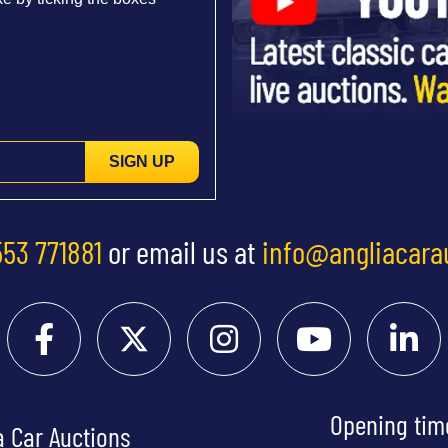
SIGN UP
553 771881
or email us at
info@angliacara
Opening tim
a Car Auctions