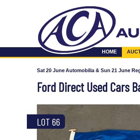
HOME
AUC
Sat 20 June Automobilia & Sun 21 June Reg
Ford Direct Used Cars B
LOT 66