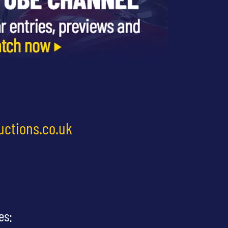
uctions.co.uk
es: