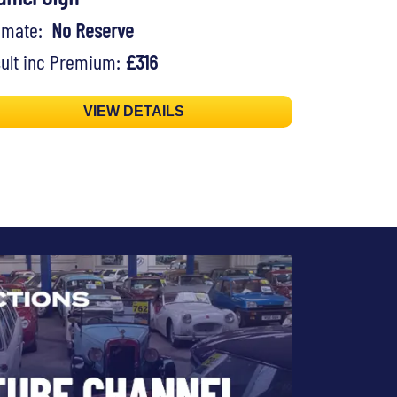
timate:
No Reserve
ult inc Premium:
£316
VIEW DETAILS