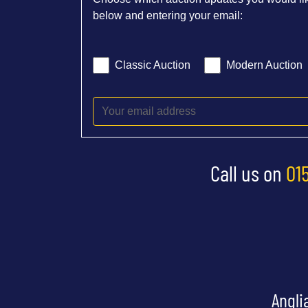
below and entering your email:
Classic Auction
Modern Auction
Call us on
01
Angli