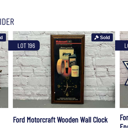
IDER
ld
Sold
LOT 196
L
Fo
Ford Motorcraft Wooden Wall Clock
En