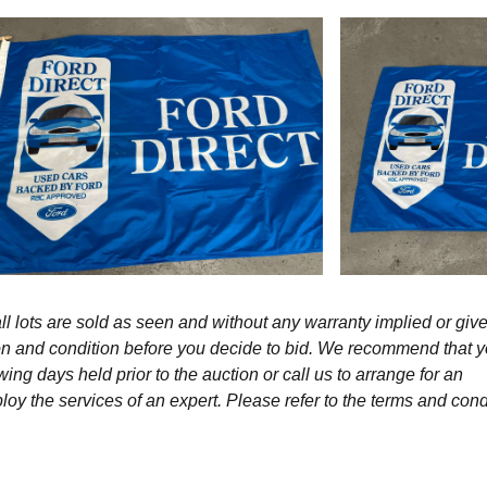
l lots are sold as seen and without any warranty implied or give
ption and condition before you decide to bid. We recommend that 
wing days held prior to the auction or call us to arrange for an
y the services of an expert. Please refer to the terms and cond