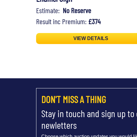
Estimate:
No Reserve
Result inc Premium:
£374
VIEW DETAILS
DON'T MISS A THING
Stay in touch and sign up to
newletters
Choose which auction updates you would lik