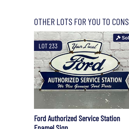
OTHER LOTS FOR YOU TO CONS
So
LOT 233
Ford Authorized Service Station
Enamel Sign