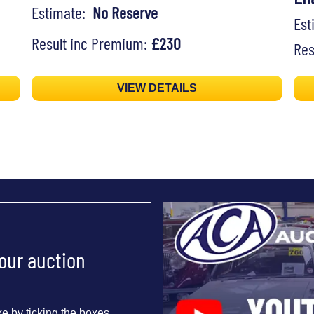
Estimate:
No Reserve
Es
Result inc Premium:
£230
Res
VIEW DETAILS
 our auction
e by ticking the boxes