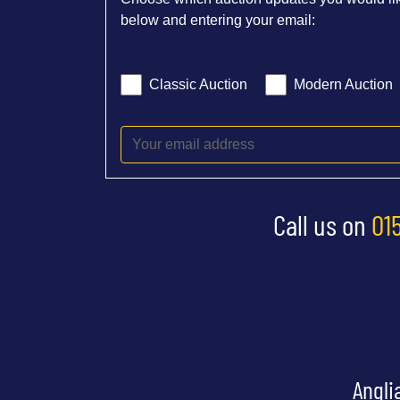
below and entering your email:
Classic Auction
Modern Auction
Call us on
01
Angli