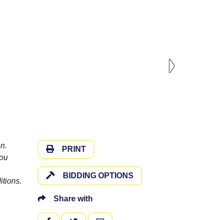
n.
PRINT
you
BIDDING OPTIONS
itions.
Share with