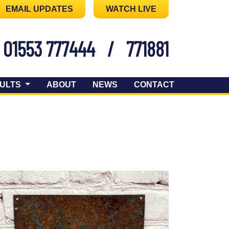
EMAIL UPDATES
WATCH LIVE
01553 777444
/
771881
ULTS
ABOUT
NEWS
CONTACT