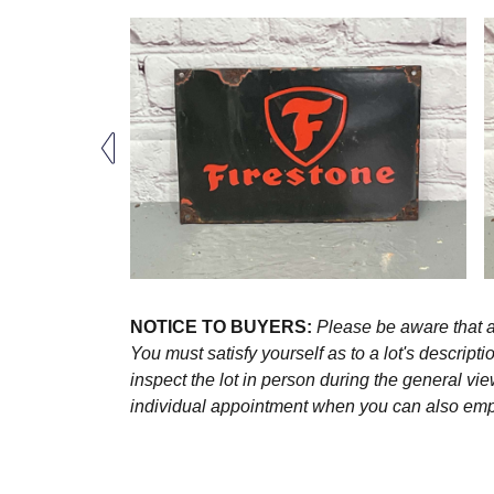
NOTICE TO BUYERS:
Please be aware that al
You must satisfy yourself as to a lot's descri
inspect the lot in person during the general vie
individual appointment when you can also emplo