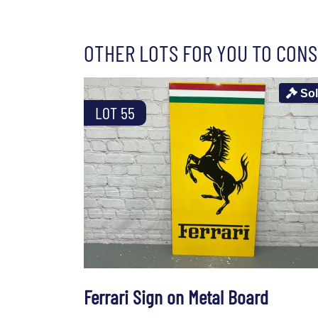
OTHER LOTS FOR YOU TO CONS
So
LOT 55
Ferrari Sign on Metal Board