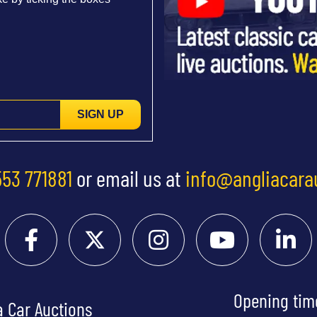
SIGN UP
553 771881
or email us at
info@angliacara
Opening tim
a Car Auctions