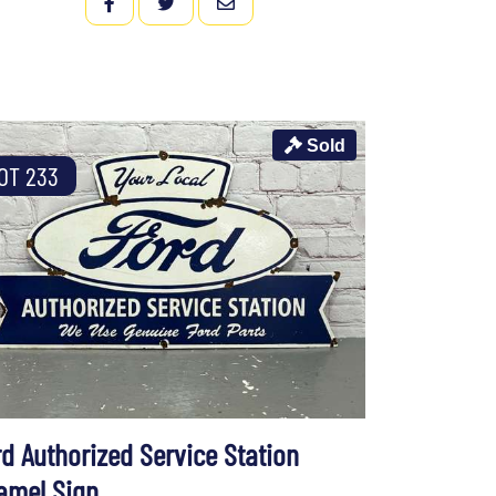
FACEBOOK
TWITTER
EMAIL
Sold
OT 233
rd Authorized Service Station
amel Sign