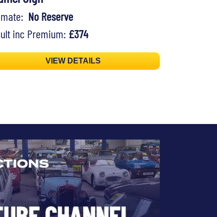
timate:
No Reserve
ult inc Premium:
£374
VIEW DETAILS