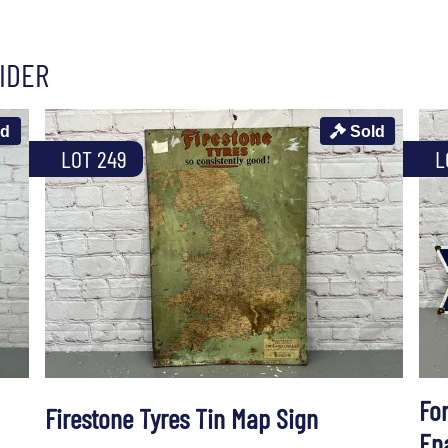
IDER
ld
Sold
LOT 249
L
Fo
Firestone Tyres Tin Map Sign
En