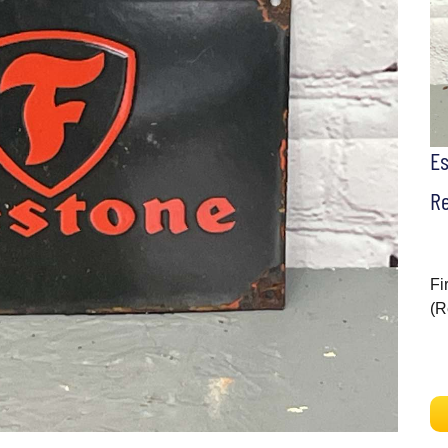
E
Re
Fi
(R