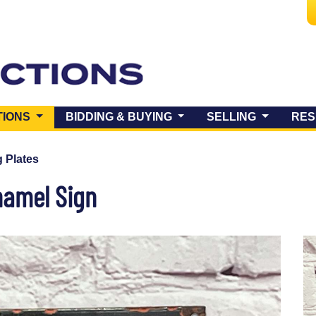
(CURRENT)
TIONS
BIDDING & BUYING
SELLING
RES
 Plates
namel Sign