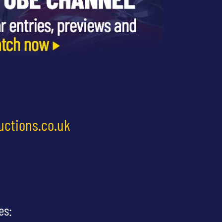
uctions.co.uk
es: