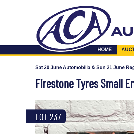
HOME
AUC
Sat 20 June Automobilia & Sun 21 June Reg
Firestone Tyres Small E
LOT 237