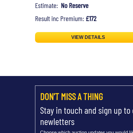
Estimate:
No Reserve
Result inc Premium:
£172
VIEW DETAILS
DON'T MISS A THING
Stay in touch and sign up to
newletters
Choose which auction updates you would lik