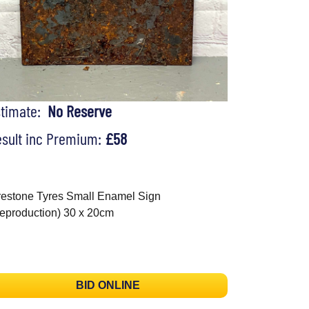
stimate:
No Reserve
sult inc Premium:
£58
restone Tyres Small Enamel Sign
eproduction) 30 x 20cm
BID ONLINE