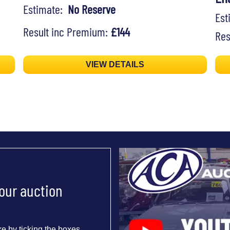
Estimate:
No Reserve
Es
Result inc Premium:
£144
Res
VIEW DETAILS
 our auction
e by ticking the boxes