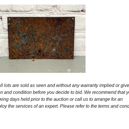
l lots are sold as seen and without any warranty implied or give
ption and condition before you decide to bid. We recommend that 
wing days held prior to the auction or call us to arrange for an
y the services of an expert. Please refer to the terms and cond