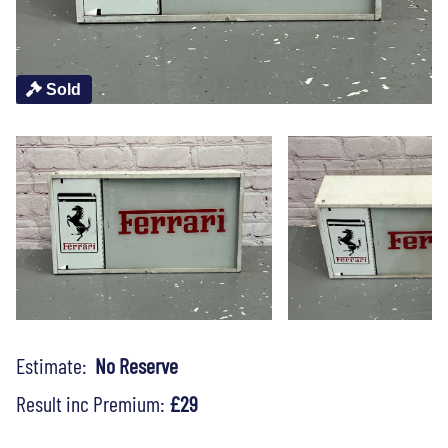
Sold
Estimate:
No Reserve
Result inc Premium:
£29