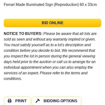
Ferrari Made Illuminated Sign (Reproduction) 60 x 33cm
BID ONLINE
NOTICE TO BUYERS:
Please be aware that all lots are
sold as seen and without any warranty implied or given.
You must satisfy yourself as to a lot's description and
condition before you decide to bid. We recommend that
you inspect the lot in person during the general viewing
days held prior to the auction or call us to arrange for an
individual appointment when you can also employ the
services of an expert. Please refer to the terms and
conditions.
PRINT
BIDDING OPTIONS