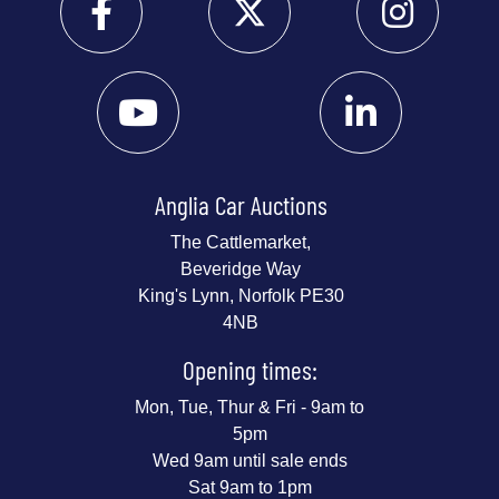
Anglia Car Auctions
The Cattlemarket,
Beveridge Way
King's Lynn, Norfolk PE30
4NB
Opening times:
Mon, Tue, Thur & Fri - 9am to
5pm
Wed 9am until sale ends
Sat 9am to 1pm