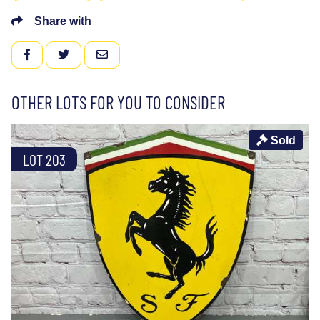
Share with
FACEBOOK
TWITTER
EMAIL
OTHER LOTS FOR YOU TO CONSIDER
Sold
LOT 203