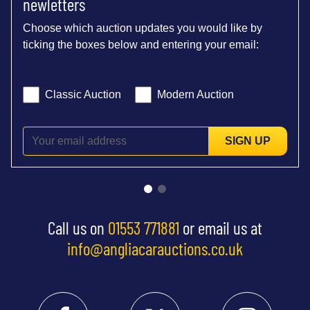
newletters
Choose which auction updates you would like by
ticking the boxes below and entering your email:
Classic Auction
Modern Auction
SIGN UP
Call us on
01553 771881
or email us at
info@angliacarauctions.co.uk