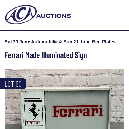
Sat 20 June Automobilia & Sun 21 June Reg Plates
Ferrari Made Illuminated Sign
LOT 60