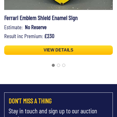
Ferrari Emblem Shield Enamel Sign
Estimate:
No Reserve
Result inc Premium:
£230
VIEW DETAILS
DON'T MISS A THING
Stay in touch and sign up to our auction