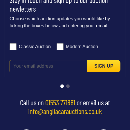
newletters
Choose which auction updates you would like by
ticking the boxes below and entering your email:
Classic Auction
Modern Auction
SIGN UP
Call us on
01553 771881
or email us at
info@angliacarauctions.co.uk