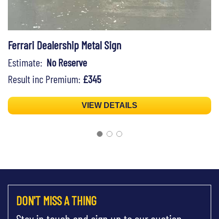
Ferrari Dealership Metal Sign
Estimate:
No Reserve
Result inc Premium:
£345
VIEW DETAILS
DON'T MISS A THING
Stay in touch and sign up to our auction