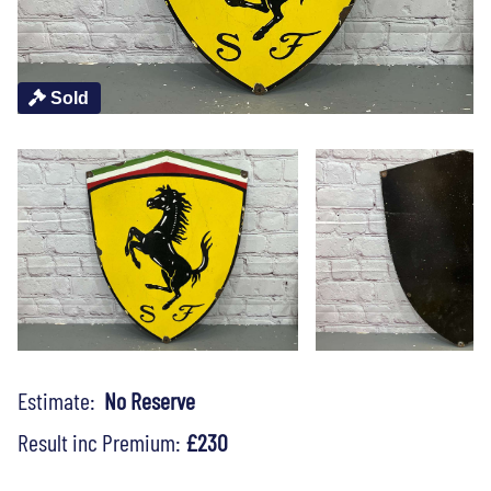
Sold
Estimate:
No Reserve
Result inc Premium:
£230