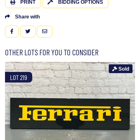
PRINT
BIDDING OPTIONS
Share with
FACEBOOK
TWITTER
EMAIL
OTHER LOTS FOR YOU TO CONSIDER
Sold
LOT 219