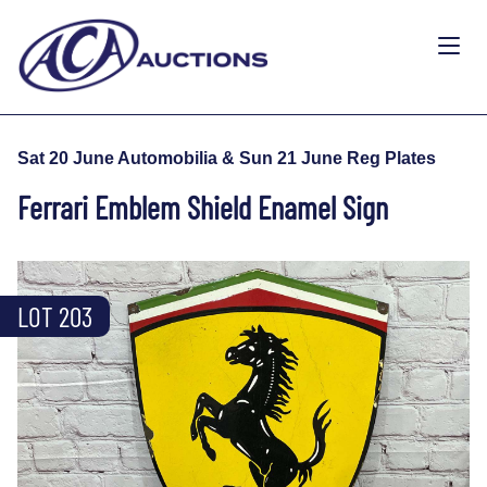
Sat 20 June Automobilia & Sun 21 June Reg Plates
Ferrari Emblem Shield Enamel Sign
LOT 203