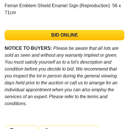
Ferrari Emblem Shield Enamel Sign (Reproduction) 56 x
71cm
BID ONLINE
NOTICE TO BUYERS:
Please be aware that all lots are
sold as seen and without any warranty implied or given.
You must satisfy yourself as to a lot's description and
condition before you decide to bid. We recommend that
you inspect the lot in person during the general viewing
days held prior to the auction or call us to arrange for an
individual appointment when you can also employ the
services of an expert. Please refer to the terms and
conditions.