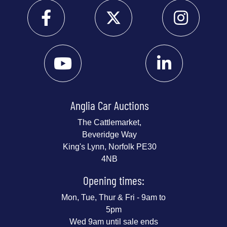
Anglia Car Auctions
The Cattlemarket,
Beveridge Way
King's Lynn, Norfolk PE30
4NB
Opening times:
Mon, Tue, Thur & Fri - 9am to
5pm
Wed 9am until sale ends