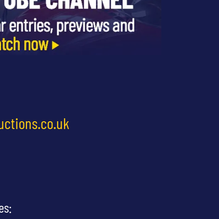
uctions.co.uk
es: