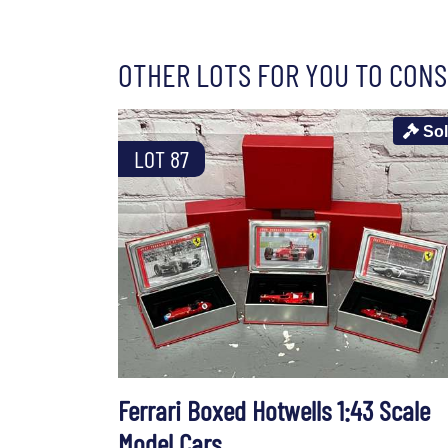
OTHER LOTS FOR YOU TO CONS
So
LOT 87
Ferrari Boxed Hotwells 1:43 Scale
Model Cars