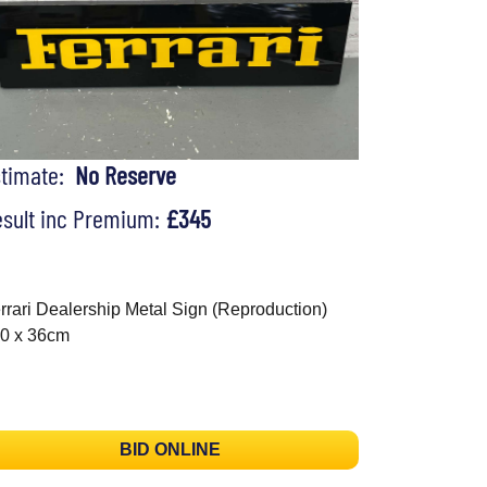
stimate:
No Reserve
sult inc Premium:
£345
rrari Dealership Metal Sign (Reproduction)
0 x 36cm
BID ONLINE