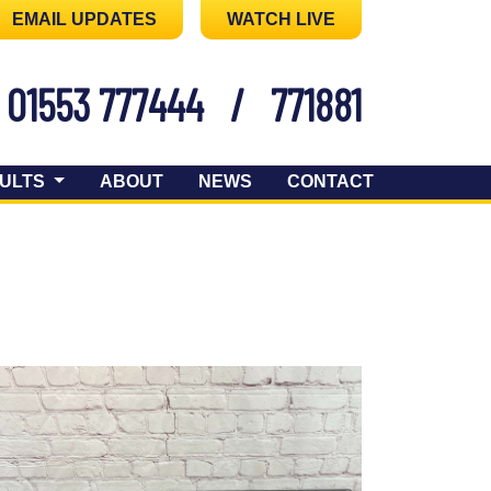
EMAIL UPDATES
WATCH LIVE
01553 777444
/
771881
ULTS
ABOUT
NEWS
CONTACT