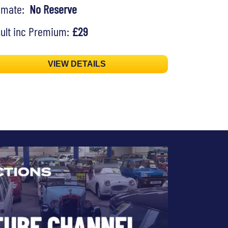
timate:
No Reserve
ult inc Premium:
£29
VIEW DETAILS