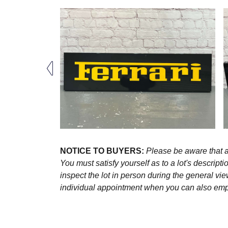
NOTICE TO BUYERS:
Please be aware that al
You must satisfy yourself as to a lot's descri
inspect the lot in person during the general vie
individual appointment when you can also emplo