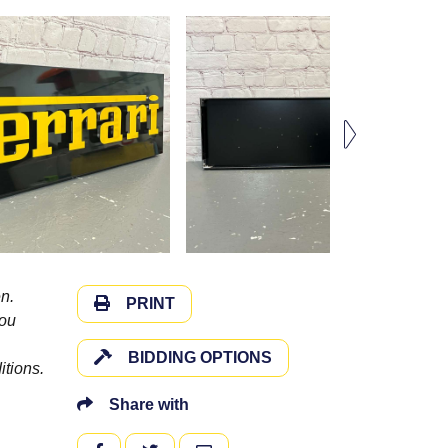
n.
PRINT
you
BIDDING OPTIONS
itions.
Share with