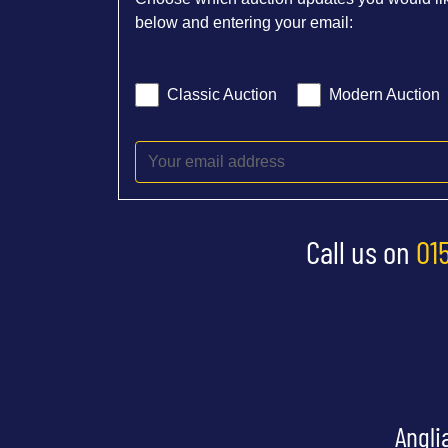
below and entering your email:
Classic Auction
Modern Auction
Call us on
01
Angli