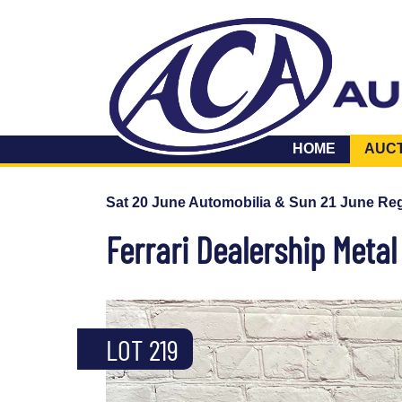
HOME
AUC
Sat 20 June Automobilia & Sun 21 June Reg
Ferrari Dealership Metal
LOT 219