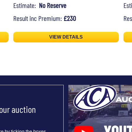
Estimate:
No Reserve
Es
Result inc Premium:
£230
Res
VIEW DETAILS
 our auction
e by ticking the boxes