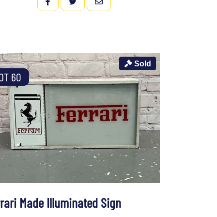
FACEBOOK
TWITTER
EMAIL
Sold
OT 60
rrari Made Illuminated Sign