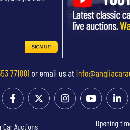
SIGN UP
553 771881
or email us at
info@angliacara
Opening tim
a Car Auctions