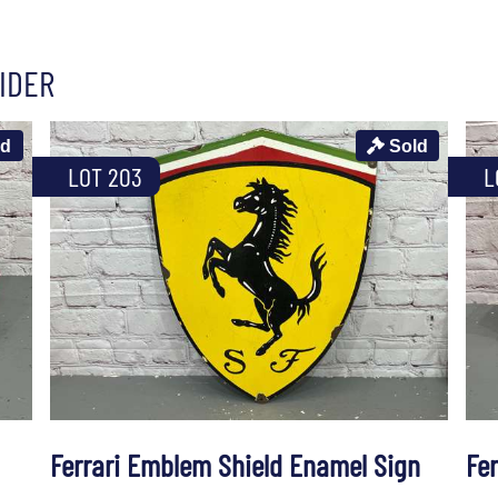
IDER
ld
Sold
LOT 203
L
Ferrari Emblem Shield Enamel Sign
Fe