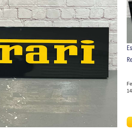
E
Re
Fe
14