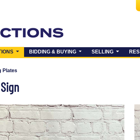
(CURRENT)
TIONS
BIDDING & BUYING
SELLING
RES
 Plates
 Sign