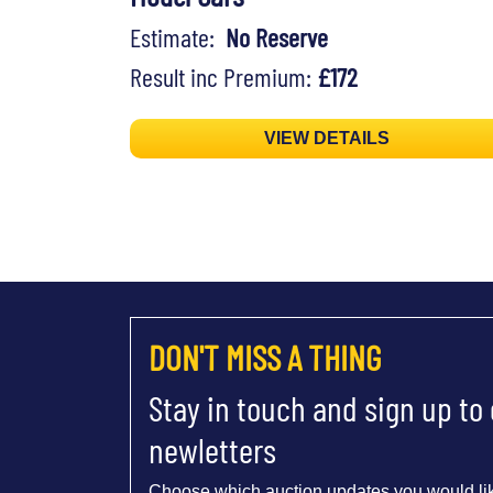
Estimate:
No Reserve
Result inc Premium:
£172
VIEW DETAILS
DON'T MISS A THING
Stay in touch and sign up to
newletters
Choose which auction updates you would lik