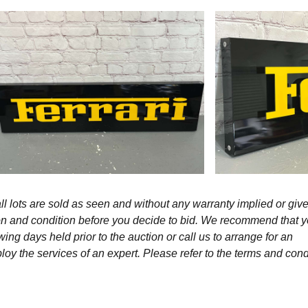
l lots are sold as seen and without any warranty implied or give
ption and condition before you decide to bid. We recommend that 
wing days held prior to the auction or call us to arrange for an
y the services of an expert. Please refer to the terms and cond