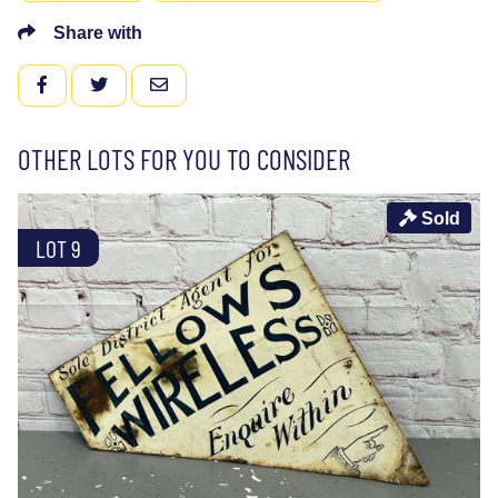
Share with
FACEBOOK
TWITTER
EMAIL
OTHER LOTS FOR YOU TO CONSIDER
Sold
LOT 9