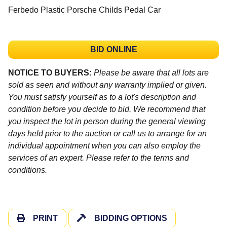
Ferbedo Plastic Porsche Childs Pedal Car
BID ONLINE
NOTICE TO BUYERS:
Please be aware that all lots are
sold as seen and without any warranty implied or given.
You must satisfy yourself as to a lot's description and
condition before you decide to bid. We recommend that
you inspect the lot in person during the general viewing
days held prior to the auction or call us to arrange for an
individual appointment when you can also employ the
services of an expert. Please refer to the terms and
conditions.
PRINT
BIDDING OPTIONS