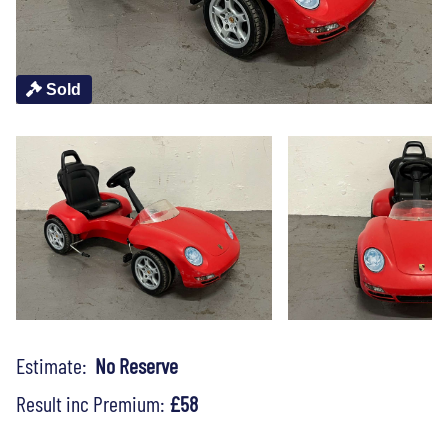
Sold
Estimate:
No Reserve
Result inc Premium:
£58