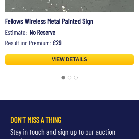
Fellows Wireless Metal Painted Sign
Estimate:
No Reserve
Result inc Premium:
£29
VIEW DETAILS
DON'T MISS A THING
Stay in touch and sign up to our auction