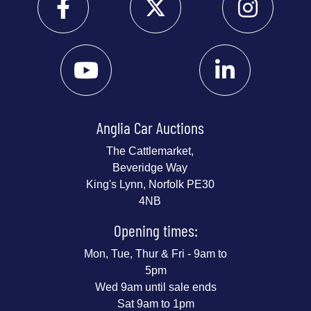
Anglia Car Auctions
The Cattlemarket,
Beveridge Way
King's Lynn, Norfolk PE30
4NB
Opening times:
Mon, Tue, Thur & Fri - 9am to
5pm
Wed 9am until sale ends
Sat 9am to 1pm