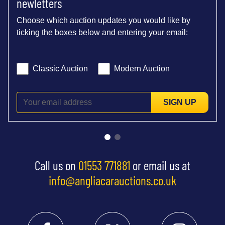
newletters
Choose which auction updates you would like by
ticking the boxes below and entering your email:
Classic Auction
Modern Auction
SIGN UP
Call us on
01553 771881
or email us at
info@angliacarauctions.co.uk