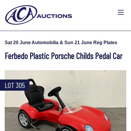
Sat 20 June Automobilia & Sun 21 June Reg Plates
Ferbedo Plastic Porsche Childs Pedal Car
LOT 305