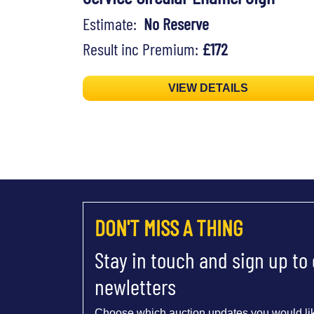
Estimate:
No Reserve
Result inc Premium:
£172
VIEW DETAILS
DON'T MISS A THING
Stay in touch and sign up to
newletters
Choose which auction updates you would lik