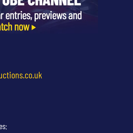
uctions.co.uk
es: