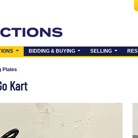
(CURRENT)
TIONS
BIDDING & BUYING
SELLING
RES
 Plates
Go Kart