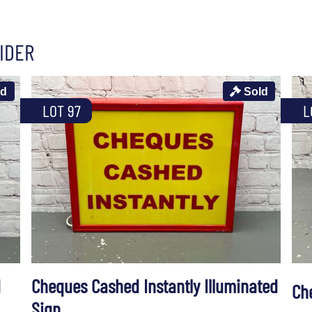
IDER
ld
Sold
LOT 97
L
d
Cheques Cashed Instantly Illuminated
Ch
Sign