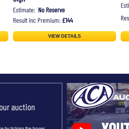
Es
Estimate:
No Reserve
Res
Result inc Premium:
£144
VIEW DETAILS
 our auction
e by ticking the boxes