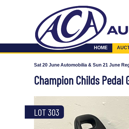
HOME
AUC
Sat 20 June Automobilia & Sun 21 June Reg
Champion Childs Pedal 
LOT 303