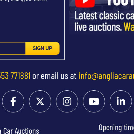
SIGN UP
553 771881
or email us at
info@angliacara
Opening tim
a Car Auctions