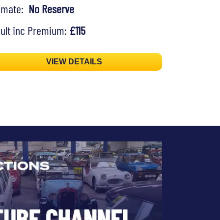
timate:
No Reserve
ult inc Premium:
£115
VIEW DETAILS