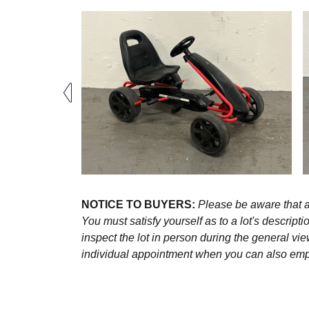
NOTICE TO BUYERS:
Please be aware that al
You must satisfy yourself as to a lot's descri
inspect the lot in person during the general vie
individual appointment when you can also emplo