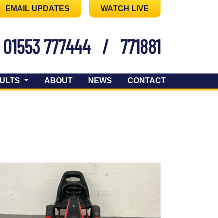
EMAIL UPDATES
WATCH LIVE
01553 777444
/
771881
ULTS
ABOUT
NEWS
CONTACT