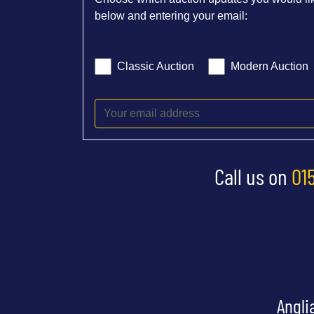
below and entering your email:
Classic Auction
Modern Auction
Call us on
01
Angli