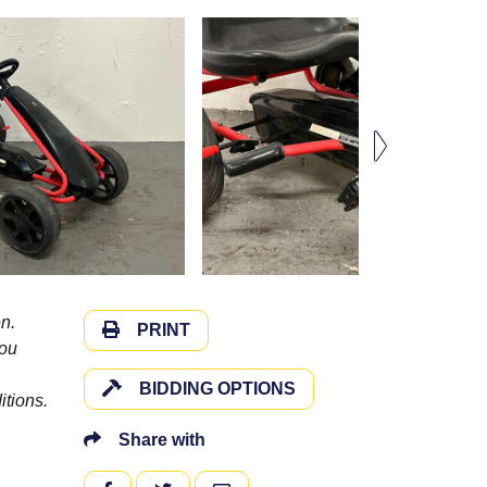
n.
PRINT
you
BIDDING OPTIONS
itions.
Share with