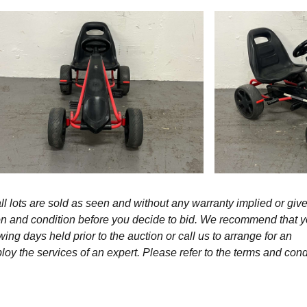
l lots are sold as seen and without any warranty implied or give
ption and condition before you decide to bid. We recommend that 
wing days held prior to the auction or call us to arrange for an
y the services of an expert. Please refer to the terms and cond