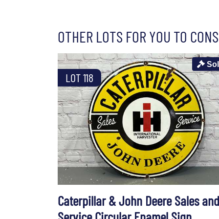
OTHER LOTS FOR YOU TO CONS
So
LOT 118
Caterpillar & John Deere Sales an
Service Circular Enamel Sign