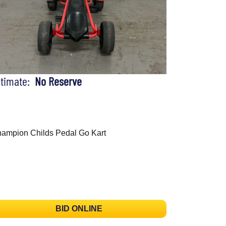
stimate:
No Reserve
ampion Childs Pedal Go Kart
BID ONLINE