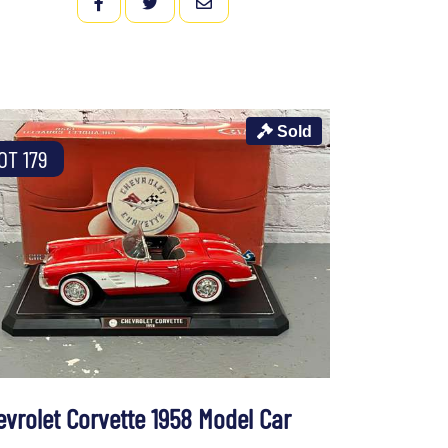
FACEBOOK
TWITTER
EMAIL
Sold
OT 179
evrolet Corvette 1958 Model Car