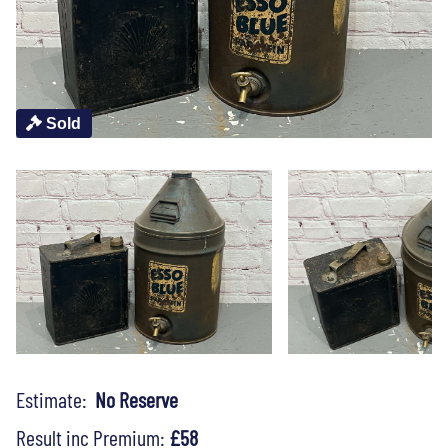
Sold
Estimate:
No Reserve
Result inc Premium:
£58