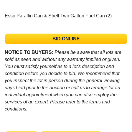
Esso Paraffin Can & Shell Two Gallon Fuel Can (2)
BID ONLINE
NOTICE TO BUYERS:
Please be aware that all lots are
sold as seen and without any warranty implied or given.
You must satisfy yourself as to a lot's description and
condition before you decide to bid. We recommend that
you inspect the lot in person during the general viewing
days held prior to the auction or call us to arrange for an
individual appointment when you can also employ the
services of an expert. Please refer to the terms and
conditions.