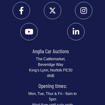
Anglia Car Auctions
The Cattlemarket,
Beveridge Way
King's Lynn, Norfolk PE30
4NB
Opening times:
Mon, Tue, Thur & Fri - 9am to
5pm
Wed 9am until sale ends