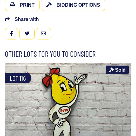
PRINT
BIDDING OPTIONS
Share with
FACEBOOK
TWITTER
EMAIL
OTHER LOTS FOR YOU TO CONSIDER
Sold
LOT 116