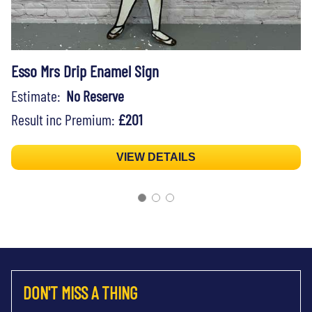
Esso Mrs Drip Enamel Sign
Estimate:
No Reserve
Result inc Premium:
£201
VIEW DETAILS
DON'T MISS A THING