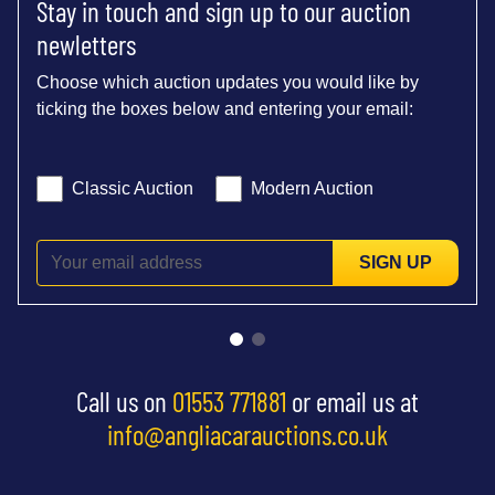
Stay in touch and sign up to our auction
newletters
Choose which auction updates you would like by
ticking the boxes below and entering your email:
Classic Auction
Modern Auction
SIGN UP
Call us on
01553 771881
or email us at
info@angliacarauctions.co.uk