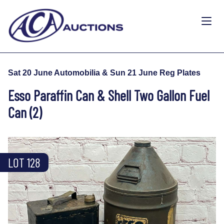
Sat 20 June Automobilia & Sun 21 June Reg Plates
Esso Paraffin Can & Shell Two Gallon Fuel
Can (2)
LOT 128