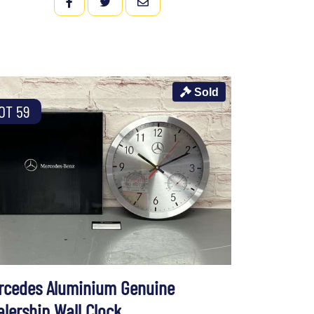
FACEBOOK
TWITTER
EMAIL
Sold
OT 59
rcedes Aluminium Genuine
alership Wall Clock