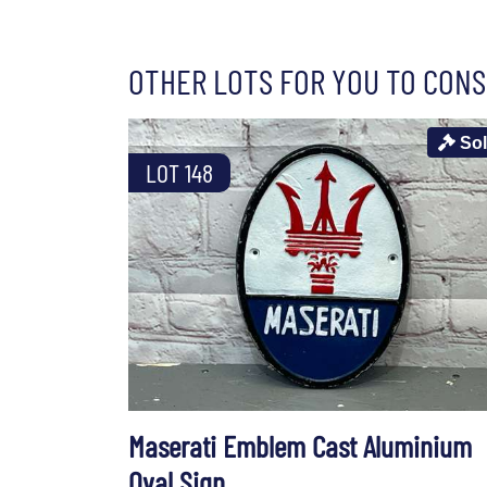
OTHER LOTS FOR YOU TO CONS
So
LOT 148
Maserati Emblem Cast Aluminium
Oval Sign