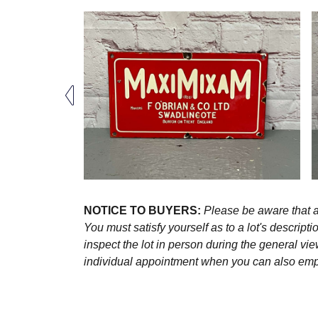
NOTICE TO BUYERS:
Please be aware that al
You must satisfy yourself as to a lot's descri
inspect the lot in person during the general vie
individual appointment when you can also emplo