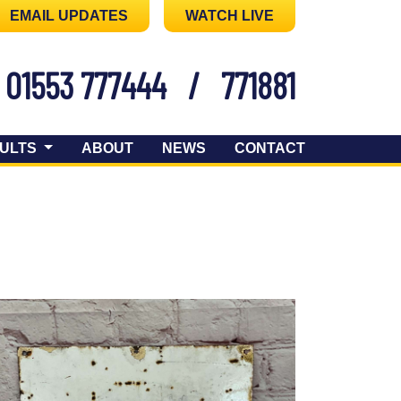
EMAIL UPDATES
WATCH LIVE
01553 777444
/
771881
ULTS
ABOUT
NEWS
CONTACT