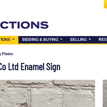
(CURRENT)
TIONS
BIDDING & BUYING
SELLING
RES
 Plates
Co Ltd Enamel Sign