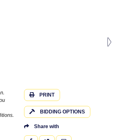
n.
PRINT
you
BIDDING OPTIONS
itions.
Share with