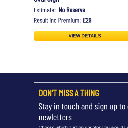
Estimate:
No Reserve
Result inc Premium:
£29
VIEW DETAILS
DON'T MISS A THING
Stay in touch and sign up to
newletters
Choose which auction updates you would lik