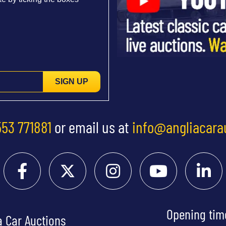
SIGN UP
553 771881
or email us at
info@angliacara
Opening tim
a Car Auctions