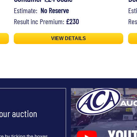
Estimate:
No Reserve
Es
Result inc Premium:
£230
Res
VIEW DETAILS
 our auction
e by ticking the boxes