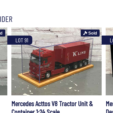
IDER
ld
Sold
LOT 91
L
Mercedes Acttos V8 Tractor Unit &
Me
Container 1:24 Scale
De