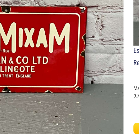
E
Re
Ma
(O