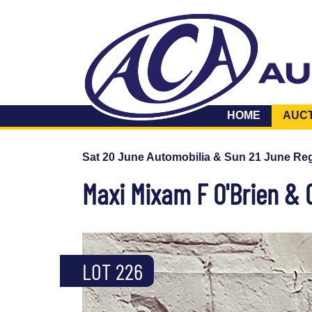
HOME
AUC
Sat 20 June Automobilia & Sun 21 June Reg
Maxi Mixam F O'Brien & 
LOT 226