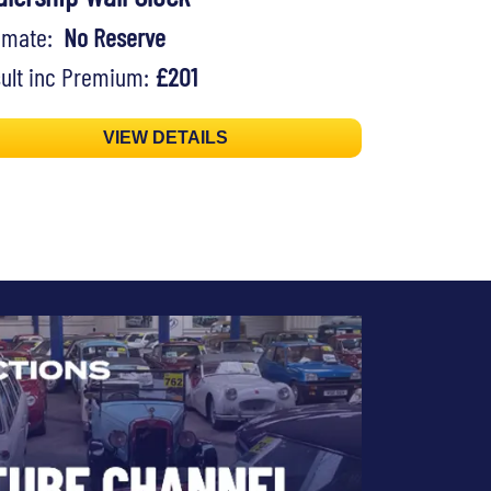
timate:
No Reserve
ult inc Premium:
£201
VIEW DETAILS