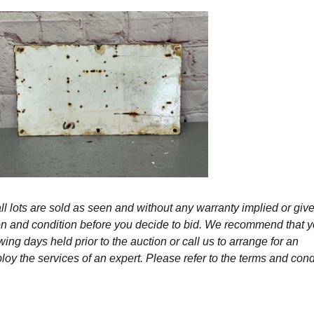
l lots are sold as seen and without any warranty implied or give
ption and condition before you decide to bid. We recommend that 
wing days held prior to the auction or call us to arrange for an
y the services of an expert. Please refer to the terms and cond