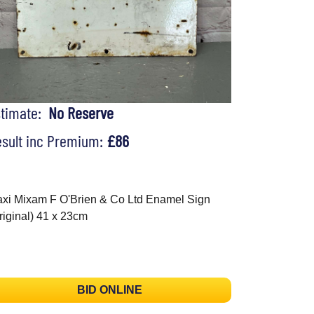
stimate:
No Reserve
sult inc Premium:
£86
xi Mixam F O'Brien & Co Ltd Enamel Sign
riginal) 41 x 23cm
BID ONLINE