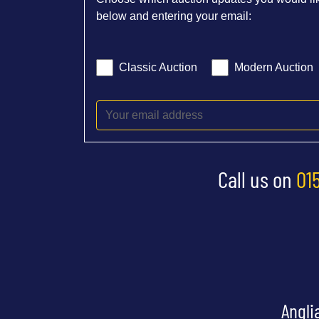
below and entering your email:
Classic Auction
Modern Auction
Call us on
01
Angli