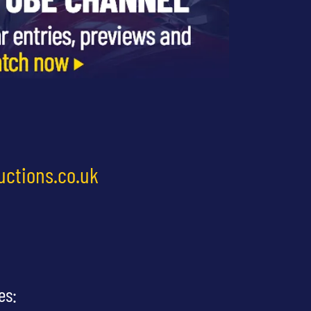
uctions.co.uk
es: