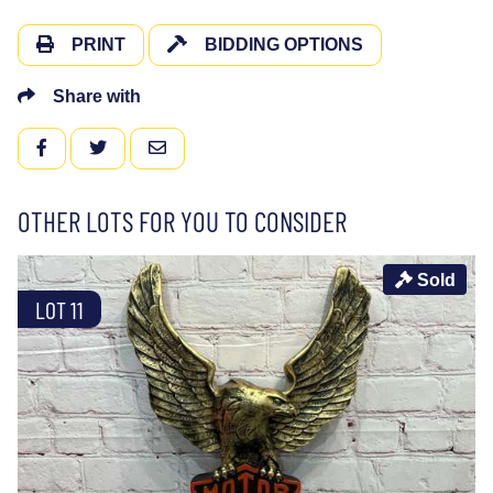
PRINT
BIDDING OPTIONS
Share with
FACEBOOK
TWITTER
EMAIL
OTHER LOTS FOR YOU TO CONSIDER
Sold
LOT 11