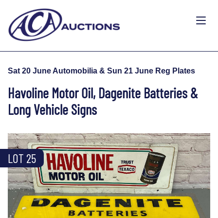
Sat 20 June Automobilia & Sun 21 June Reg Plates
Havoline Motor Oil, Dagenite Batteries &
Long Vehicle Signs
LOT 25