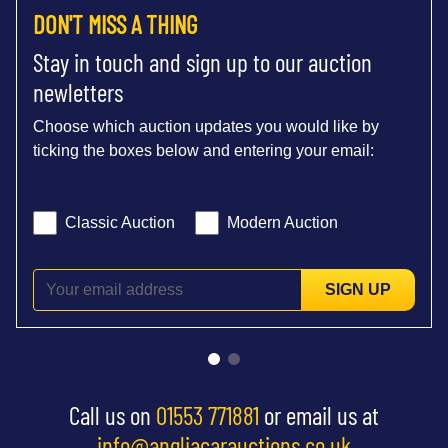
DON'T MISS A THING
Stay in touch and sign up to our auction
newletters
Choose which auction updates you would like by
ticking the boxes below and entering your email:
Classic Auction
Modern Auction
SIGN UP
Call us on
01553 771881
or email us at
info@angliacarauctions.co.uk