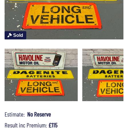
Sold
Estimate:
No Reserve
Result inc Premium:
£115