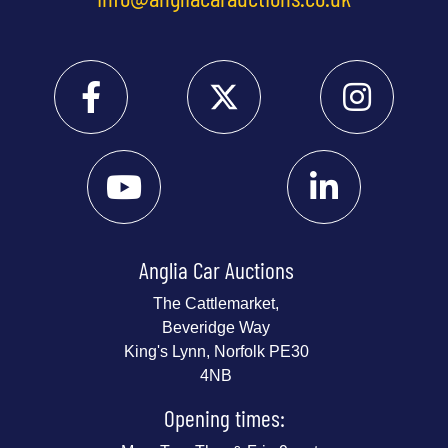
Anglia Car Auctions
The Cattlemarket,
Beveridge Way
King's Lynn, Norfolk PE30
4NB
Opening times: