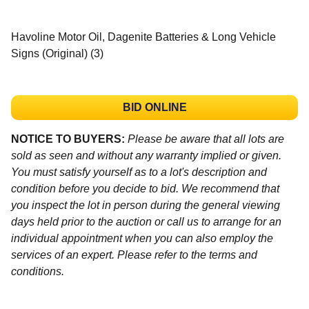
Havoline Motor Oil, Dagenite Batteries & Long Vehicle
Signs (Original) (3)
BID ONLINE
NOTICE TO BUYERS:
Please be aware that all lots are
sold as seen and without any warranty implied or given.
You must satisfy yourself as to a lot's description and
condition before you decide to bid. We recommend that
you inspect the lot in person during the general viewing
days held prior to the auction or call us to arrange for an
individual appointment when you can also employ the
services of an expert. Please refer to the terms and
conditions.