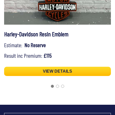
Harley-Davidson Resin Emblem
Estimate:
No Reserve
Result inc Premium:
£115
VIEW DETAILS