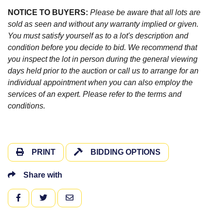
NOTICE TO BUYERS:
Please be aware that all lots are
sold as seen and without any warranty implied or given.
You must satisfy yourself as to a lot's description and
condition before you decide to bid. We recommend that
you inspect the lot in person during the general viewing
days held prior to the auction or call us to arrange for an
individual appointment when you can also employ the
services of an expert. Please refer to the terms and
conditions.
PRINT
BIDDING OPTIONS
Share with
FACEBOOK
TWITTER
EMAIL