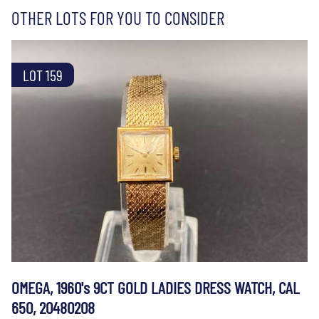
OTHER LOTS FOR YOU TO CONSIDER
LOT 159
OMEGA, 1960's 9CT GOLD LADIES DRESS WATCH, CAL
650, 20480208