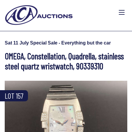
Sat 11 July Special Sale - Everything but the car
OMEGA, Constellation, Quadrella, stainless
steel quartz wristwatch, 90339310
LOT 157