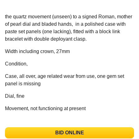
the quartz movement (unseen) to a signed Roman, mother
of pearl dial and bladed hands, in a polished case with
paste set panels (one lacking), fitted with a block link
bracelet with double deployant clasp.
Width including crown, 27mm
Condition,
Case, all over, age related wear from use, one gem set
panel is missing
Dial, fine
Movement, not functioning at present
BID ONLINE