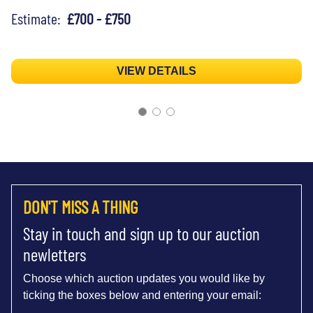
Estimate:
£700 - £750
VIEW DETAILS
DON'T MISS A THING
Stay in touch and sign up to our auction
newletters
Choose which auction updates you would like by
ticking the boxes below and entering your email: