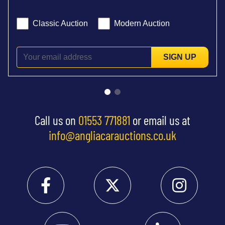
Classic Auction
Modern Auction
SIGN UP
Call us on
01553 771881
or email us at
info@angliacarauctions.co.uk