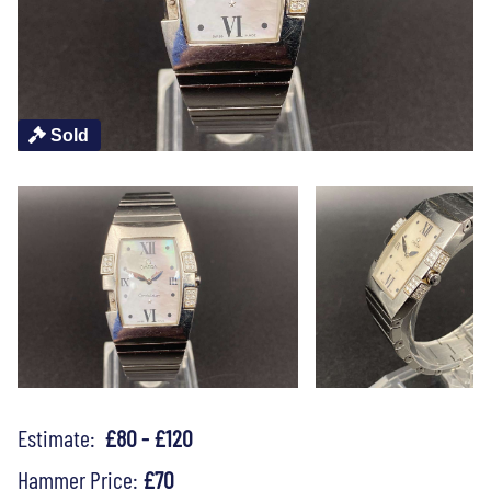
Sold
Estimate:
£80 - £120
Hammer Price:
£70