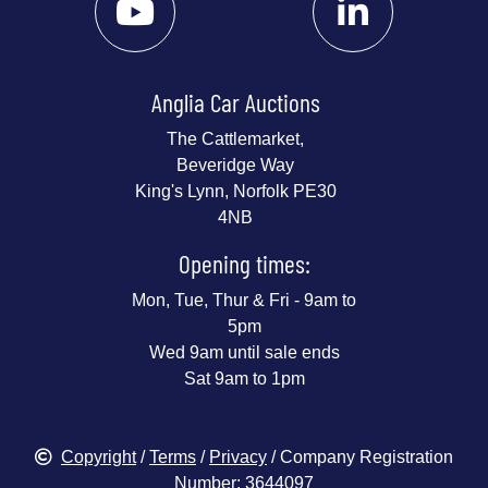
Anglia Car Auctions
The Cattlemarket,
Beveridge Way
King's Lynn, Norfolk PE30
4NB
Opening times:
Mon, Tue, Thur & Fri - 9am to
5pm
Wed 9am until sale ends
Sat 9am to 1pm
Copyright
/
Terms
/
Privacy
/ Company Registration
Number: 3644097