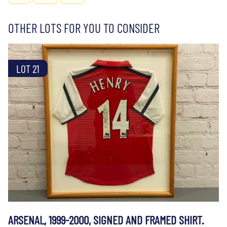
OTHER LOTS FOR YOU TO CONSIDER
LOT 21
ARSENAL, 1999-2000, SIGNED AND FRAMED SHIRT.