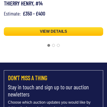
THIERRY HENRY, #14
Estimate:
£350 - £400
VIEW DETAILS
DON'T MISS A THING
Stay in touch and sign up to our auction
newletters
Choose which auction updates you would like by