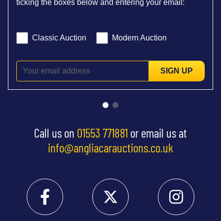
ticking the boxes below and entering your email:
Classic Auction
Modern Auction
SIGN UP
Call us on
01553 771881
or email us at
info@angliacarauctions.co.uk