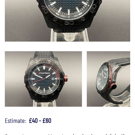
Estimate:
£40 - £60