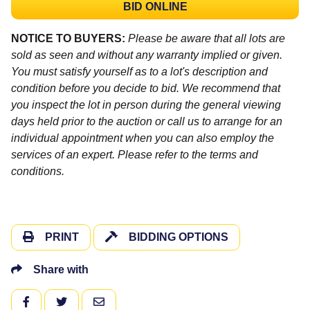
BID ONLINE
NOTICE TO BUYERS:
Please be aware that all lots are
sold as seen and without any warranty implied or given.
You must satisfy yourself as to a lot's description and
condition before you decide to bid. We recommend that
you inspect the lot in person during the general viewing
days held prior to the auction or call us to arrange for an
individual appointment when you can also employ the
services of an expert. Please refer to the terms and
conditions.
PRINT
BIDDING OPTIONS
Share with
FACEBOOK
TWITTER
EMAIL