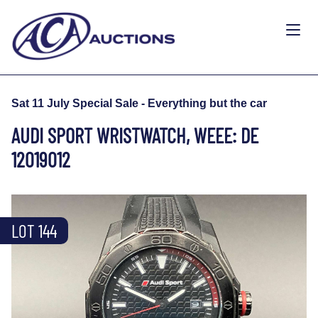
Sat 11 July Special Sale - Everything but the car
AUDI SPORT WRISTWATCH, WEEE: DE
12019012
LOT 144