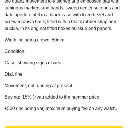
the quartz movement to a signed and embossed dial with
luminous markers and hands, sweep center seconds and
date aperture at 3 in a black case with fixed bezel and
screwed down back, fitted with a black rubber strap and
buckle, in its original fitted boxes of issue and papers.
Width including crown, 50mm
Condition,
Case, showing signs of wear
Dial, fine
Movement, not running at present
Buying: 15% (+vat) added to the hammer price
£500 (including vat) maximum buying fee on any watch.