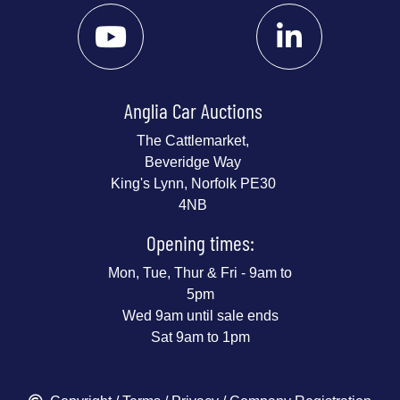
Anglia Car Auctions
The Cattlemarket,
Beveridge Way
King's Lynn, Norfolk PE30
4NB
Opening times:
Mon, Tue, Thur & Fri - 9am to
5pm
Wed 9am until sale ends
Sat 9am to 1pm