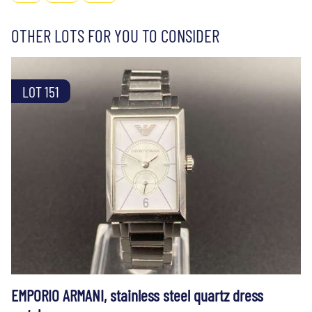
OTHER LOTS FOR YOU TO CONSIDER
LOT 151
EMPORIO ARMANI, stainless steel quartz dress