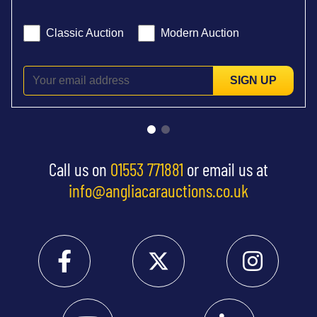
Classic Auction
Modern Auction
SIGN UP
Call us on
01553 771881
or email us at
info@angliacarauctions.co.uk