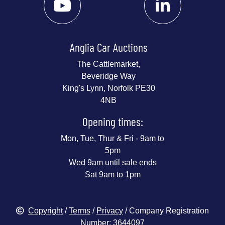
Anglia Car Auctions
The Cattlemarket,
Beveridge Way
King's Lynn, Norfolk PE30
4NB
Opening times:
Mon, Tue, Thur & Fri - 9am to
5pm
Wed 9am until sale ends
Sat 9am to 1pm
Copyright
/
Terms
/
Privacy
/ Company Registration
Number: 3644097