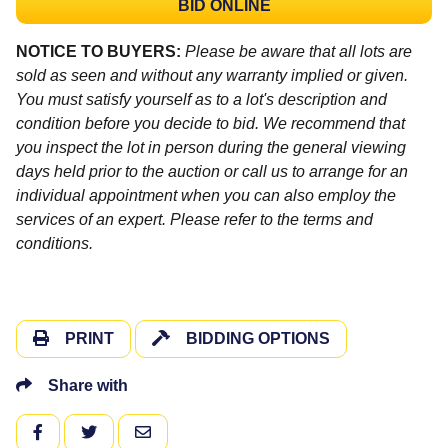
BID ONLINE
NOTICE TO BUYERS:
Please be aware that all lots are
sold as seen and without any warranty implied or given.
You must satisfy yourself as to a lot's description and
condition before you decide to bid. We recommend that
you inspect the lot in person during the general viewing
days held prior to the auction or call us to arrange for an
individual appointment when you can also employ the
services of an expert. Please refer to the terms and
conditions.
PRINT
BIDDING OPTIONS
Share with
FACEBOOK
TWITTER
EMAIL