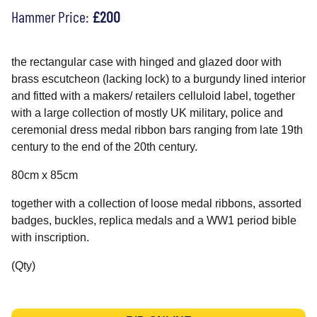
Hammer Price:
£200
the rectangular case with hinged and glazed door with
brass escutcheon (lacking lock) to a burgundy lined interior
and fitted with a makers/ retailers celluloid label, together
with a large collection of mostly UK military, police and
ceremonial dress medal ribbon bars ranging from late 19th
century to the end of the 20th century.
80cm x 85cm
together with a collection of loose medal ribbons, assorted
badges, buckles, replica medals and a WW1 period bible
with inscription.
(Qty)