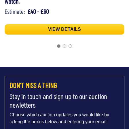
watch,
Estimate:
£40 - £60
VIEW DETAILS
DON'T MISS A THING
Stay in touch and sign up to our auction
newletters
Choose which auction updates you would like by
ticking the boxes below and entering your email: