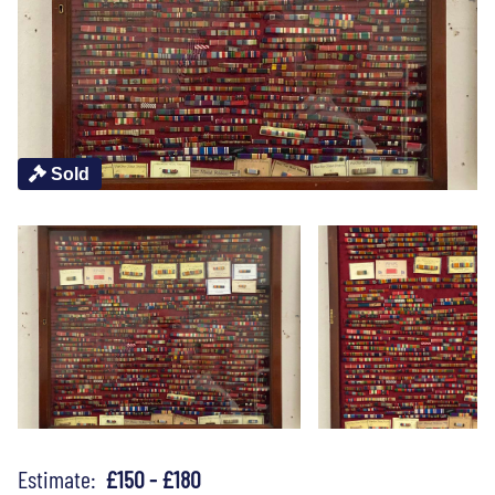
Sold
Estimate:
£150 - £180