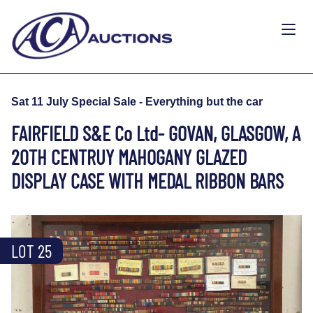
Sat 11 July Special Sale - Everything but the car
FAIRFIELD S&E Co Ltd- GOVAN, GLASGOW, A
20TH CENTRUY MAHOGANY GLAZED
DISPLAY CASE WITH MEDAL RIBBON BARS
LOT 25