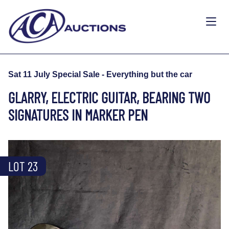
Sat 11 July Special Sale - Everything but the car
GLARRY, ELECTRIC GUITAR, BEARING TWO
SIGNATURES IN MARKER PEN
LOT 23