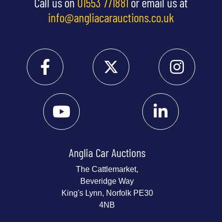
Call us on
01553 771881
or email us at
info@angliacarauctions.co.uk
Anglia Car Auctions
The Cattlemarket,
Beveridge Way
King's Lynn, Norfolk PE30
4NB