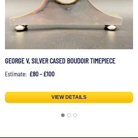
GEORGE V, SILVER CASED BOUDOIR TIMEPIECE
Estimate:
£80 - £100
VIEW DETAILS