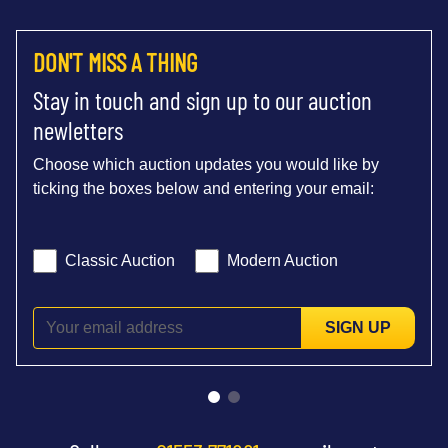
DON'T MISS A THING
Stay in touch and sign up to our auction
newletters
Choose which auction updates you would like by
ticking the boxes below and entering your email:
Classic Auction
Modern Auction
SIGN UP