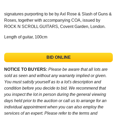
signatures purporting to be by Axl Rose & Slash of Guns &
Roses, together with accompanying COA, issued by
ROCK N SCROLL GUITARS, Covent Garden, London.
Length of guitar, 100cm
BID ONLINE
NOTICE TO BUYERS:
Please be aware that all lots are
sold as seen and without any warranty implied or given.
You must satisfy yourself as to a lot's description and
condition before you decide to bid. We recommend that
you inspect the lot in person during the general viewing
days held prior to the auction or call us to arrange for an
individual appointment when you can also employ the
services of an expert. Please refer to the terms and