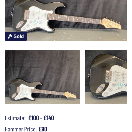
Sold
Estimate:
£100 - £140
Hammer Price:
£90