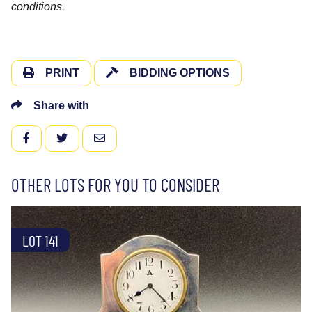
conditions.
PRINT
BIDDING OPTIONS
Share with
FACEBOOK
TWITTER
EMAIL
OTHER LOTS FOR YOU TO CONSIDER
LOT 141