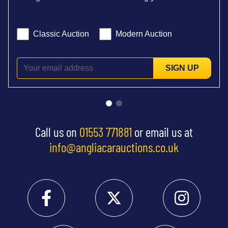
Classic Auction
Modern Auction
SIGN UP
Call us on
01553 771881
or email us at
info@angliacarauctions.co.uk