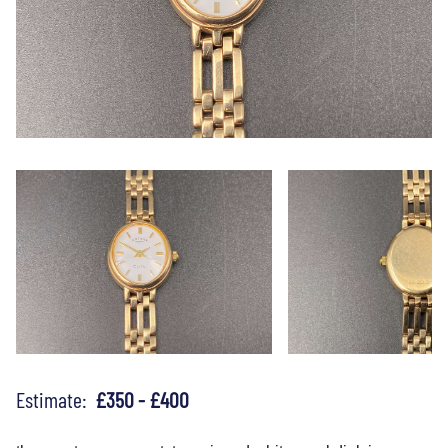
Estimate:
£350 - £400