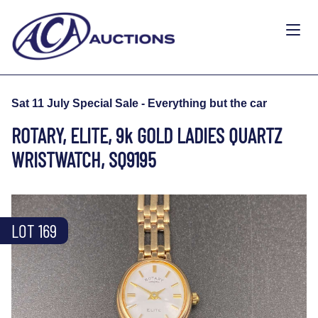
Sat 11 July Special Sale - Everything but the car
ROTARY, ELITE, 9k GOLD LADIES QUARTZ
WRISTWATCH, SQ9195
LOT 169