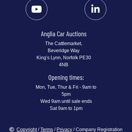
Anglia Car Auctions
The Cattlemarket,
Beveridge Way
King's Lynn, Norfolk PE30
4NB
Opening times:
Mon, Tue, Thur & Fri - 9am to
5pm
Wed 9am until sale ends
Sat 9am to 1pm
Copyright
/
Terms
/
Privacy
/ Company Registration