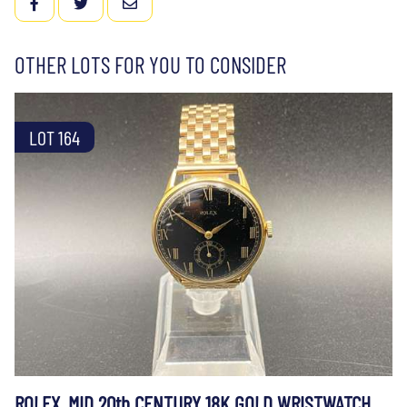
FACEBOOK
TWITTER
EMAIL
OTHER LOTS FOR YOU TO CONSIDER
LOT 164
ROLEX, MID 20th CENTURY 18K GOLD WRISTWATCH,