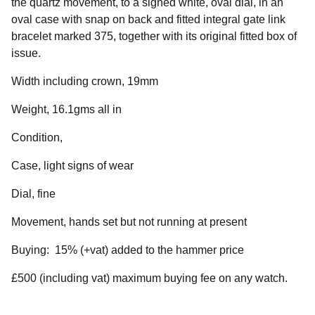
the quartz movement, to a signed white, oval dial, in an
oval case with snap on back and fitted integral gate link
bracelet marked 375, together with its original fitted box of
issue.
Width including crown, 19mm
Weight, 16.1gms all in
Condition,
Case, light signs of wear
Dial, fine
Movement, hands set but not running at present
Buying: 15% (+vat) added to the hammer price
£500 (including vat) maximum buying fee on any watch.