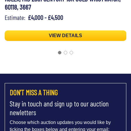
60118, 3667
Estimate:
£4,000 - £4,500
VIEW DETAILS
DON'T MISS A THING
Stay in touch and sign up to our auction
newletters
Choose which auction updates you would like by
ticking the boxes below and entering your email: