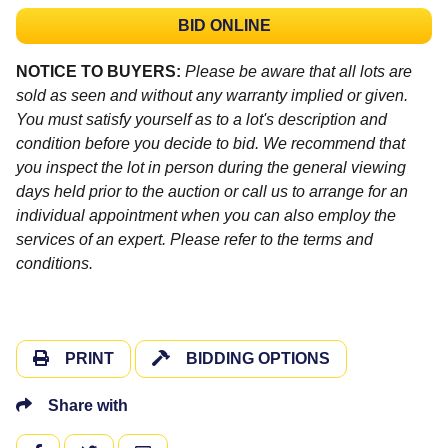
BID ONLINE
NOTICE TO BUYERS:
Please be aware that all lots are
sold as seen and without any warranty implied or given.
You must satisfy yourself as to a lot's description and
condition before you decide to bid. We recommend that
you inspect the lot in person during the general viewing
days held prior to the auction or call us to arrange for an
individual appointment when you can also employ the
services of an expert. Please refer to the terms and
conditions.
PRINT
BIDDING OPTIONS
Share with