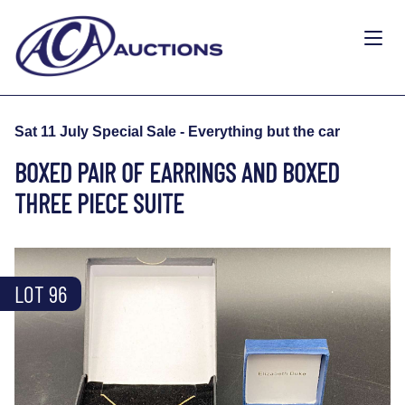
Sat 11 July Special Sale - Everything but the car
BOXED PAIR OF EARRINGS AND BOXED
THREE PIECE SUITE
LOT 96