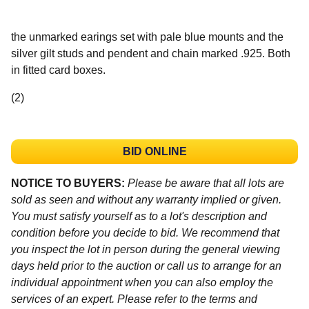
the unmarked earings set with pale blue mounts and the
silver gilt studs and pendent and chain marked .925. Both
in fitted card boxes.
(2)
BID ONLINE
NOTICE TO BUYERS:
Please be aware that all lots are
sold as seen and without any warranty implied or given.
You must satisfy yourself as to a lot's description and
condition before you decide to bid. We recommend that
you inspect the lot in person during the general viewing
days held prior to the auction or call us to arrange for an
individual appointment when you can also employ the
services of an expert. Please refer to the terms and