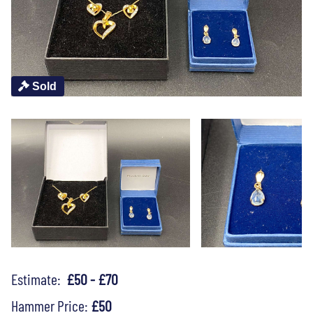
Sold
Estimate:
£50 - £70
Hammer Price:
£50