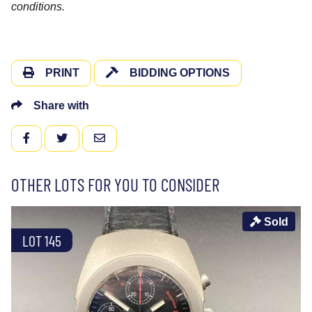
conditions.
PRINT
BIDDING OPTIONS
Share with
FACEBOOK
TWITTER
EMAIL
OTHER LOTS FOR YOU TO CONSIDER
Sold
LOT 145