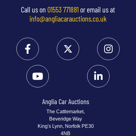
Call us on
01553 771881
or email us at
info@angliacarauctions.co.uk
Anglia Car Auctions
The Cattlemarket,
Beveridge Way
King's Lynn, Norfolk PE30
4NB