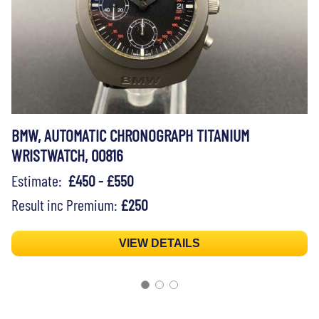
BMW, AUTOMATIC CHRONOGRAPH TITANIUM
WRISTWATCH, 00816
Estimate:
£450 - £550
Result inc Premium:
£250
VIEW DETAILS