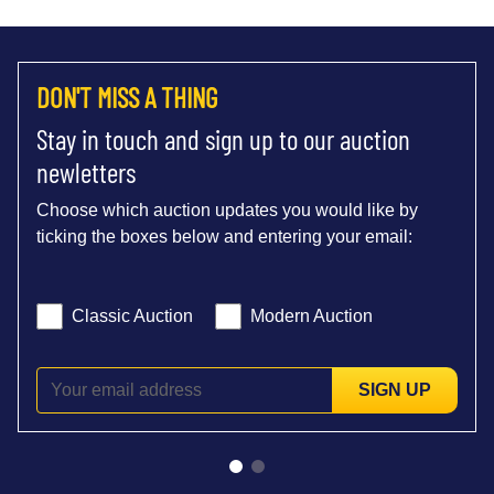
DON'T MISS A THING
Stay in touch and sign up to our auction
newletters
Choose which auction updates you would like by
ticking the boxes below and entering your email:
Classic Auction
Modern Auction
SIGN UP