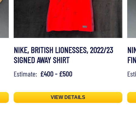
NIKE, BRITISH LIONESSES, 2022/23
NI
SIGNED AWAY SHIRT
FI
Estimate:
£400 - £500
Es
VIEW DETAILS