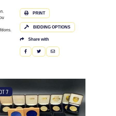
n.
PRINT
you
BIDDING OPTIONS
itions.
Share with
FACEBOOK
TWITTER
EMAIL
OT 7