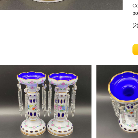
Co
po
(2