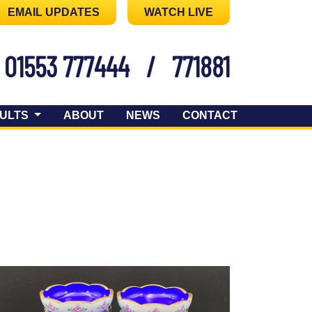
EMAIL UPDATES
WATCH LIVE
01553 777444
/
771881
ULTS
ABOUT
NEWS
CONTACT