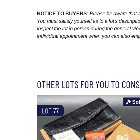
NOTICE TO BUYERS:
Please be aware that al
You must satisfy yourself as to a lot's descri
inspect the lot in person during the general vie
individual appointment when you can also emplo
OTHER LOTS FOR YOU TO CONS
So
LOT 77