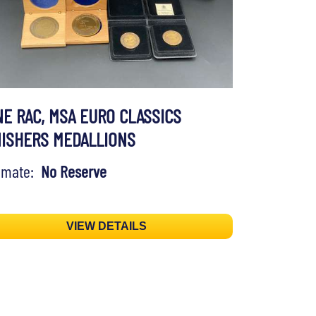
NE RAC, MSA EURO CLASSICS
NISHERS MEDALLIONS
timate:
No Reserve
VIEW DETAILS