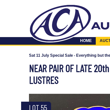
HOME
AUC
Sat 11 July Special Sale - Everything but th
NEAR PAIR OF LATE 20t
LUSTRES
LOT 55