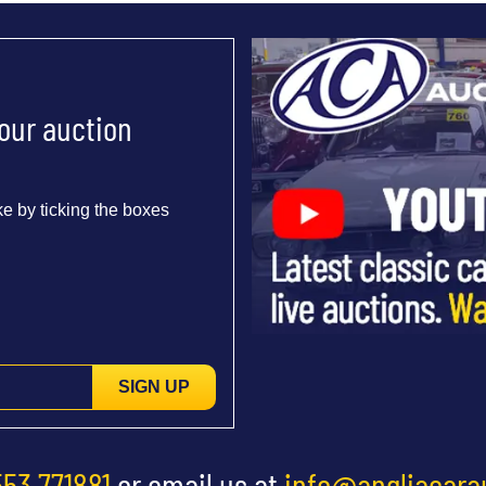
 our auction
e by ticking the boxes
SIGN UP
553 771881
or email us at
info@angliacara