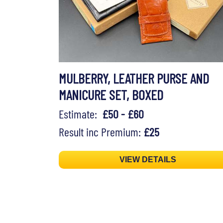
MULBERRY, LEATHER PURSE AND
MANICURE SET, BOXED
Estimate:
£50 - £60
Result inc Premium:
£25
VIEW DETAILS