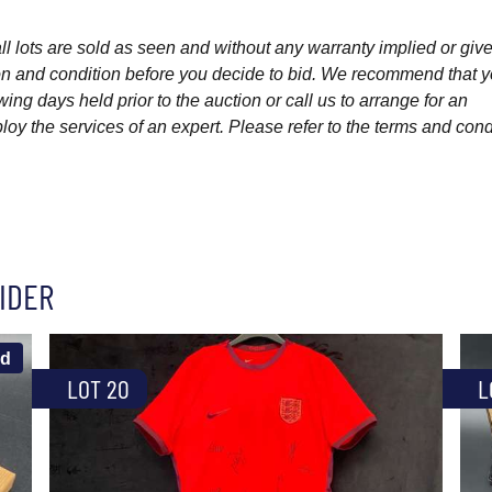
l lots are sold as seen and without any warranty implied or give
ption and condition before you decide to bid. We recommend that 
wing days held prior to the auction or call us to arrange for an
y the services of an expert. Please refer to the terms and cond
IDER
ld
LOT 20
L