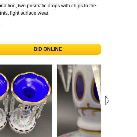
ndition, two prismatic drops with chips to the
ints, light surface wear
)
BID ONLINE