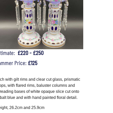
stimate:
£220 - £250
ammer Price:
£125
ch with gilt rims and clear cut glass, prismatic
ops, with flared rims, baluster columns and
reading bases of white opaque slice cut onto
balt blue and with hand painted floral detail.
ight, 26.2cm and 25.9cm