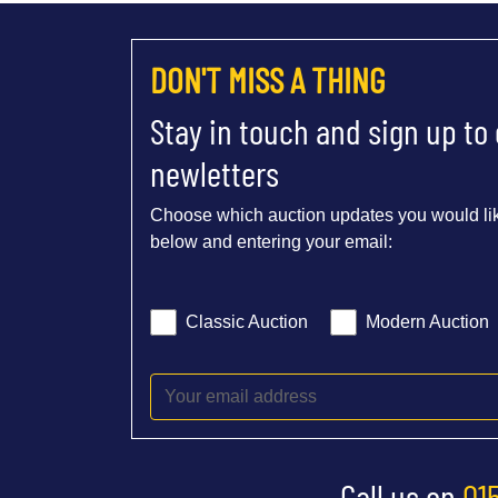
DON'T MISS A THING
Stay in touch and sign up to
newletters
Choose which auction updates you would lik
below and entering your email:
Classic Auction
Modern Auction
Call us on
01