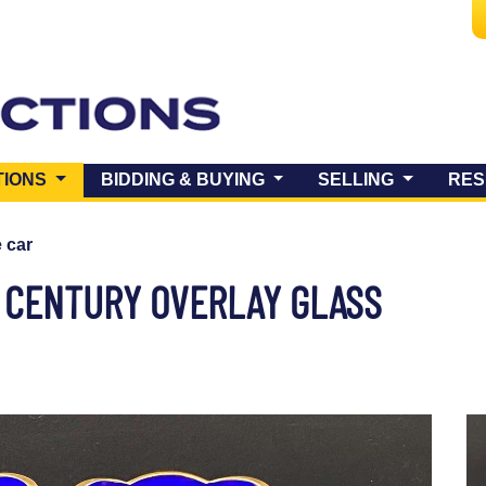
(CURRENT)
TIONS
BIDDING & BUYING
SELLING
RES
e car
h CENTURY OVERLAY GLASS