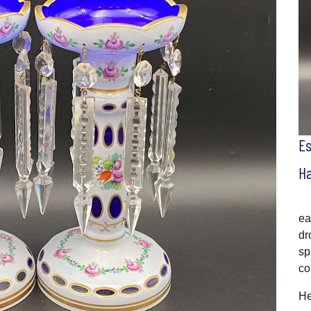
E
H
ea
dr
sp
co
He