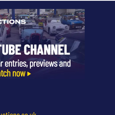
uctions.co.uk