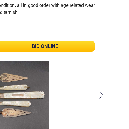
ndition, all in good order with age related wear
d tarnish.
)
BID ONLINE