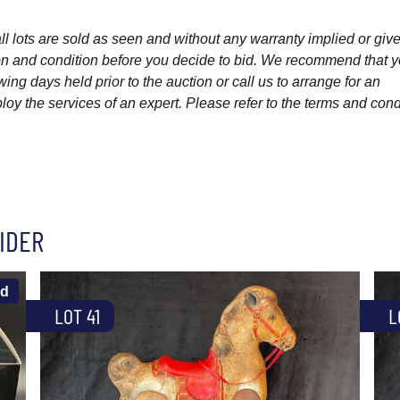
l lots are sold as seen and without any warranty implied or give
ption and condition before you decide to bid. We recommend that 
wing days held prior to the auction or call us to arrange for an
y the services of an expert. Please refer to the terms and cond
IDER
ld
LOT 41
L