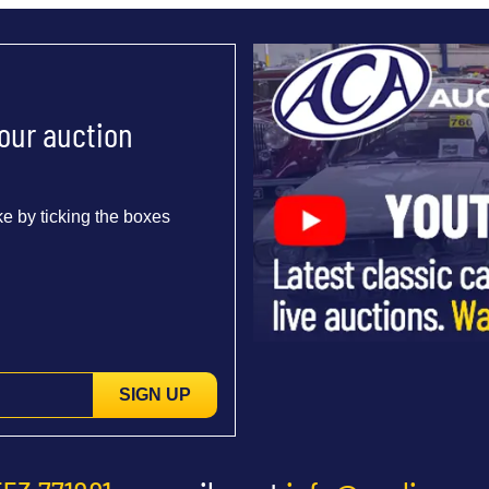
 our auction
e by ticking the boxes
SIGN UP