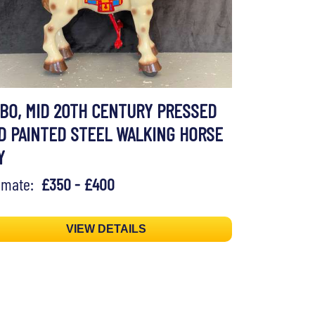
BO, MID 20TH CENTURY PRESSED
D PAINTED STEEL WALKING HORSE
Y
timate:
£350 - £400
VIEW DETAILS