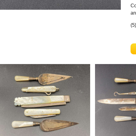
Co
an
(5