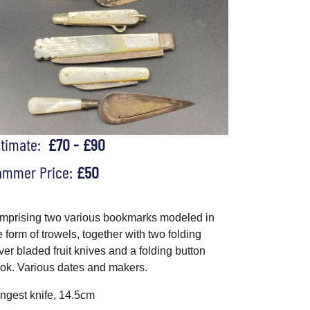
stimate:
£70 - £90
ammer Price:
£50
mprising two various bookmarks modeled in
e form of trowels, together with two folding
lver bladed fruit knives and a folding button
ok. Various dates and makers.
ngest knife, 14.5cm