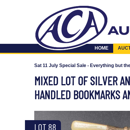
HOME
AUC
Sat 11 July Special Sale - Everything but th
MIXED LOT OF SILVER A
HANDLED BOOKMARKS AN
LOT 88