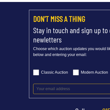
DON'T MISS A THING
Stay in touch and sign up to
newletters
Choose which auction updates you would lik
below and entering your email:
Classic Auction
Modern Auction