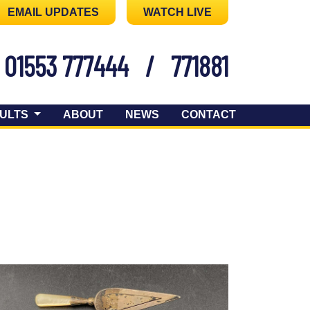
EMAIL UPDATES
WATCH LIVE
01553 777444
/
771881
ULTS
ABOUT
NEWS
CONTACT