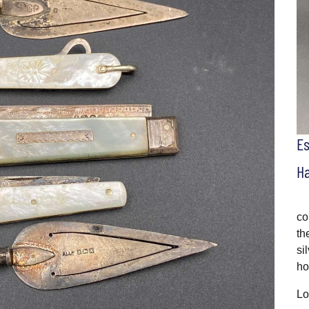
E
H
co
th
si
ho
Lo