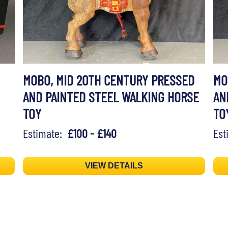
MOBO, MID 20TH CENTURY PRESSED
MO
AND PAINTED STEEL WALKING HORSE
AN
TOY
TO
Estimate:
£100 - £140
Es
VIEW DETAILS