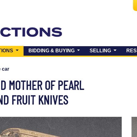
(CURRENT)
TIONS
BIDDING & BUYING
SELLING
RES
e car
ND MOTHER OF PEARL
D FRUIT KNIVES