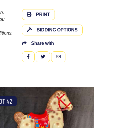
n.
PRINT
you
BIDDING OPTIONS
itions.
Share with
FACEBOOK
TWITTER
EMAIL
OT 42