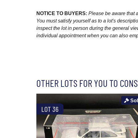
NOTICE TO BUYERS:
Please be aware that al
You must satisfy yourself as to a lot's descri
inspect the lot in person during the general vie
individual appointment when you can also emplo
OTHER LOTS FOR YOU TO CONS
So
LOT 36