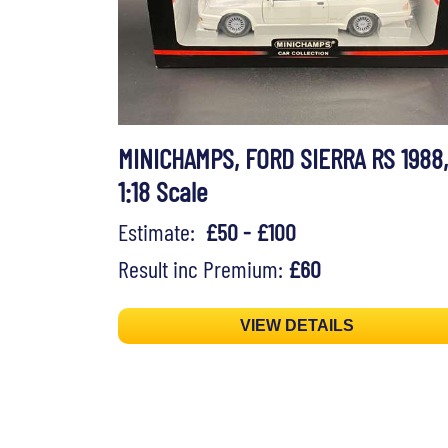
MINICHAMPS, FORD SIERRA RS 1988,
1:18 Scale
Estimate:
£50 - £100
Result inc Premium:
£60
VIEW DETAILS