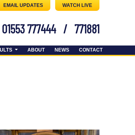
EMAIL UPDATES
WATCH LIVE
01553 777444
/
771881
ULTS
ABOUT
NEWS
CONTACT