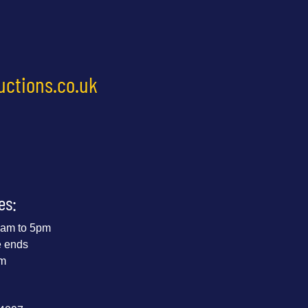
uctions.co.uk
es:
 9am to 5pm
e ends
pm