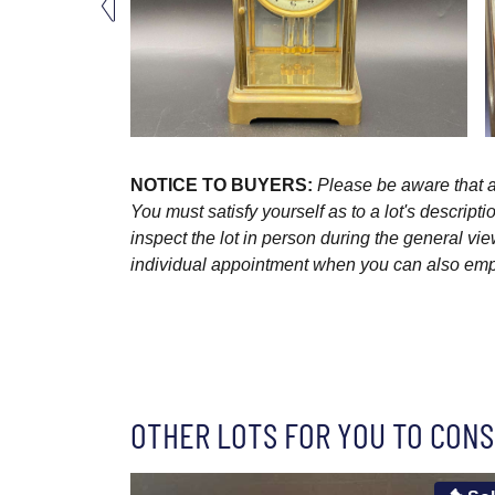
NOTICE TO BUYERS:
Please be aware that al
You must satisfy yourself as to a lot's descri
inspect the lot in person during the general vie
individual appointment when you can also emplo
OTHER LOTS FOR YOU TO CONS