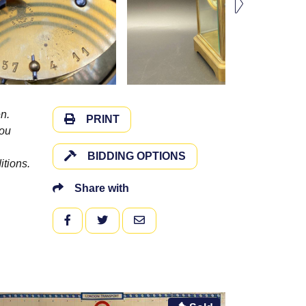
n.
PRINT
you
BIDDING OPTIONS
itions.
Share with
FACEBOOK
TWITTER
EMAIL