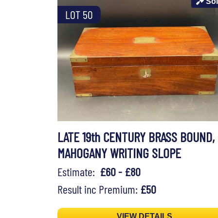
So
LOT 50
LATE 19th CENTURY BRASS BOUND,
MAHOGANY WRITING SLOPE
Estimate:
£60 - £80
Result inc Premium:
£50
VIEW DETAILS