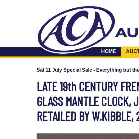
HOME
AUC
Sat 11 July Special Sale - Everything but th
LATE 19th CENTURY FR
GLASS MANTLE CLOCK, JA
RETAILED BY W.KIBBLE,