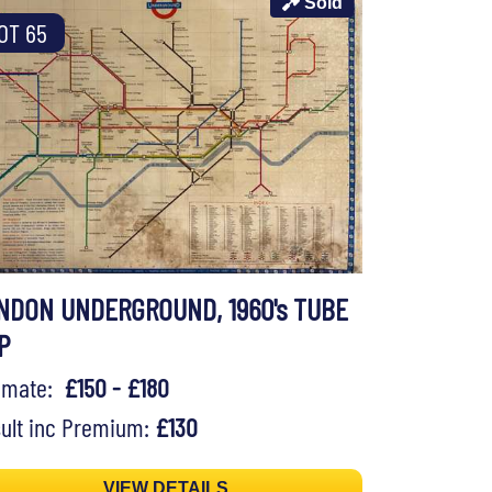
Sold
OT 65
NDON UNDERGROUND, 1960's TUBE
P
timate:
£150 - £180
ult inc Premium:
£130
VIEW DETAILS