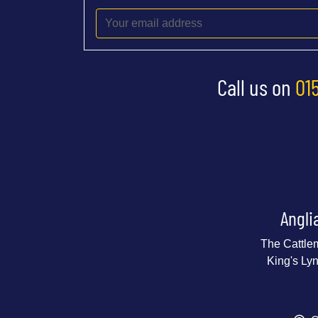
Call us on
01
Angli
The Cattle
King's Ly