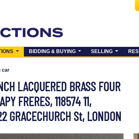
(CURRENT)
TIONS
BIDDING & BUYING
SELLING
RES
e car
ENCH LACQUERED BRASS FOUR
PY FRERES, 118574 11,
 22 GRACECHURCH St, LONDON