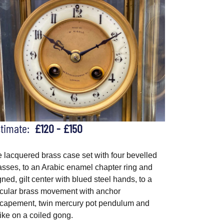
stimate:
£120 - £150
e lacquered brass case set with four bevelled
asses, to an Arabic enamel chapter ring and
gned, gilt center with blued steel hands, to a
rcular brass movement with anchor
capement, twin mercury pot pendulum and
rike on a coiled gong.