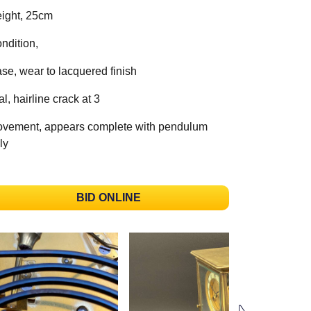
ight, 25cm
ndition,
se, wear to lacquered finish
al, hairline crack at 3
vement, appears complete with pendulum
ly
BID ONLINE