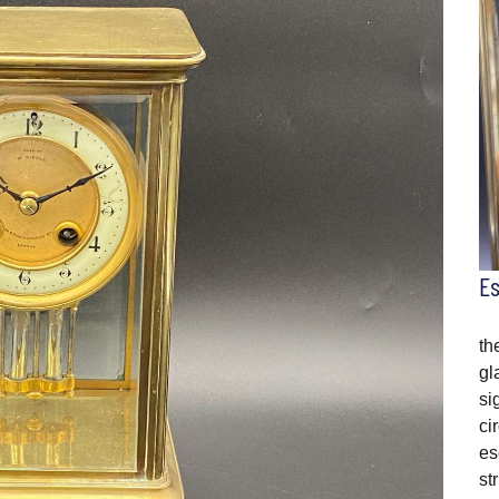
E
th
gl
si
ci
es
st