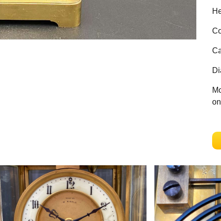
He
Co
Ca
Di
Mo
on