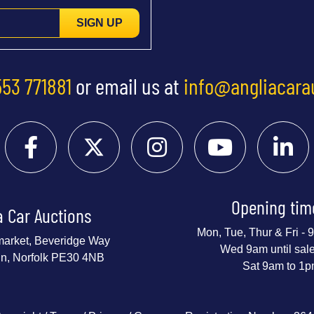
SIGN UP
553 771881
or email us at
info@angliacara
Opening tim
a Car Auctions
Mon, Tue, Thur & Fri -
market, Beveridge Way
Wed 9am until sal
nn, Norfolk PE30 4NB
Sat 9am to 1