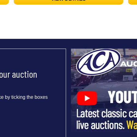
 our auction
e by ticking the boxes