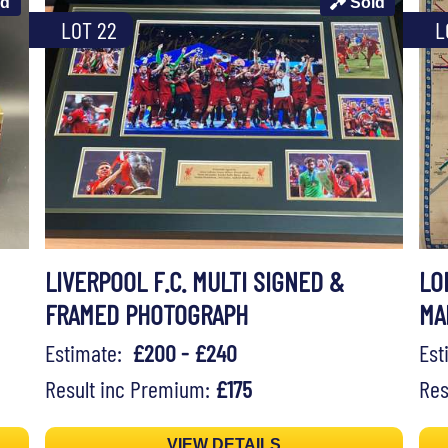
ld
Sold
LOT 22
L
LIVERPOOL F.C. MULTI SIGNED &
LO
FRAMED PHOTOGRAPH
MA
Estimate:
£200 - £240
Es
Result inc Premium:
£175
Res
VIEW DETAILS