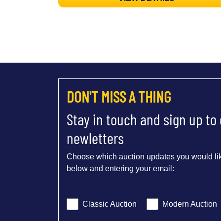
DON'T MISS A THING
Stay in touch and sign up to
newletters
Choose which auction updates you would lik
below and entering your email:
Classic Auction
Modern Auction