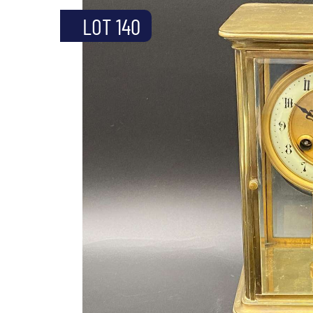
LOT 140