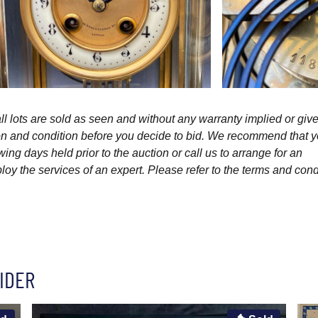
l lots are sold as seen and without any warranty implied or give
ption and condition before you decide to bid. We recommend that 
wing days held prior to the auction or call us to arrange for an
y the services of an expert. Please refer to the terms and cond
IDER