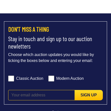
DON'T MISS A THING
Stay in touch and sign up to our auction
newletters
Choose which auction updates you would like by
ticking the boxes below and entering your email:
Classic Auction
Modern Auction
SIGN UP