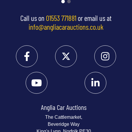
Call us on
01553 771881
or email us at
info@angliacarauctions.co.uk
Anglia Car Auctions
The Cattlemarket,
Beveridge Way
King's Lynn, Norfolk PE30