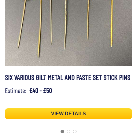
SIX VARIOUS GILT METAL AND PASTE SET STICK PINS
Estimate:
£40 - £50
VIEW DETAILS