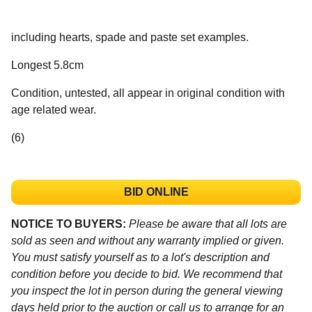
including hearts, spade and paste set examples.
Longest 5.8cm
Condition, untested, all appear in original condition with
age related wear.
(6)
BID ONLINE
NOTICE TO BUYERS:
Please be aware that all lots are
sold as seen and without any warranty implied or given.
You must satisfy yourself as to a lot's description and
condition before you decide to bid. We recommend that
you inspect the lot in person during the general viewing
days held prior to the auction or call us to arrange for an