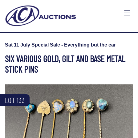
Sat 11 July Special Sale - Everything but the car
SIX VARIOUS GOLD, GILT AND BASE METAL
STICK PINS
LOT 133