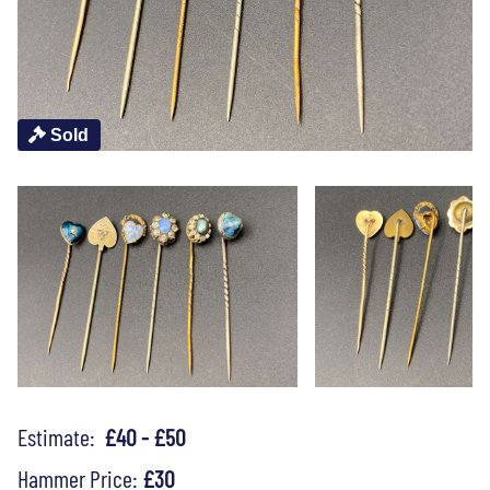
Sold
Estimate:
£40 - £50
Hammer Price:
£30