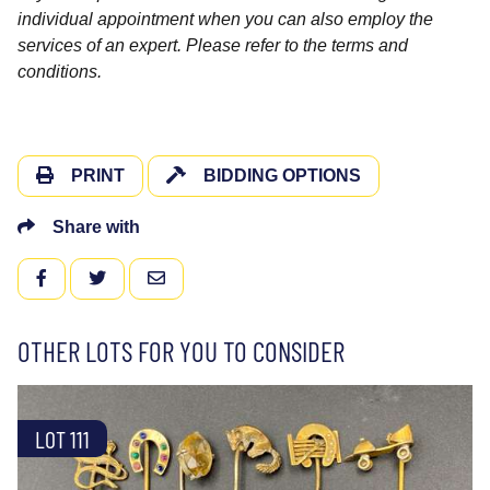
individual appointment when you can also employ the
services of an expert. Please refer to the terms and
conditions.
PRINT
BIDDING OPTIONS
Share with
FACEBOOK
TWITTER
EMAIL
OTHER LOTS FOR YOU TO CONSIDER
LOT 111