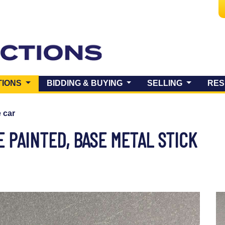
(CURRENT)
TIONS
BIDDING & BUYING
SELLING
RES
e car
 PAINTED, BASE METAL STICK