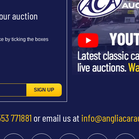
 our auction
e by ticking the boxes
SIGN UP
553 771881
or email us at
info@angliacara