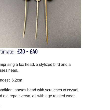
stimate:
£30 - £40
mprising a fox head, a stylized bird and a
rses head.
ngest, 6.2cm
ndition, horses head with scratches to crystal
d old repair verso, all with age related wear.
)