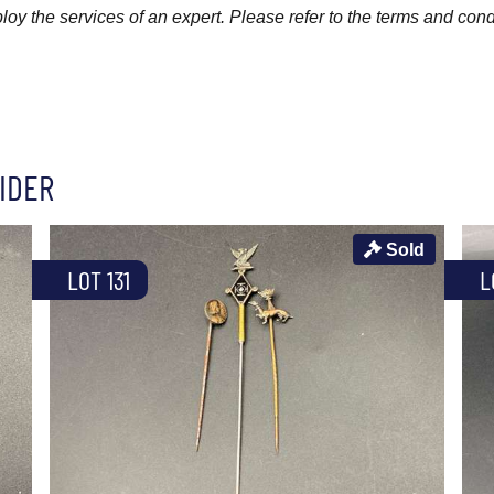
y the services of an expert. Please refer to the terms and cond
IDER
Sold
LOT 131
L