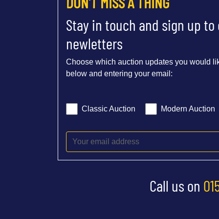
DON'T MISS A THING
Stay in touch and sign up to
newletters
Choose which auction updates you would lik
below and entering your email:
Classic Auction
Modern Auction
Call us on
01