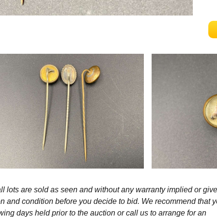
l lots are sold as seen and without any warranty implied or give
ption and condition before you decide to bid. We recommend that 
wing days held prior to the auction or call us to arrange for an