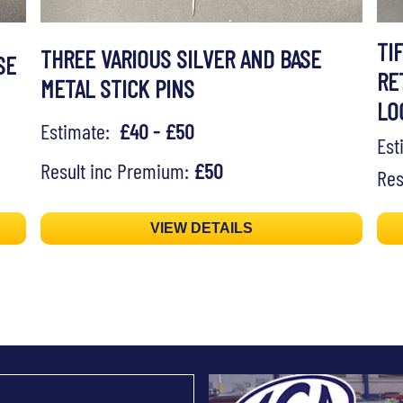
TI
THREE VARIOUS SILVER AND BASE
SE
RE
METAL STICK PINS
LO
Estimate:
£40 - £50
Es
Result inc Premium:
£50
Res
VIEW DETAILS