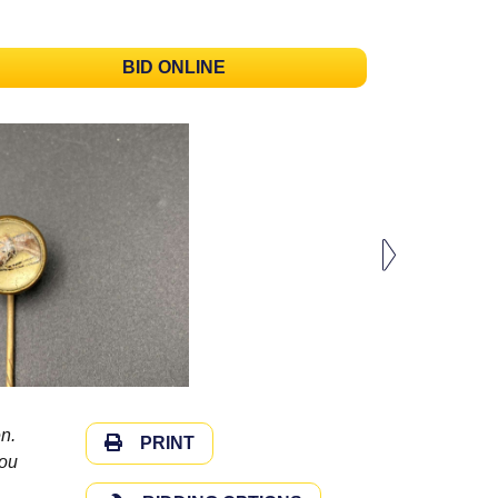
BID ONLINE
n.
PRINT
you