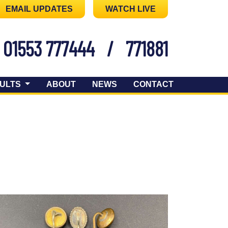
EMAIL UPDATES
WATCH LIVE
01553 777444
/
771881
ULTS
ABOUT
NEWS
CONTACT