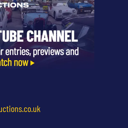
uctions.co.uk