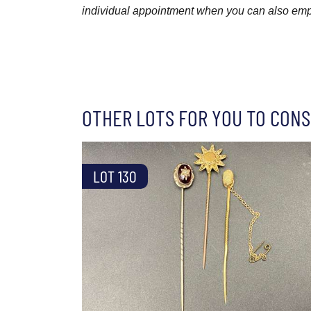
individual appointment when you can also emplo
OTHER LOTS FOR YOU TO CONS
LOT 130