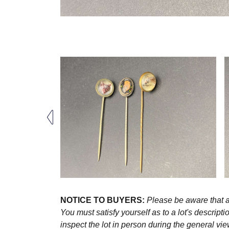
NOTICE TO BUYERS:
Please be aware that al
You must satisfy yourself as to a lot's descri
inspect the lot in person during the general vie