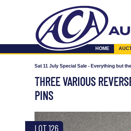
HOME
AUC
Sat 11 July Special Sale - Everything but th
THREE VARIOUS REVERSE
PINS
LOT 126