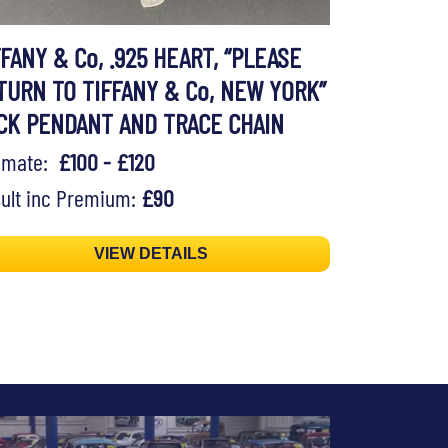
FFANY & Co, .925 HEART, “PLEASE
TURN TO TIFFANY & Co, NEW YORK”
CK PENDANT AND TRACE CHAIN
timate:
£100 - £120
ult inc Premium:
£90
VIEW DETAILS