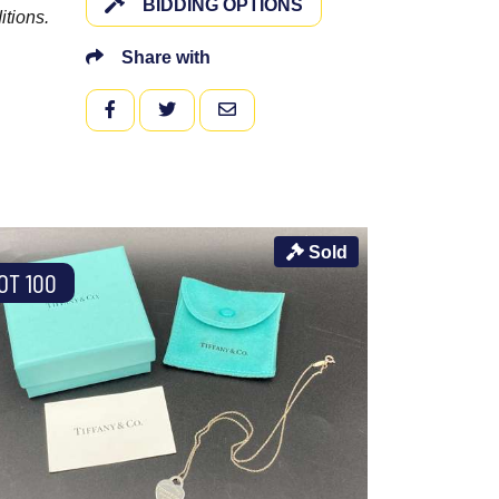
BIDDING OPTIONS
itions.
Share with
FACEBOOK
TWITTER
EMAIL
Sold
OT 100