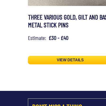
THREE VARIOUS GOLD, GILT AND BA
METAL STICK PINS
Estimate:
£30 - £40
VIEW DETAILS