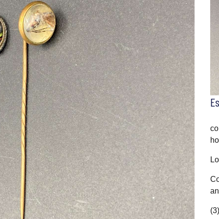
E
co
ho
Lo
Co
an
(3