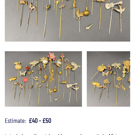
Estimate:
£40 - £50