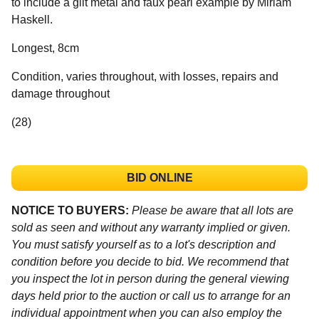
to include a gilt metal and faux pearl example by Miriam
Haskell.
Longest, 8cm
Condition, varies throughout, with losses, repairs and
damage throughout
(28)
BID ONLINE
NOTICE TO BUYERS:
Please be aware that all lots are
sold as seen and without any warranty implied or given.
You must satisfy yourself as to a lot's description and
condition before you decide to bid. We recommend that
you inspect the lot in person during the general viewing
days held prior to the auction or call us to arrange for an
individual appointment when you can also employ the