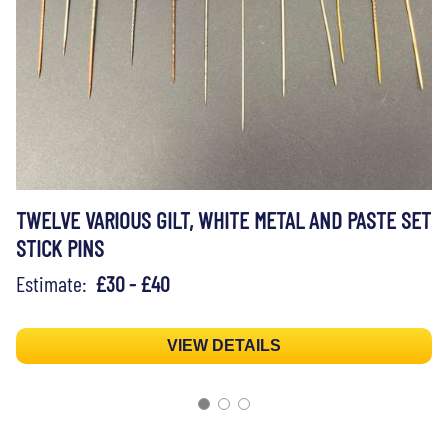
TWELVE VARIOUS GILT, WHITE METAL AND PASTE SET
STICK PINS
Estimate:
£30 - £40
VIEW DETAILS