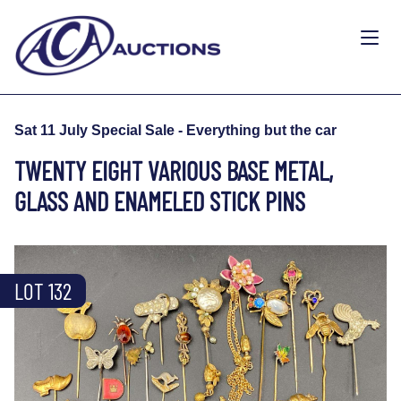
Sat 11 July Special Sale - Everything but the car
TWENTY EIGHT VARIOUS BASE METAL,
GLASS AND ENAMELED STICK PINS
LOT 132