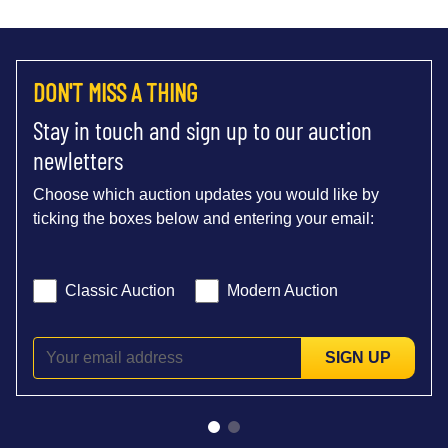
DON'T MISS A THING
Stay in touch and sign up to our auction
newletters
Choose which auction updates you would like by
ticking the boxes below and entering your email:
Classic Auction
Modern Auction
SIGN UP