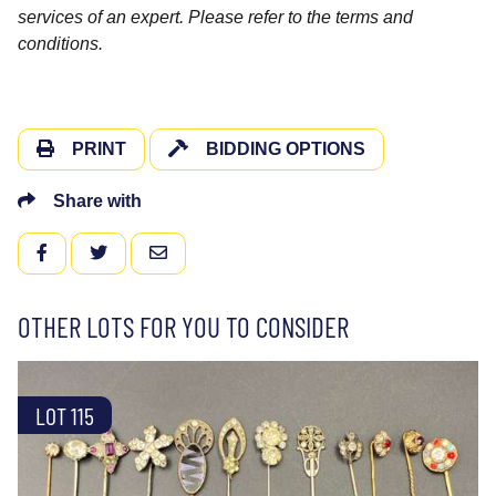
services of an expert. Please refer to the terms and
conditions.
PRINT
BIDDING OPTIONS
Share with
FACEBOOK
TWITTER
EMAIL
OTHER LOTS FOR YOU TO CONSIDER
LOT 115