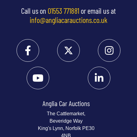
Call us on
01553 771881
or email us at
info@angliacarauctions.co.uk
Anglia Car Auctions
The Cattlemarket,
Beveridge Way
King's Lynn, Norfolk PE30
4NB