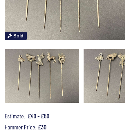
Sold
Estimate:
£40 - £50
Hammer Price:
£30