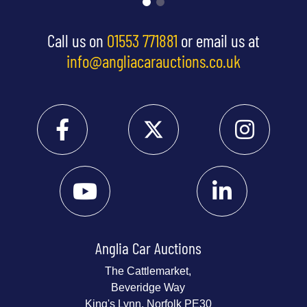
Call us on
01553 771881
or email us at
info@angliacarauctions.co.uk
Anglia Car Auctions
The Cattlemarket,
Beveridge Way
King's Lynn, Norfolk PE30