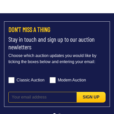
DON'T MISS A THING
Stay in touch and sign up to our auction
newletters
Choose which auction updates you would like by
ticking the boxes below and entering your email:
Classic Auction
Modern Auction
SIGN UP