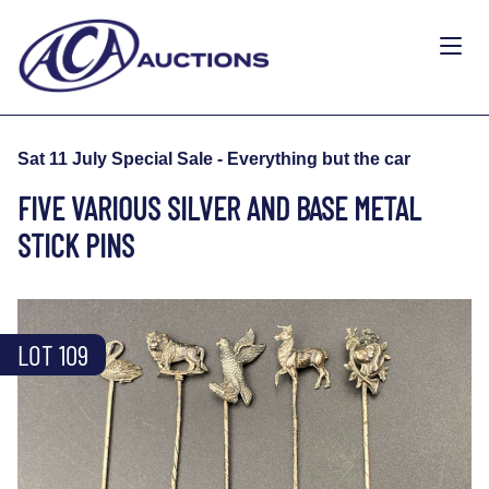
Sat 11 July Special Sale - Everything but the car
FIVE VARIOUS SILVER AND BASE METAL
STICK PINS
LOT 109