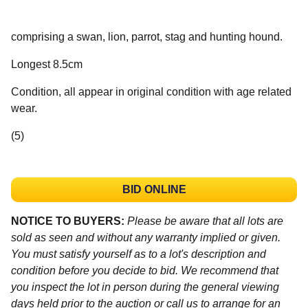
comprising a swan, lion, parrot, stag and hunting hound.
Longest 8.5cm
Condition, all appear in original condition with age related
wear.
(5)
BID ONLINE
NOTICE TO BUYERS:
Please be aware that all lots are
sold as seen and without any warranty implied or given.
You must satisfy yourself as to a lot's description and
condition before you decide to bid. We recommend that
you inspect the lot in person during the general viewing
days held prior to the auction or call us to arrange for an