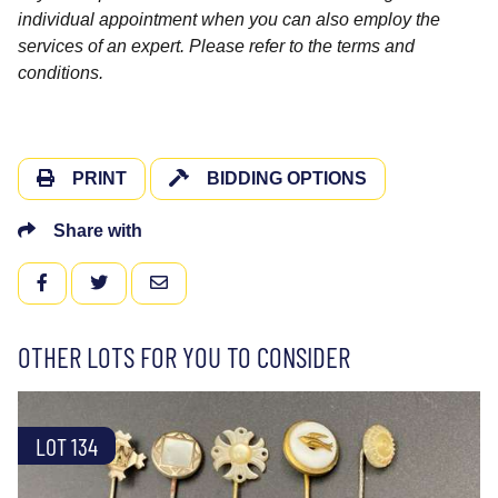
individual appointment when you can also employ the
services of an expert. Please refer to the terms and
conditions.
PRINT
BIDDING OPTIONS
Share with
FACEBOOK
TWITTER
EMAIL
OTHER LOTS FOR YOU TO CONSIDER
LOT 134