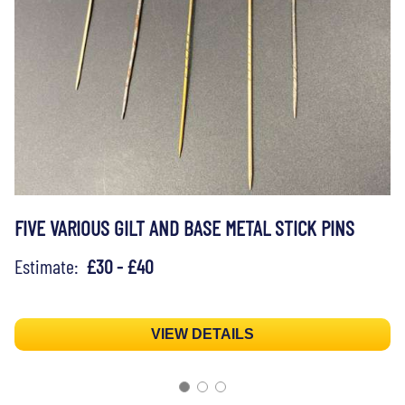
FIVE VARIOUS GILT AND BASE METAL STICK PINS
Estimate:
£30 - £40
VIEW DETAILS