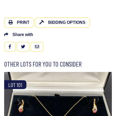
PRINT
BIDDING OPTIONS
Share with
FACEBOOK
TWITTER
EMAIL
OTHER LOTS FOR YOU TO CONSIDER
LOT 101