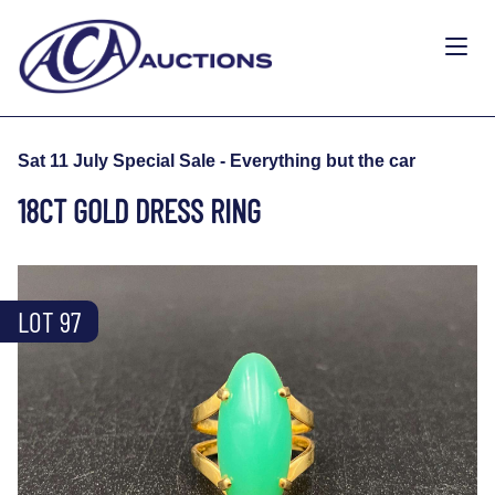
Sat 11 July Special Sale - Everything but the car
18CT GOLD DRESS RING
LOT 97