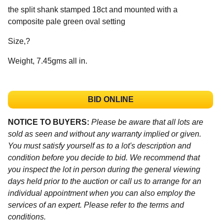
the split shank stamped 18ct and mounted with a
composite pale green oval setting
Size,?
Weight, 7.45gms all in.
BID ONLINE
NOTICE TO BUYERS:
Please be aware that all lots are
sold as seen and without any warranty implied or given.
You must satisfy yourself as to a lot's description and
condition before you decide to bid. We recommend that
you inspect the lot in person during the general viewing
days held prior to the auction or call us to arrange for an
individual appointment when you can also employ the
services of an expert. Please refer to the terms and
conditions.