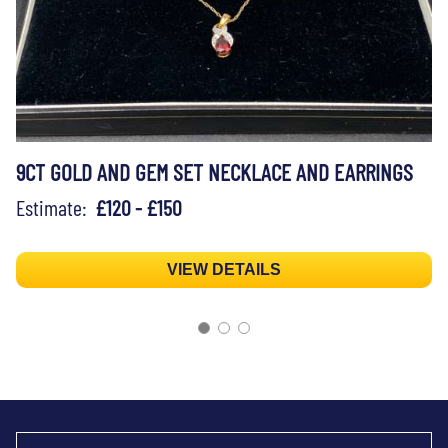
9CT GOLD AND GEM SET NECKLACE AND EARRINGS
Estimate:
£120 - £150
VIEW DETAILS