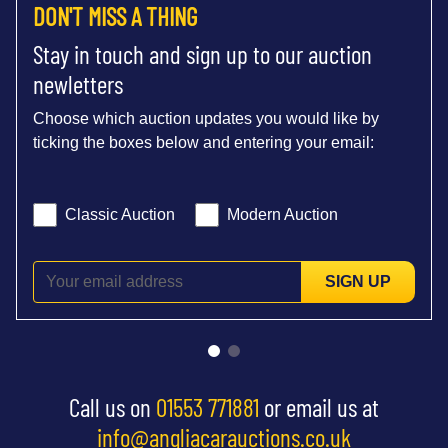
DON'T MISS A THING
Stay in touch and sign up to our auction
newletters
Choose which auction updates you would like by
ticking the boxes below and entering your email:
Classic Auction
Modern Auction
SIGN UP
Call us on
01553 771881
or email us at
info@angliacarauctions.co.uk