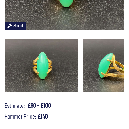
Sold
Estimate:
£80 - £100
Hammer Price:
£140