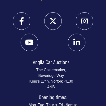
Anglia Car Auctions
The Cattlemarket,
Beveridge Way
King's Lynn, Norfolk PE30
4NB
Opening times:
Mon, Tue, Thur & Fri - 9am to