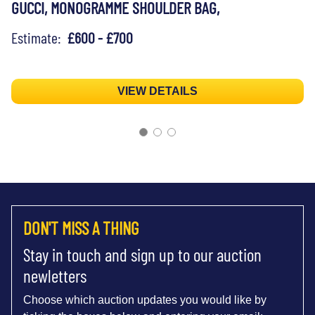
GUCCI, MONOGRAMME SHOULDER BAG,
Estimate:
£600 - £700
VIEW DETAILS
DON'T MISS A THING
Stay in touch and sign up to our auction
newletters
Choose which auction updates you would like by