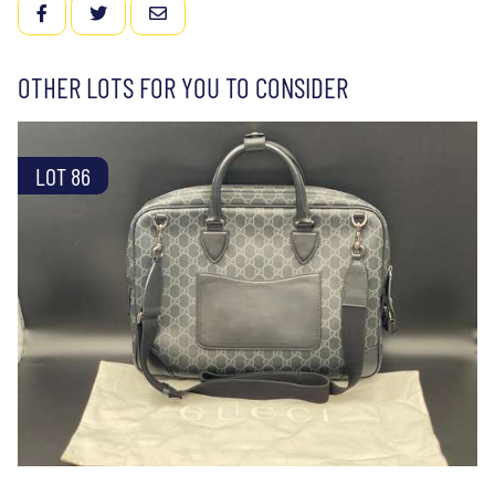
FACEBOOK
TWITTER
EMAIL
OTHER LOTS FOR YOU TO CONSIDER
LOT 86