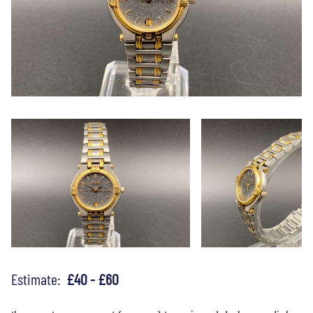
Estimate:
£40 - £60