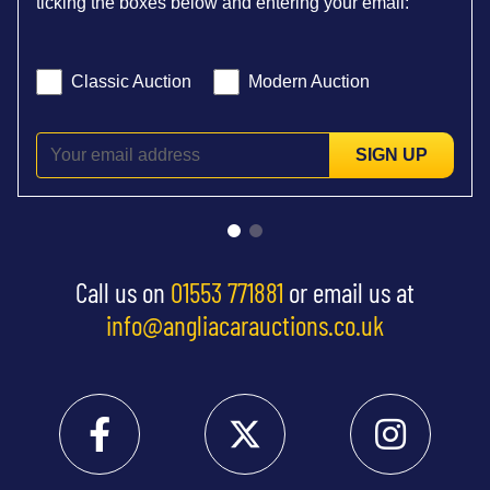
ticking the boxes below and entering your email:
Classic Auction
Modern Auction
SIGN UP
Call us on
01553 771881
or email us at
info@angliacarauctions.co.uk