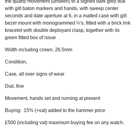
the quartz movement (unseen) to a signed dark grey dial
with gilt baton markers and hands, with sweep center
seconds and date aperture at 6, in a matted case with gilt
bezel mount with monogrammed ¼'s, fitted with a brick link
bracelet with double deployant clasp, together with its
green fitted box of issue
Width including crown, 26.5mm
Condition,
Case, all over signs of wear
Dial, fine
Movement, hands set and running at present
Buying: 15% (+vat) added to the hammer price
£500 (including vat) maximum buying fee on any watch.