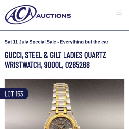
Sat 11 July Special Sale - Everything but the car
GUCCI, STEEL & GILT LADIES QUARTZ
WRISTWATCH, 9000L, 0285268
LOT 153