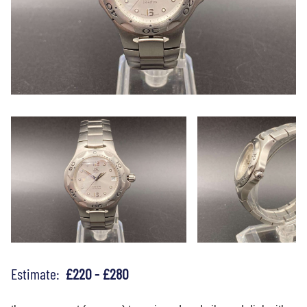
Estimate:
£220 - £280