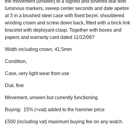
the movement (unseen) to a signed and silvered dial with
luminous markers, sweep center seconds and date apetire
at 3 in a brushed steel case with fixed bezel, shouldered
winding crown and screw down back, fitted with a brick link
bracelet with deployant clasp. Together with boxes and
papers and warranty card dated 11/12/06?
Width including crown, 41.5mm
Condition,
Case, very light wear from use
Dial, fine
Movement, unseen but currently functioning
Buying: 15% (+vat) added to the hammer price
£500 (including vat) maximum buying fee on any watch.