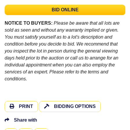
BID ONLINE
NOTICE TO BUYERS:
Please be aware that all lots are
sold as seen and without any warranty implied or given.
You must satisfy yourself as to a lot's description and
condition before you decide to bid. We recommend that
you inspect the lot in person during the general viewing
days held prior to the auction or call us to arrange for an
individual appointment when you can also employ the
services of an expert. Please refer to the terms and
conditions.
PRINT
BIDDING OPTIONS
Share with