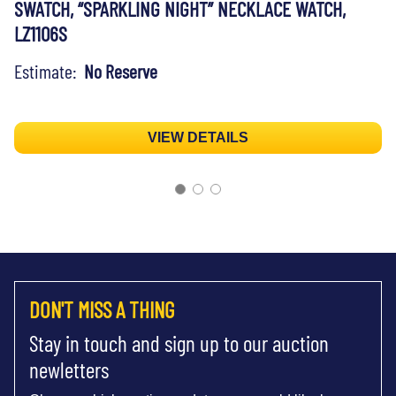
SWATCH, “SPARKLING NIGHT” NECKLACE WATCH,
LZ1106S
Estimate:
No Reserve
VIEW DETAILS
DON'T MISS A THING
Stay in touch and sign up to our auction
newletters