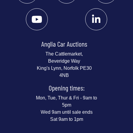
Anglia Car Auctions
The Cattlemarket,
Beveridge Way
King's Lynn, Norfolk PE30
4NB
Opening times:
Mon, Tue, Thur & Fri - 9am to
5pm
Wed 9am until sale ends
Sat 9am to 1pm