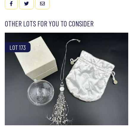
FACEBOOK
TWITTER
EMAIL
OTHER LOTS FOR YOU TO CONSIDER
LOT 173