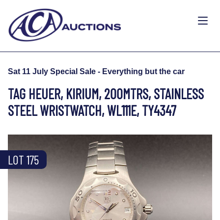
Sat 11 July Special Sale - Everything but the car
TAG HEUER, KIRIUM, 200MTRS, STAINLESS
STEEL WRISTWATCH, WL111E, TY4347
LOT 175