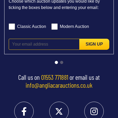
Choose which auction updates you would like by
ticking the boxes below and entering your email:
Classic Auction
Modern Auction
SIGN UP
Call us on
01553 771881
or email us at
info@angliacarauctions.co.uk