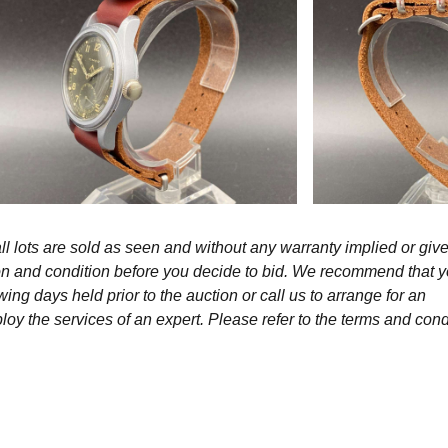
l lots are sold as seen and without any warranty implied or give
ption and condition before you decide to bid. We recommend that 
wing days held prior to the auction or call us to arrange for an
y the services of an expert. Please refer to the terms and cond