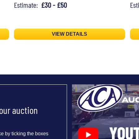
Estimate:
£30 - £50
Es
VIEW DETAILS
 our auction
e by ticking the boxes