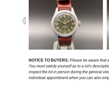
NOTICE TO BUYERS:
Please be aware that al
You must satisfy yourself as to a lot's descri
inspect the lot in person during the general vie
individual appointment when you can also emplo