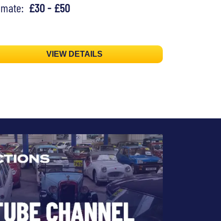
timate:
£30 - £50
VIEW DETAILS