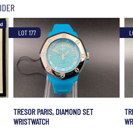
IDER
ld
LOT 177
L
TRESOR PARIS, DIAMOND SET
TR
WRISTWATCH
WR