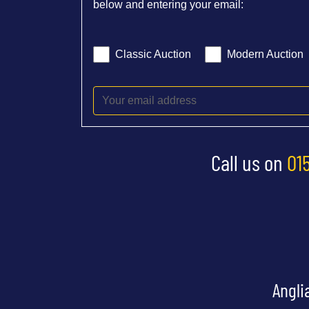
below and entering your email:
Classic Auction
Modern Auction
Call us on
01
Angli