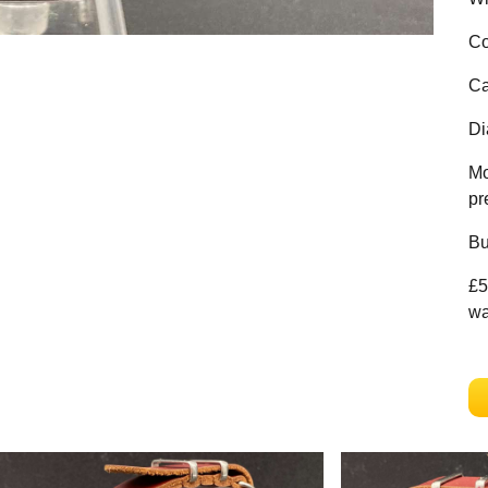
Co
Ca
Di
Mo
pr
Bu
£5
wa