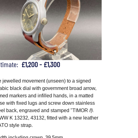
stimate:
£1,200 - £1,300
e jewelled movement (unseen) to a signed
abic black dial with government broad arrow,
med markers and infilled hands, in a matted
se with fixed lugs and screw down stainless
eel back, engraved and stamped "TIMOR /|\
W K 13232, 43132, fitted with a new leather
TO style strap.
dth including crown, 39.5mm