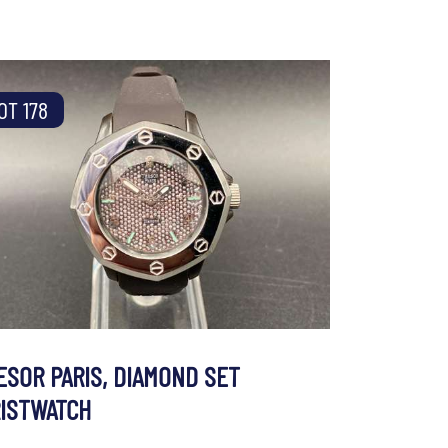
OT 178
ESOR PARIS, DIAMOND SET
ISTWATCH