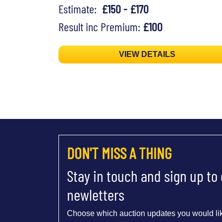
Estimate:
£150 - £170
Result inc Premium:
£100
VIEW DETAILS
DON'T MISS A THING
Stay in touch and sign up to
newletters
Choose which auction updates you would lik