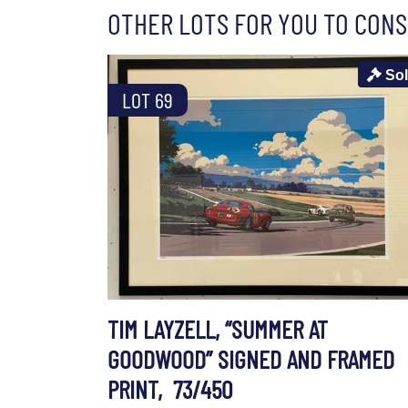
OTHER LOTS FOR YOU TO CONS
So
LOT 69
TIM LAYZELL, “SUMMER AT
GOODWOOD” SIGNED AND FRAMED
PRINT, 73/450