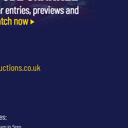
uctions.co.uk
es:
 9am to 5pm