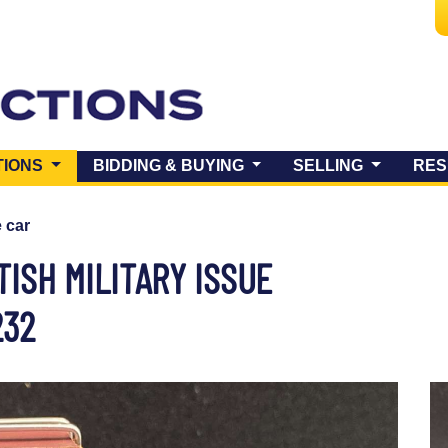
(CURRENT)
TIONS
BIDDING & BUYING
SELLING
RES
e car
TISH MILITARY ISSUE
232