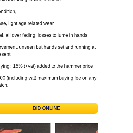
ndition,
se, light age related wear
al, all over fading, losses to lume in hands
vement, unseen but hands set and running at
esent
ying: 15% (+vat) added to the hammer price
00 (including vat) maximum buying fee on any
tch.
BID ONLINE