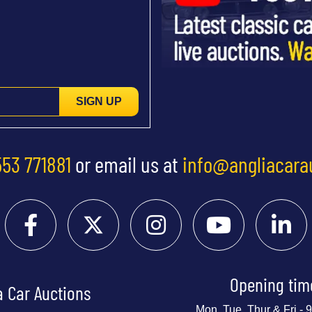
SIGN UP
553 771881
or email us at
info@angliacara
Opening tim
a Car Auctions
Mon, Tue, Thur & Fri -