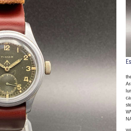
E
th
Ar
lu
ca
st
WW
NA
Wi