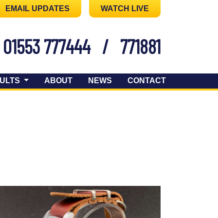
EMAIL UPDATES
WATCH LIVE
01553 777444
/
771881
ULTS
ABOUT
NEWS
CONTACT