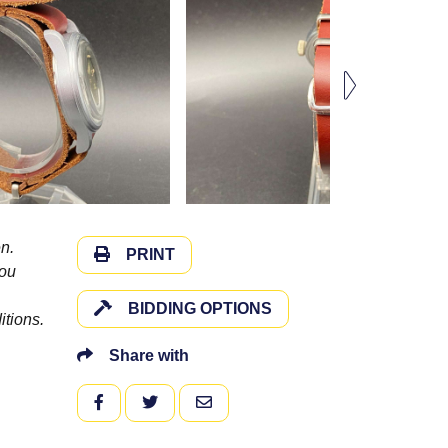
n.
PRINT
you
BIDDING OPTIONS
itions.
Share with
FACEBOOK
TWITTER
EMAIL