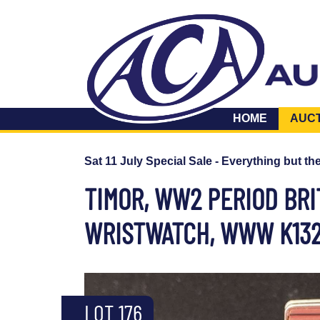
HOME
AUC
Sat 11 July Special Sale - Everything but th
TIMOR, WW2 PERIOD BRI
WRISTWATCH, WWW K13
LOT 176