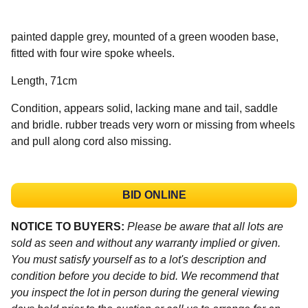
painted dapple grey, mounted of a green wooden base,
fitted with four wire spoke wheels.
Length, 71cm
Condition, appears solid, lacking mane and tail, saddle
and bridle. rubber treads very worn or missing from wheels
and pull along cord also missing.
BID ONLINE
NOTICE TO BUYERS:
Please be aware that all lots are
sold as seen and without any warranty implied or given.
You must satisfy yourself as to a lot's description and
condition before you decide to bid. We recommend that
you inspect the lot in person during the general viewing