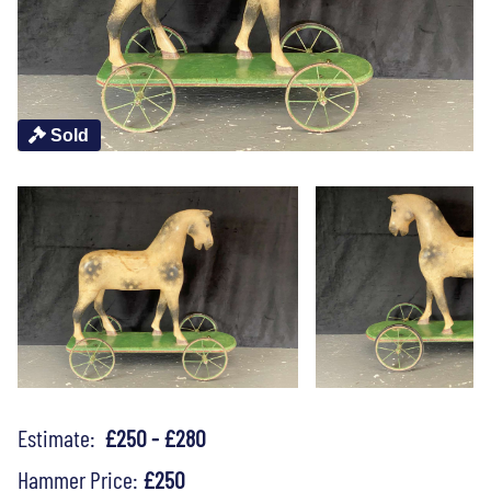
Sold
Estimate:
£250 - £280
Hammer Price:
£250