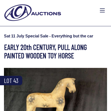
Sat 11 July Special Sale - Everything but the car
EARLY 20th CENTURY, PULL ALONG
PAINTED WOODEN TOY HORSE
LOT 43