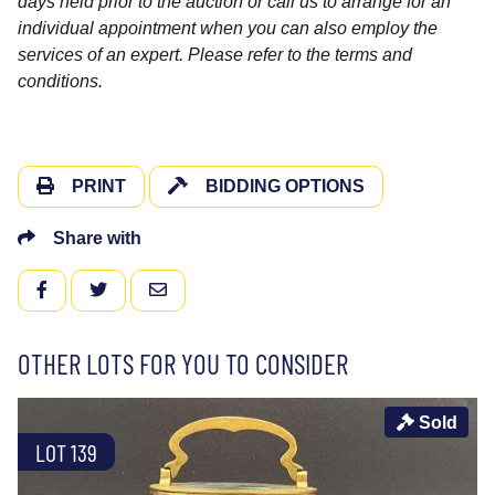
days held prior to the auction or call us to arrange for an
individual appointment when you can also employ the
services of an expert. Please refer to the terms and
conditions.
PRINT
BIDDING OPTIONS
Share with
FACEBOOK
TWITTER
EMAIL
OTHER LOTS FOR YOU TO CONSIDER
Sold
LOT 139