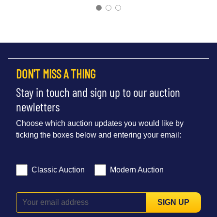
DON'T MISS A THING
Stay in touch and sign up to our auction
newletters
Choose which auction updates you would like by
ticking the boxes below and entering your email:
Classic Auction
Modern Auction
SIGN UP