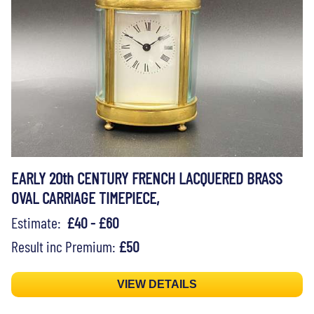
EARLY 20th CENTURY FRENCH LACQUERED BRASS
OVAL CARRIAGE TIMEPIECE,
Estimate:
£40 - £60
Result inc Premium:
£50
VIEW DETAILS