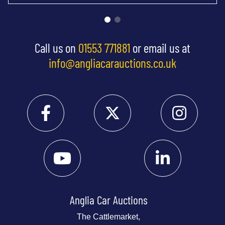
Call us on
01553 771881
or email us at
info@angliacarauctions.co.uk
Anglia Car Auctions
The Cattlemarket,