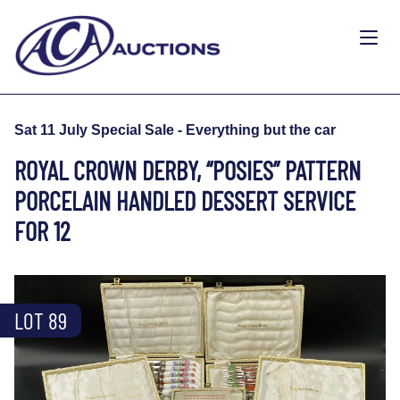
Sat 11 July Special Sale - Everything but the car
ROYAL CROWN DERBY, “POSIES” PATTERN
PORCELAIN HANDLED DESSERT SERVICE
FOR 12
LOT 89