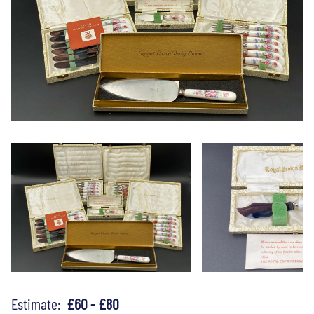
Estimate:
£60 - £80