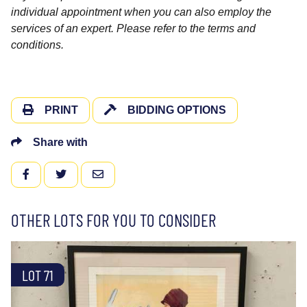
individual appointment when you can also employ the
services of an expert. Please refer to the terms and
conditions.
PRINT
BIDDING OPTIONS
Share with
FACEBOOK
TWITTER
EMAIL
OTHER LOTS FOR YOU TO CONSIDER
LOT 71