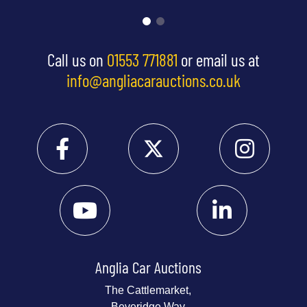
Call us on
01553 771881
or email us at
info@angliacarauctions.co.uk
Anglia Car Auctions
The Cattlemarket,
Beveridge Way