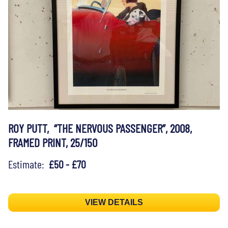
ROY PUTT, “THE NERVOUS PASSENGER”, 2008,
FRAMED PRINT, 25/150
Estimate:
£50 - £70
VIEW DETAILS