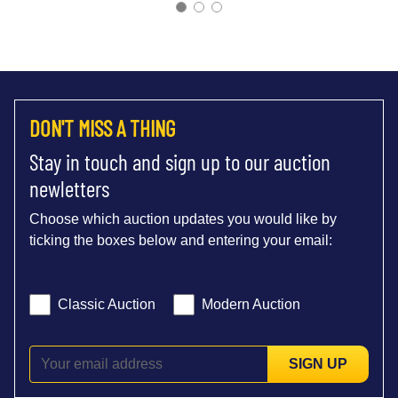
DON'T MISS A THING
Stay in touch and sign up to our auction
newletters
Choose which auction updates you would like by
ticking the boxes below and entering your email:
Classic Auction
Modern Auction
SIGN UP