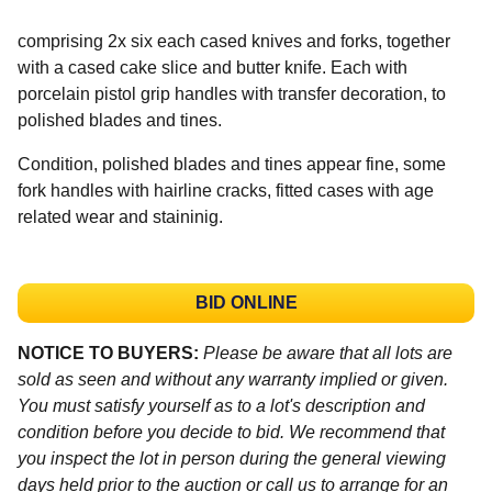
comprising 2x six each cased knives and forks, together
with a cased cake slice and butter knife. Each with
porcelain pistol grip handles with transfer decoration, to
polished blades and tines.
Condition, polished blades and tines appear fine, some
fork handles with hairline cracks, fitted cases with age
related wear and staininig.
BID ONLINE
NOTICE TO BUYERS:
Please be aware that all lots are
sold as seen and without any warranty implied or given.
You must satisfy yourself as to a lot's description and
condition before you decide to bid. We recommend that
you inspect the lot in person during the general viewing
days held prior to the auction or call us to arrange for an