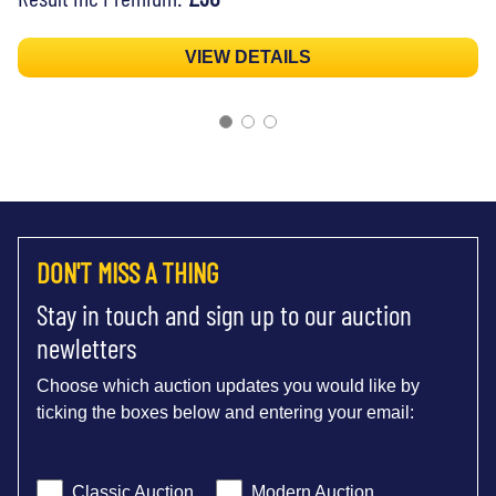
VIEW DETAILS
DON'T MISS A THING
Stay in touch and sign up to our auction
newletters
Choose which auction updates you would like by
ticking the boxes below and entering your email:
Classic Auction
Modern Auction