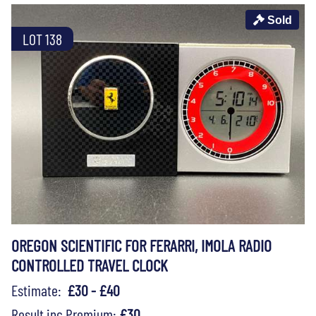
Sold
LOT 138
OREGON SCIENTIFIC FOR FERARRI, IMOLA RADIO
CONTROLLED TRAVEL CLOCK
Estimate:
£30 - £40
Result inc Premium:
£30