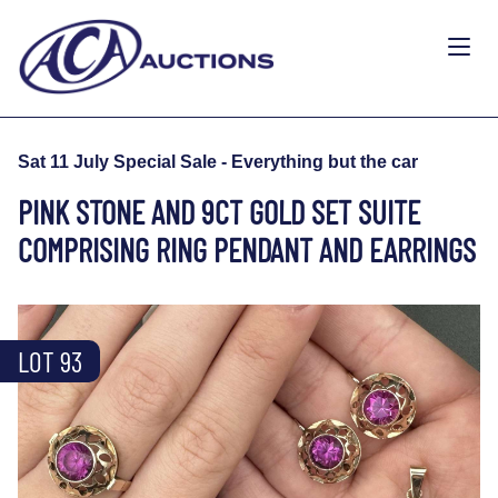
Sat 11 July Special Sale - Everything but the car
PINK STONE AND 9CT GOLD SET SUITE
COMPRISING RING PENDANT AND EARRINGS
LOT 93