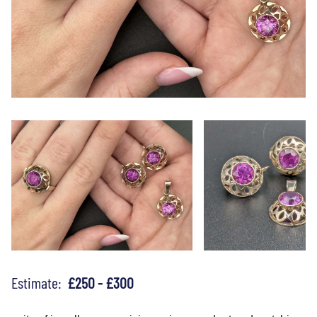
Estimate:
£250 - £300