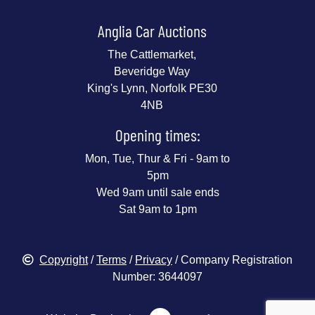
Anglia Car Auctions
The Cattlemarket,
Beveridge Way
King's Lynn, Norfolk PE30
4NB
Opening times:
Mon, Tue, Thur & Fri - 9am to
5pm
Wed 9am until sale ends
Sat 9am to 1pm
Copyright
/
Terms
/
Privacy
/ Company Registration
Number: 3644097