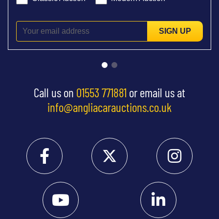
SIGN UP
Call us on
01553 771881
or email us at
info@angliacarauctions.co.uk