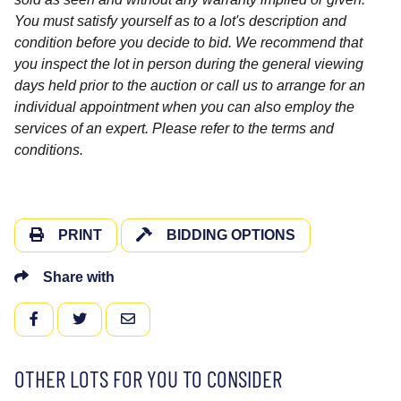
You must satisfy yourself as to a lot's description and
condition before you decide to bid. We recommend that
you inspect the lot in person during the general viewing
days held prior to the auction or call us to arrange for an
individual appointment when you can also employ the
services of an expert. Please refer to the terms and
conditions.
PRINT
BIDDING OPTIONS
Share with
FACEBOOK
TWITTER
EMAIL
OTHER LOTS FOR YOU TO CONSIDER