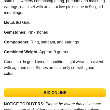
suite of jewellery comprising a ring, pendant and matching
earrings, each set with an attractive pink stone in 9ct gold
mountings.
Metal:
9ct Gold
Gemstones:
Pink stones
Components:
Ring, pendant, and earrings
Combined Weight:
Approx. 9 grams
Condition: In good overall condition, light wear consistent
with age and use. Stones are securely set with good
colour.
BID ONLINE
NOTICE TO BUYERS:
Please be aware that all lots are
sold as seen and without any warranty implied or given.