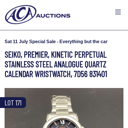
Sat 11 July Special Sale - Everything but the car
SEIKO, PREMIER, KINETIC PERPETUAL
STAINLESS STEEL ANALOGUE QUARTZ
CALENDAR WRISTWATCH, 7D56 831401
LOT 171