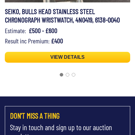
SEIKO, BULLS HEAD STAINLESS STEEL
CHRONOGRAPH WRISTWATCH, 4N0419, 6138-0040
Estimate:
£500 - £600
Result inc Premium:
£400
VIEW DETAILS
DON'T MISS A THING
Stay in touch and sign up to our auction