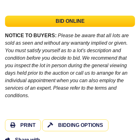
BID ONLINE
NOTICE TO BUYERS:
Please be aware that all lots are
sold as seen and without any warranty implied or given.
You must satisfy yourself as to a lot's description and
condition before you decide to bid. We recommend that
you inspect the lot in person during the general viewing
days held prior to the auction or call us to arrange for an
individual appointment when you can also employ the
services of an expert. Please refer to the terms and
conditions.
PRINT
BIDDING OPTIONS
Share with