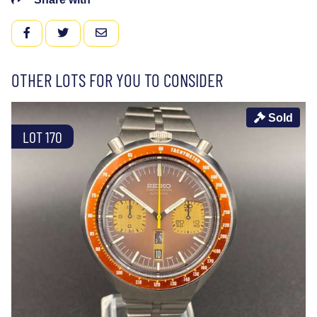
FACEBOOK
TWITTER
EMAIL
OTHER LOTS FOR YOU TO CONSIDER
Sold
LOT 170