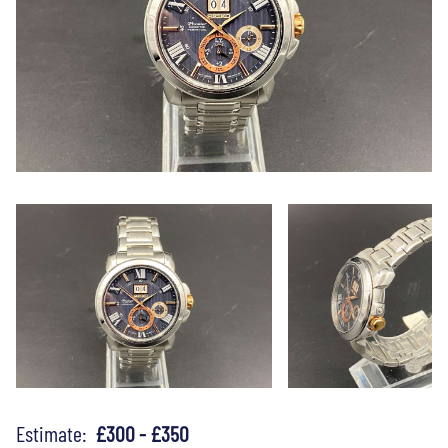
Estimate:
£300 - £350