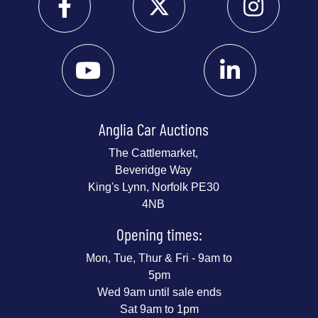
Anglia Car Auctions
The Cattlemarket,
Beveridge Way
King's Lynn, Norfolk PE30
4NB
Opening times:
Mon, Tue, Thur & Fri - 9am to
5pm
Wed 9am until sale ends
Sat 9am to 1pm