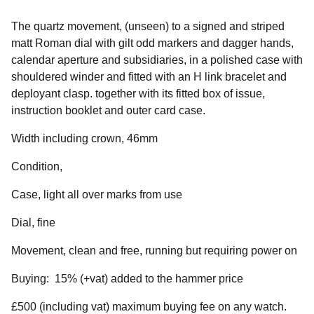
The quartz movement, (unseen) to a signed and striped
matt Roman dial with gilt odd markers and dagger hands,
calendar aperture and subsidiaries, in a polished case with
shouldered winder and fitted with an H link bracelet and
deployant clasp. together with its fitted box of issue,
instruction booklet and outer card case.
Width including crown, 46mm
Condition,
Case, light all over marks from use
Dial, fine
Movement, clean and free, running but requiring power on
Buying: 15% (+vat) added to the hammer price
£500 (including vat) maximum buying fee on any watch.