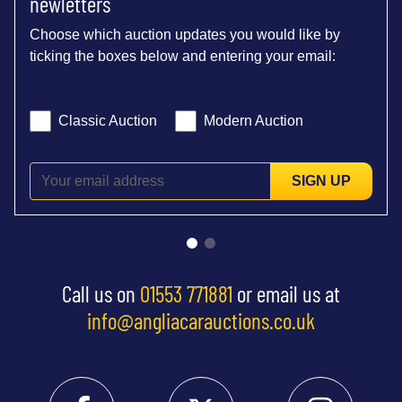
newletters
Choose which auction updates you would like by
ticking the boxes below and entering your email:
Classic Auction
Modern Auction
SIGN UP
Call us on
01553 771881
or email us at
info@angliacarauctions.co.uk