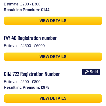
Estimate: £200 - £300
Result inc Premium: £144
VIEW DETAILS
FAY 4D Registration number
Estimate: £4500 - £6000
VIEW DETAILS
Sold
GHJ 722 Registration Number
Estimate: £600 - £800
Result inc Premium: £978
VIEW DETAILS