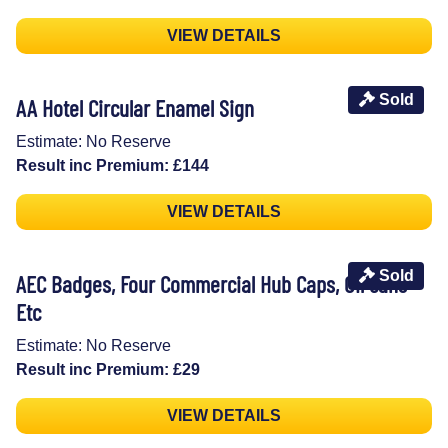
VIEW DETAILS
Sold
AA Hotel Circular Enamel Sign
Estimate: No Reserve
Result inc Premium: £144
VIEW DETAILS
Sold
AEC Badges, Four Commercial Hub Caps, Oil cans
Etc
Estimate: No Reserve
Result inc Premium: £29
VIEW DETAILS