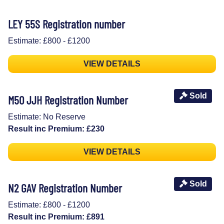
LEY 55S Registration number
Estimate: £800 - £1200
VIEW DETAILS
Sold
M50 JJH Registration Number
Estimate: No Reserve
Result inc Premium: £230
VIEW DETAILS
Sold
N2 GAV Registration Number
Estimate: £800 - £1200
Result inc Premium: £891