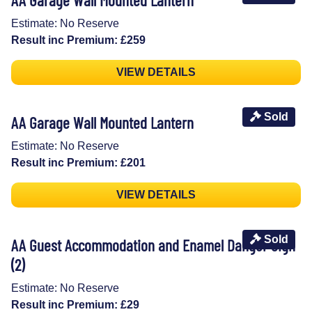
Estimate: No Reserve
Result inc Premium: £259
VIEW DETAILS
Sold
AA Garage Wall Mounted Lantern
Estimate: No Reserve
Result inc Premium: £201
VIEW DETAILS
Sold
AA Guest Accommodation and Enamel Danger Sign
(2)
Estimate: No Reserve
Result inc Premium: £29