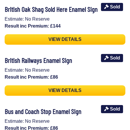
Sold
British Oak Shag Sold Here Enamel Sign
Estimate: No Reserve
Result inc Premium: £144
VIEW DETAILS
Sold
British Railways Enamel Sign
Estimate: No Reserve
Result inc Premium: £86
VIEW DETAILS
Sold
Bus and Coach Stop Enamel Sign
Estimate: No Reserve
Result inc Premium: £86