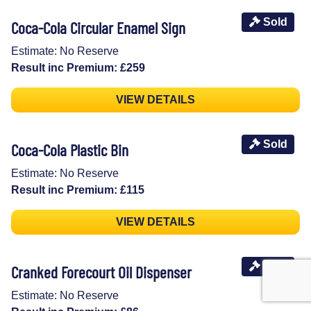
Sold
Coca-Cola Circular Enamel Sign
Estimate: No Reserve
Result inc Premium: £259
VIEW DETAILS
Sold
Coca-Cola Plastic Bin
Estimate: No Reserve
Result inc Premium: £115
VIEW DETAILS
Sold
Cranked Forecourt Oil Dispenser
Estimate: No Reserve