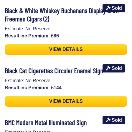
Sold
Black & White Whiskey Buchanans Display & JR
Freeman Cigars (2)
Estimate: No Reserve
Result inc Premium: £86
VIEW DETAILS
Sold
Black Cat Cigarettes Circular Enamel Sign
Estimate: No Reserve
Result inc Premium: £144
VIEW DETAILS
Sold
BMC Modern Metal Illuminated Sign