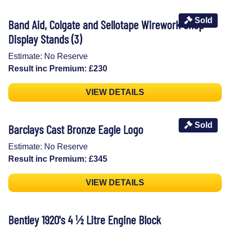
Sold
Band Aid, Colgate and Sellotape Wirework Shop
Display Stands (3)
Estimate: No Reserve
Result inc Premium: £230
VIEW DETAILS
Sold
Barclays Cast Bronze Eagle Logo
Estimate: No Reserve
Result inc Premium: £345
VIEW DETAILS
Bentley 1920's 4 ½ Litre Engine Block