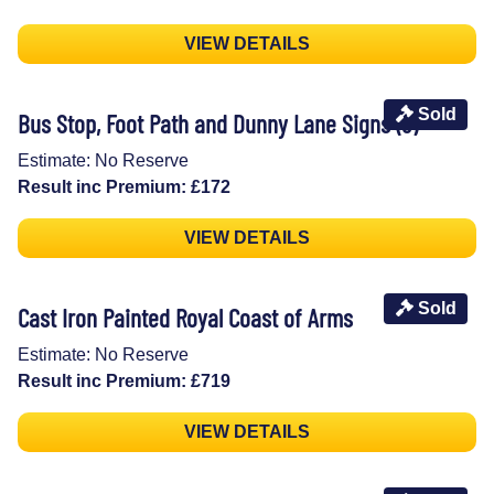
VIEW DETAILS
Sold
Bus Stop, Foot Path and Dunny Lane Signs (3)
Estimate: No Reserve
Result inc Premium: £172
VIEW DETAILS
Sold
Cast Iron Painted Royal Coast of Arms
Estimate: No Reserve
Result inc Premium: £719
VIEW DETAILS