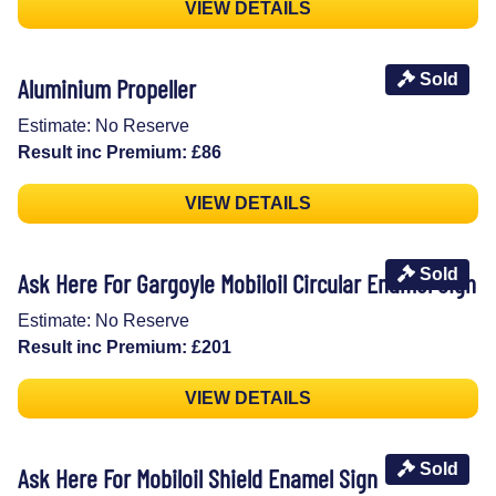
VIEW DETAILS
Sold
Aluminium Propeller
Estimate: No Reserve
Result inc Premium: £86
VIEW DETAILS
Sold
Ask Here For Gargoyle Mobiloil Circular Enamel Sign
Estimate: No Reserve
Result inc Premium: £201
VIEW DETAILS
Sold
Ask Here For Mobiloil Shield Enamel Sign