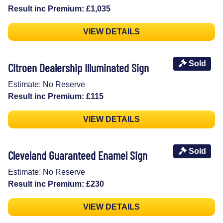
Result inc Premium: £1,035
VIEW DETAILS
Sold
Citroen Dealership Illuminated Sign
Estimate: No Reserve
Result inc Premium: £115
VIEW DETAILS
Sold
Cleveland Guaranteed Enamel Sign
Estimate: No Reserve
Result inc Premium: £230
VIEW DETAILS