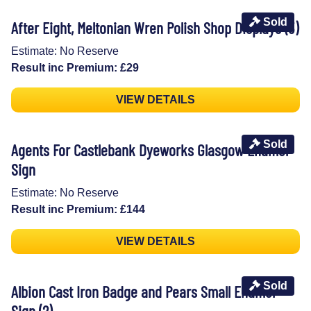
Sold
After Eight, Meltonian Wren Polish Shop Displays (3)
Estimate: No Reserve
Result inc Premium: £29
VIEW DETAILS
Sold
Agents For Castlebank Dyeworks Glasgow Enamel
Sign
Estimate: No Reserve
Result inc Premium: £144
VIEW DETAILS
Sold
Albion Cast Iron Badge and Pears Small Enamel
Sign (2)