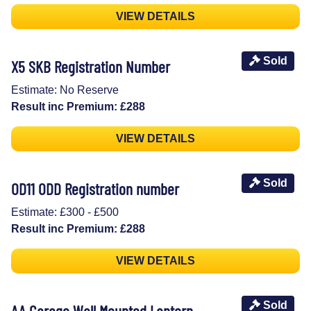
VIEW DETAILS
Sold
X5 SKB Registration Number
Estimate: No Reserve
Result inc Premium: £288
VIEW DETAILS
Sold
OD11 ODD Registration number
Estimate: £300 - £500
Result inc Premium: £288
VIEW DETAILS
Sold
AA Garage Wall Mounted Lantern