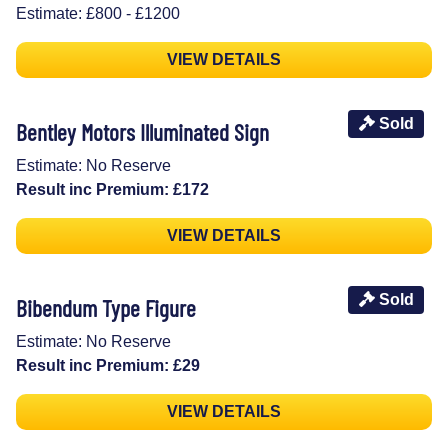
Estimate: £800 - £1200
VIEW DETAILS
Sold
Bentley Motors Illuminated Sign
Estimate: No Reserve
Result inc Premium: £172
VIEW DETAILS
Sold
Bibendum Type Figure
Estimate: No Reserve
Result inc Premium: £29
VIEW DETAILS