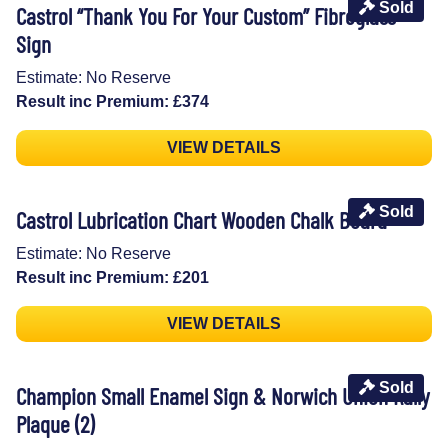
Sold
Castrol “Thank You For Your Custom” Fibreglass
Sign
Estimate: No Reserve
Result inc Premium: £374
VIEW DETAILS
Sold
Castrol Lubrication Chart Wooden Chalk Board
Estimate: No Reserve
Result inc Premium: £201
VIEW DETAILS
Sold
Champion Small Enamel Sign & Norwich Union Rally
Plaque (2)