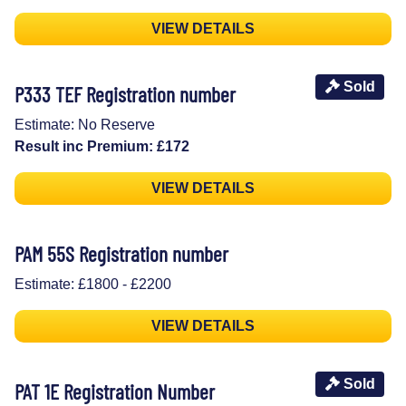
VIEW DETAILS
Sold
P333 TEF Registration number
Estimate: No Reserve
Result inc Premium: £172
VIEW DETAILS
PAM 55S Registration number
Estimate: £1800 - £2200
VIEW DETAILS
Sold
PAT 1E Registration Number