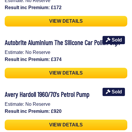
Estimate: No Reserve
Result inc Premium: £172
VIEW DETAILS
Sold
Autobrite Aluminium The Silicone Car Polish Sign
Estimate: No Reserve
Result inc Premium: £374
VIEW DETAILS
Sold
Avery Hardoll 1960/70's Petrol Pump
Estimate: No Reserve
Result inc Premium: £920
VIEW DETAILS