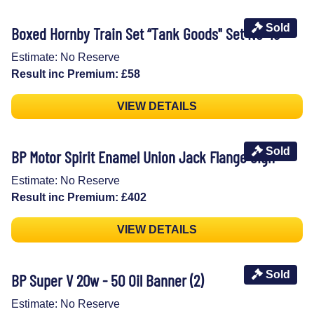
Sold
Boxed Hornby Train Set “Tank Goods" Set No 49
Estimate: No Reserve
Result inc Premium: £58
VIEW DETAILS
Sold
BP Motor Spirit Enamel Union Jack Flange Sign
Estimate: No Reserve
Result inc Premium: £402
VIEW DETAILS
Sold
BP Super V 20w - 50 Oil Banner (2)
Estimate: No Reserve