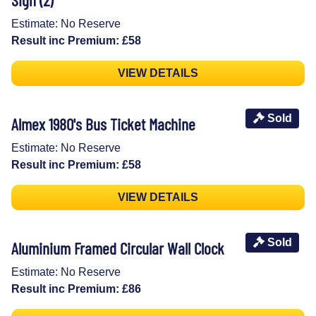
Estimate: No Reserve
Result inc Premium: £58
VIEW DETAILS
Sold
Almex 1980's Bus Ticket Machine
Estimate: No Reserve
Result inc Premium: £58
VIEW DETAILS
Sold
Aluminium Framed Circular Wall Clock
Estimate: No Reserve
Result inc Premium: £86