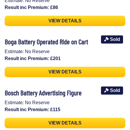
Estimate: No Reserve
Result inc Premium: £86
VIEW DETAILS
Sold
Boga Battery Operated Ride on Cart
Estimate: No Reserve
Result inc Premium: £201
VIEW DETAILS
Sold
Bosch Battery Advertising Figure
Estimate: No Reserve
Result inc Premium: £115
VIEW DETAILS