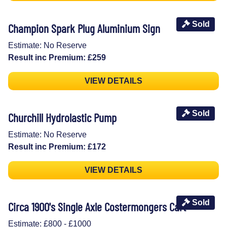
Sold
Champion Spark Plug Aluminium Sign
Estimate: No Reserve
Result inc Premium: £259
VIEW DETAILS
Sold
Churchill Hydrolastic Pump
Estimate: No Reserve
Result inc Premium: £172
VIEW DETAILS
Sold
Circa 1900's Single Axle Costermongers Cart
Estimate: £800 - £1000