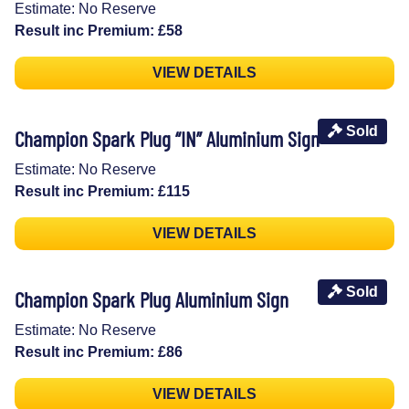
Estimate: No Reserve
Result inc Premium: £58
VIEW DETAILS
Sold
Champion Spark Plug “IN” Aluminium Sign
Estimate: No Reserve
Result inc Premium: £115
VIEW DETAILS
Sold
Champion Spark Plug Aluminium Sign
Estimate: No Reserve
Result inc Premium: £86
VIEW DETAILS