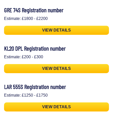
GRE 74S Registration number
Estimate: £1800 - £2200
VIEW DETAILS
KL20 DPL Registration number
Estimate: £200 - £300
VIEW DETAILS
LAR 555S Registration number
Estimate: £1250 - £1750
VIEW DETAILS