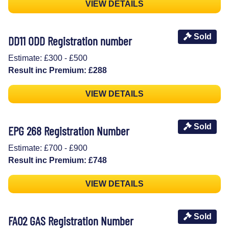
VIEW DETAILS
Sold
DD11 ODD Registration number
Estimate: £300 - £500
Result inc Premium: £288
VIEW DETAILS
Sold
EPG 268 Registration Number
Estimate: £700 - £900
Result inc Premium: £748
VIEW DETAILS
Sold
FA02 GAS Registration Number