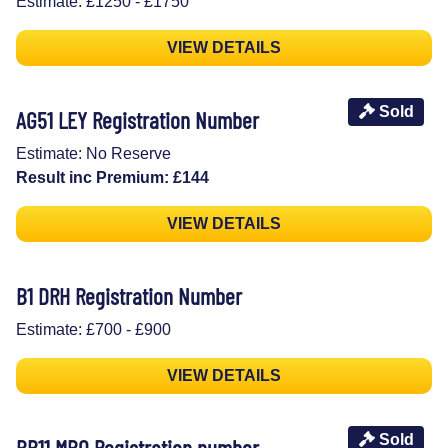
Estimate: £1250 - £1750
VIEW DETAILS
Sold
AG51 LEY Registration Number
Estimate: No Reserve
Result inc Premium: £144
VIEW DETAILS
B1 DRH Registration Number
Estimate: £700 - £900
VIEW DETAILS
Sold
BB11 MBO Registration number