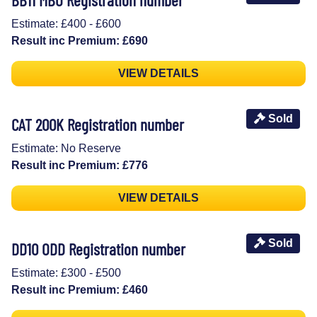
Estimate: £400 - £600
Result inc Premium: £690
VIEW DETAILS
Sold
CAT 200K Registration number
Estimate: No Reserve
Result inc Premium: £776
VIEW DETAILS
Sold
DD10 ODD Registration number
Estimate: £300 - £500
Result inc Premium: £460