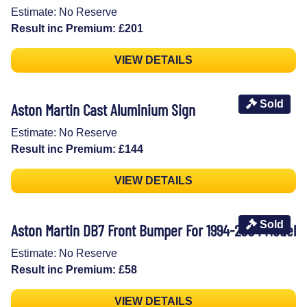
Estimate: No Reserve
Result inc Premium: £201
VIEW DETAILS
Sold
Aston Martin Cast Aluminium Sign
Estimate: No Reserve
Result inc Premium: £144
VIEW DETAILS
Sold
Aston Martin DB7 Front Bumper For 1994-2004 Model
Estimate: No Reserve
Result inc Premium: £58
VIEW DETAILS