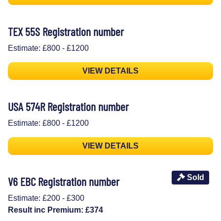
TEX 55S Registration number
Estimate: £800 - £1200
VIEW DETAILS
USA 574R Registration number
Estimate: £800 - £1200
VIEW DETAILS
Sold
V6 EBC Registration number
Estimate: £200 - £300
Result inc Premium: £374