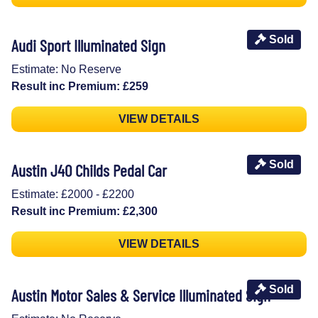
Sold
Audi Sport Illuminated Sign
Estimate: No Reserve
Result inc Premium: £259
VIEW DETAILS
Sold
Austin J40 Childs Pedal Car
Estimate: £2000 - £2200
Result inc Premium: £2,300
VIEW DETAILS
Sold
Austin Motor Sales & Service Illuminated Sign