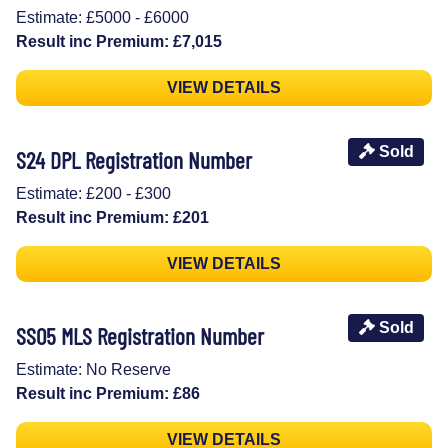
Estimate: £5000 - £6000
Result inc Premium: £7,015
VIEW DETAILS
Sold
S24 DPL Registration Number
Estimate: £200 - £300
Result inc Premium: £201
VIEW DETAILS
Sold
SS05 MLS Registration Number
Estimate: No Reserve
Result inc Premium: £86
VIEW DETAILS