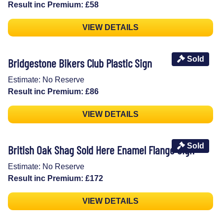
Result inc Premium: £58
VIEW DETAILS
Sold
Bridgestone Bikers Club Plastic Sign
Estimate: No Reserve
Result inc Premium: £86
VIEW DETAILS
Sold
British Oak Shag Sold Here Enamel Flange Sign
Estimate: No Reserve
Result inc Premium: £172
VIEW DETAILS