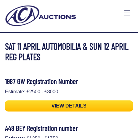
SAT 11 APRIL AUTOMOBILIA & SUN 12 APRIL
REG PLATES
1987 GW Registration Number
Estimate: £2500 - £3000
VIEW DETAILS
A48 BEY Registration number