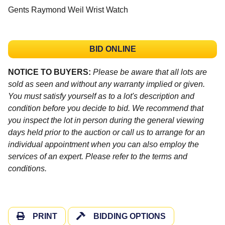
Gents Raymond Weil Wrist Watch
BID ONLINE
NOTICE TO BUYERS:
Please be aware that all lots are
sold as seen and without any warranty implied or given.
You must satisfy yourself as to a lot's description and
condition before you decide to bid. We recommend that
you inspect the lot in person during the general viewing
days held prior to the auction or call us to arrange for an
individual appointment when you can also employ the
services of an expert. Please refer to the terms and
conditions.
PRINT
BIDDING OPTIONS