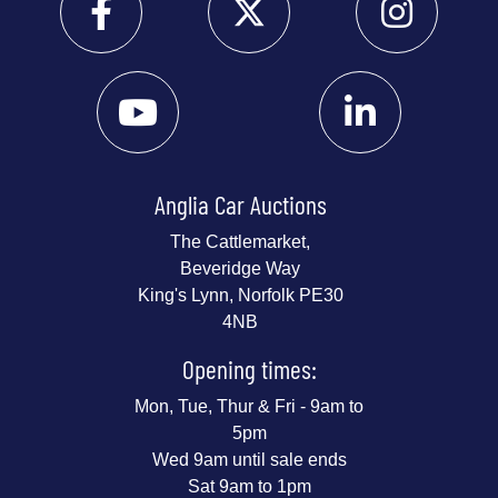
Anglia Car Auctions
The Cattlemarket,
Beveridge Way
King's Lynn, Norfolk PE30
4NB
Opening times:
Mon, Tue, Thur & Fri - 9am to
5pm
Wed 9am until sale ends
Sat 9am to 1pm