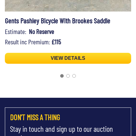
Gents Pashley Bicycle With Brookes Saddle
Estimate:
No Reserve
Result inc Premium:
£115
VIEW DETAILS
DON'T MISS A THING
Stay in touch and sign up to our auction