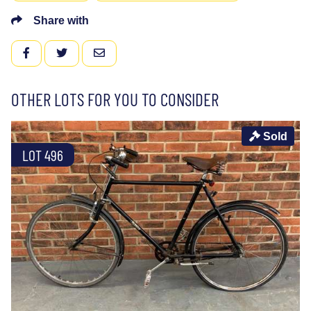
Share with
FACEBOOK
TWITTER
EMAIL
OTHER LOTS FOR YOU TO CONSIDER
Sold
LOT 496