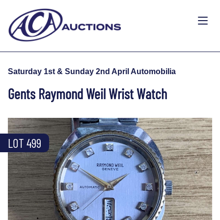
Saturday 1st & Sunday 2nd April Automobilia
Gents Raymond Weil Wrist Watch
LOT 499