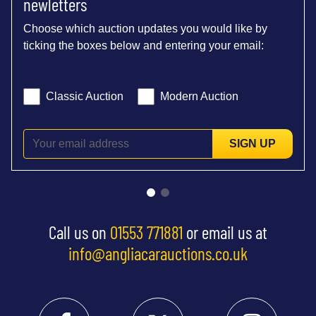
newletters
Choose which auction updates you would like by
ticking the boxes below and entering your email:
Classic Auction
Modern Auction
SIGN UP
Call us on
01553 771881
or email us at
info@angliacarauctions.co.uk