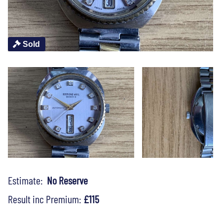
Sold
Estimate:
No Reserve
Result inc Premium:
£115