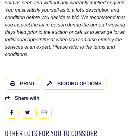
sold as seen and without any warranty implied or given.
You must satisfy yourself as to a lot's description and
condition before you decide to bid. We recommend that
you inspect the lot in person during the general viewing
days held prior to the auction or call us to arrange for an
individual appointment when you can also employ the
services of an expert. Please refer to the terms and
conditions.
PRINT
BIDDING OPTIONS
Share with
FACEBOOK
TWITTER
EMAIL
OTHER LOTS FOR YOU TO CONSIDER