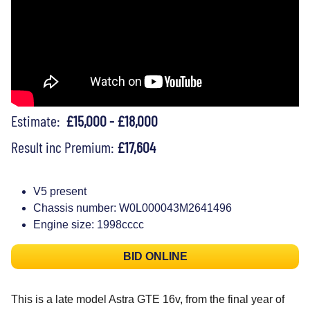
Estimate:
£15,000 - £18,000
Result inc Premium:
£17,604
V5 present
Chassis number: W0L000043M2641496
Engine size: 1998cccc
BID ONLINE
This is a late model Astra GTE 16v, from the final year of