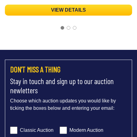
VIEW DETAILS
DON'T MISS A THING
Stay in touch and sign up to our auction
newletters
Choose which auction updates you would like by
ticking the boxes below and entering your email:
Classic Auction
Modern Auction