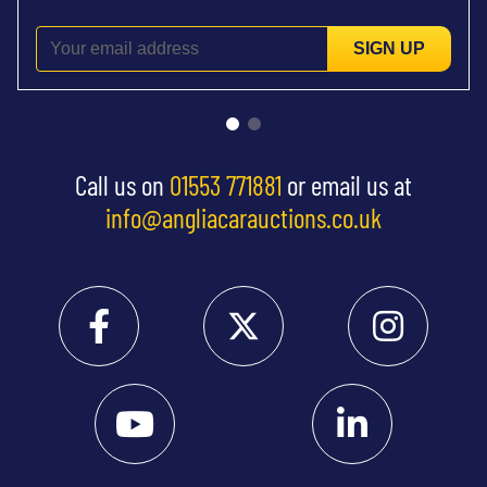
SIGN UP
Call us on
01553 771881
or email us at
info@angliacarauctions.co.uk