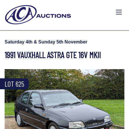
Saturday 4th & Sunday 5th November
1991 VAUXHALL ASTRA GTE 16V MKII
LOT 625