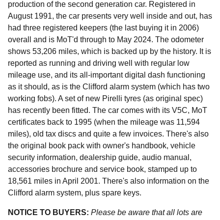
production of the second generation car. Registered in
August 1991, the car presents very well inside and out, has
had three registered keepers (the last buying it in 2006)
overall and is MoT'd through to May 2024. The odometer
shows 53,206 miles, which is backed up by the history. It is
reported as running and driving well with regular low
mileage use, and its all-important digital dash functioning
as it should, as is the Clifford alarm system (which has two
working fobs). A set of new Pirelli tyres (as original spec)
has recently been fitted. The car comes with its V5C, MoT
certificates back to 1995 (when the mileage was 11,594
miles), old tax discs and quite a few invoices. There's also
the original book pack with owner's handbook, vehicle
security information, dealership guide, audio manual,
accessories brochure and service book, stamped up to
18,561 miles in April 2001. There's also information on the
Clifford alarm system, plus spare keys.
NOTICE TO BUYERS:
Please be aware that all lots are