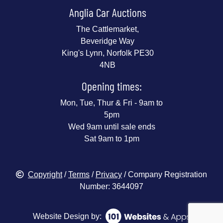
Anglia Car Auctions
The Cattlemarket,
Beveridge Way
King's Lynn, Norfolk PE30
4NB
Opening times:
Mon, Tue, Thur & Fri - 9am to
5pm
Wed 9am until sale ends
Sat 9am to 1pm
Copyright
/
Terms
/
Privacy
/ Company Registration
Number: 3644097
Website Design by: