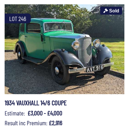
Sold
LOT 246
1934 VAUXHALL 14/6 COUPE
Estimate:
£3,000 - £4,000
Result inc Premium:
£2,916