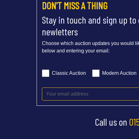
DON'T MISS A THING
Stay in touch and sign up to
newletters
Choose which auction updates you would lik
below and entering your email:
Classic Auction
Modern Auction
Call us on
01