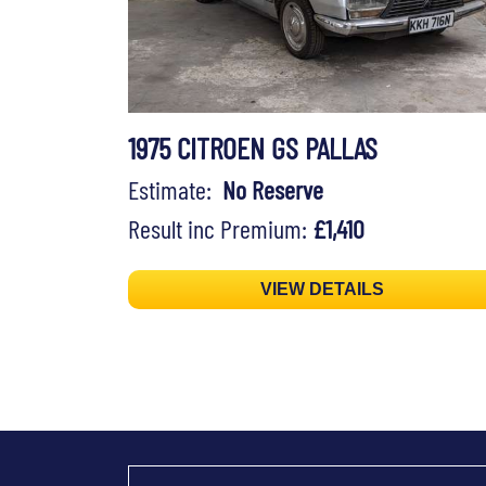
1975 CITROEN GS PALLAS
Estimate:
No Reserve
Result inc Premium:
£1,410
VIEW DETAILS