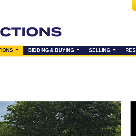
(CURRENT)
TIONS
BIDDING & BUYING
SELLING
RES