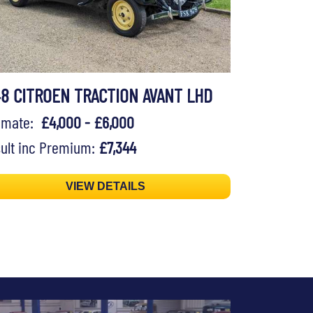
48 CITROEN TRACTION AVANT LHD
timate:
£4,000 - £6,000
ult inc Premium:
£7,344
VIEW DETAILS