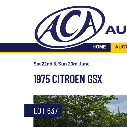
HOME
AUC
Sat 22nd & Sun 23rd June
1975 CITROEN GSX
LOT 637