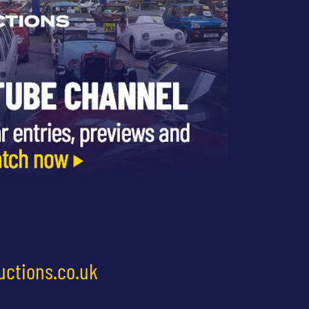
uctions.co.uk