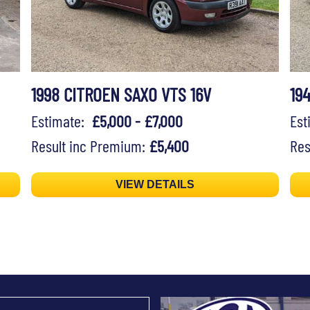
1998 CITROEN SAXO VTS 16V
19
Estimate:
£5,000 - £7,000
Es
Result inc Premium:
£5,400
Res
VIEW DETAILS