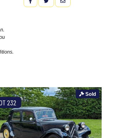
FACEBOOK
TWITTER
EMAIL
n.
you
itions.
Sold
OT 232