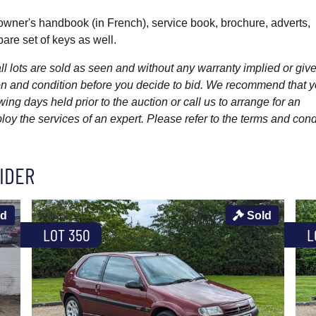
owner's handbook (in French), service book, brochure, adverts,
pare set of keys as well.
l lots are sold as seen and without any warranty implied or give
ption and condition before you decide to bid. We recommend that 
wing days held prior to the auction or call us to arrange for an
y the services of an expert. Please refer to the terms and cond
IDER
ld
Sold
LOT 350
L