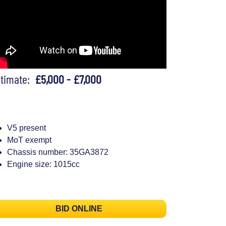
stimate:
£5,000 - £7,000
V5 present
MoT exempt
Chassis number: 35GA3872
Engine size: 1015cc
BID ONLINE