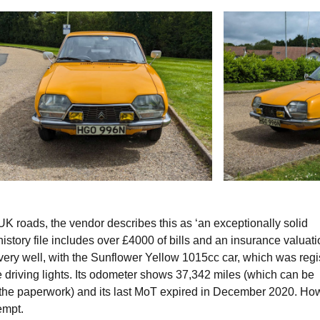
K roads, the vendor describes this as ‘an exceptionally solid
istory file includes over £4000 of bills and an insurance valuati
 very well, with the Sunflower Yellow 1015cc car, which was regi
ie driving lights. Its odometer shows 37,342 miles (which can be
 the paperwork) and its last MoT expired in December 2020. Ho
xempt.