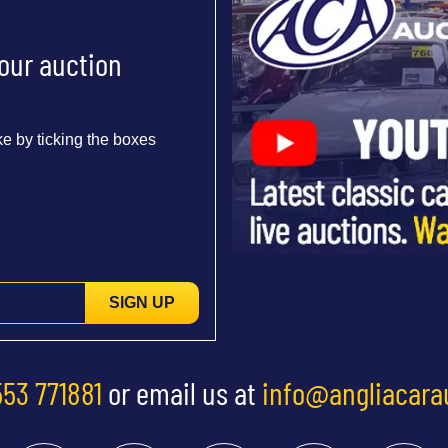
 our auction
e by ticking the boxes
SIGN UP
553 771881
or email us at
info@angliacara