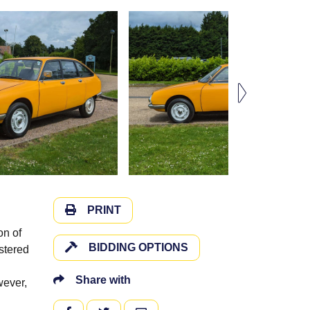
PRINT
on of
BIDDING OPTIONS
stered
Share with
wever,