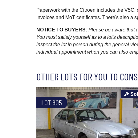
Paperwork with the Citroen includes the V5C, 
invoices and MoT certificates. There's also a s
NOTICE TO BUYERS:
Please be aware that al
You must satisfy yourself as to a lot's descri
inspect the lot in person during the general vie
individual appointment when you can also emplo
OTHER LOTS FOR YOU TO CONS
So
LOT 605