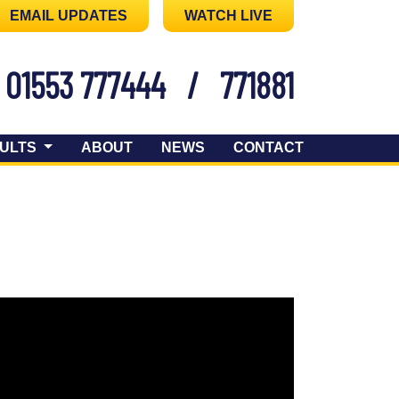
EMAIL UPDATES
WATCH LIVE
01553 777444
/
771881
ULTS
ABOUT
NEWS
CONTACT