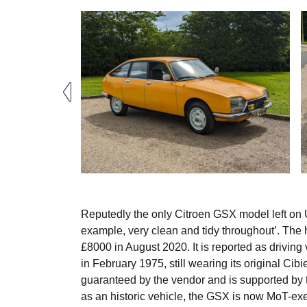
Reputedly the only Citroen GSX model left on U
example, very clean and tidy throughout’. The h
£8000 in August 2020. It is reported as driving
in February 1975, still wearing its original Cib
guaranteed by the vendor and is supported by
as an historic vehicle, the GSX is now MoT-e