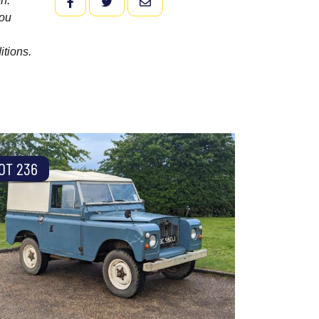
n.
FACEBOOK
TWITTER
EMAIL
you
itions.
OT 236