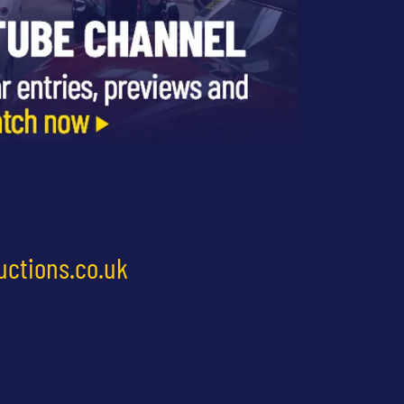
uctions.co.uk