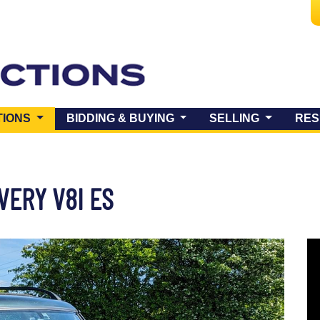
(CURRENT)
TIONS
BIDDING & BUYING
SELLING
RES
VERY V8I ES