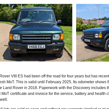
over V8I ES had been off the road for four years but has recent
resh MoT. This is valid until February 2025. Its odometer shows 
the Land Rover in 2018. Paperwork with the Discovery includes t
t MoT certificate and invoice for the service, battery and health 
 well.