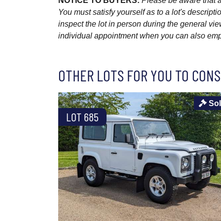
NOTICE TO BUYERS:
Please be aware that al
You must satisfy yourself as to a lot's descri
inspect the lot in person during the general vie
individual appointment when you can also emplo
OTHER LOTS FOR YOU TO CONS
So
LOT 685