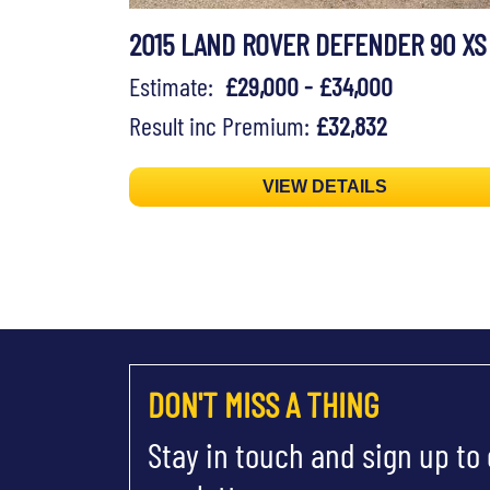
2015 LAND ROVER DEFENDER 90 XS
Estimate:
£29,000 - £34,000
Result inc Premium:
£32,832
VIEW DETAILS
DON'T MISS A THING
Stay in touch and sign up to