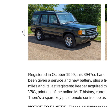
Registered in October 1999, this 3947cc Land R
been given a service and new battery, plus a f
miles and its last registered keeper acquired 
V5C, print-out of the online MoT history, curren
There's a spare key plus remote control fob as