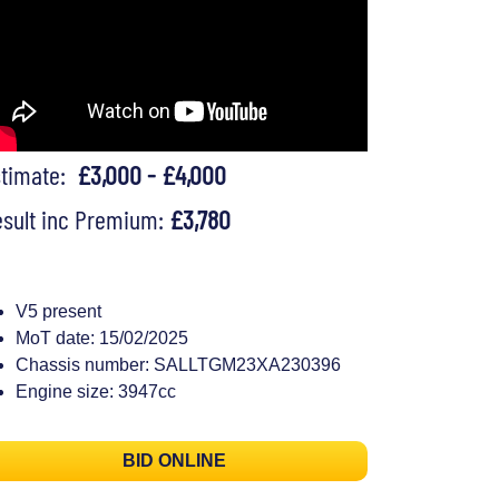
stimate:
£3,000 - £4,000
sult inc Premium:
£3,780
V5 present
MoT date: 15/02/2025
Chassis number: SALLTGM23XA230396
Engine size: 3947cc
BID ONLINE