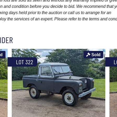
l lots are sold as seen and without any warranty implied or give
ption and condition before you decide to bid. We recommend that 
wing days held prior to the auction or call us to arrange for an
y the services of an expert. Please refer to the terms and cond
IDER
ld
Sold
LOT 322
L