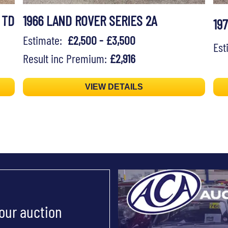
 TD
1966 LAND ROVER SERIES 2A
19
Estimate:
£2,500 - £3,500
Es
Result inc Premium:
£2,916
VIEW DETAILS
 our auction