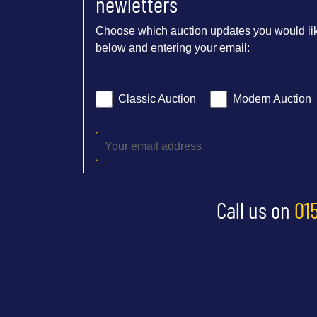
newletters
Choose which auction updates you would lik
below and entering your email:
Classic Auction
Modern Auction
Call us on
01