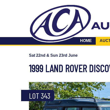
HOME
AUC
Sat 22nd & Sun 23rd June
1999 LAND ROVER DISCO
LOT 343