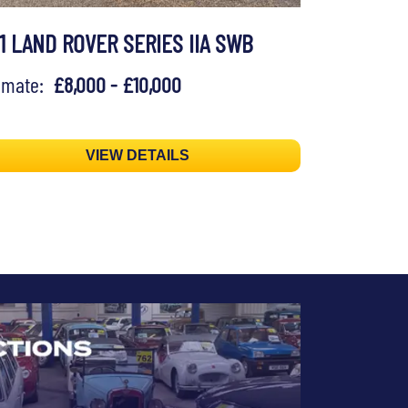
71 LAND ROVER SERIES IIA SWB
timate:
£8,000 - £10,000
VIEW DETAILS