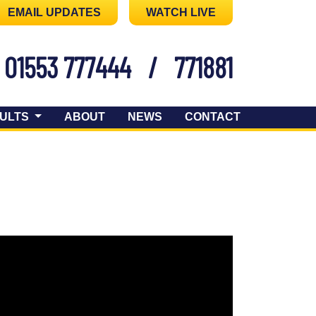
EMAIL UPDATES
WATCH LIVE
01553 777444
/
771881
ULTS
ABOUT
NEWS
CONTACT