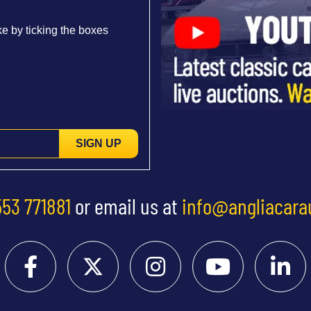
e by ticking the boxes
SIGN UP
553 771881
or email us at
info@angliacara