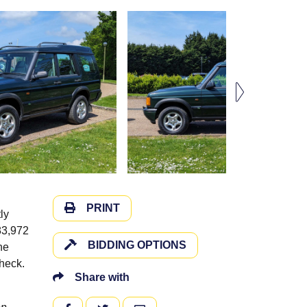
PRINT
ly
83,972
BIDDING OPTIONS
he
check.
Share with