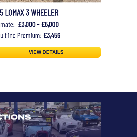
75 LOMAX 3 WHEELER
timate:
£3,000 - £5,000
ult inc Premium:
£3,456
VIEW DETAILS