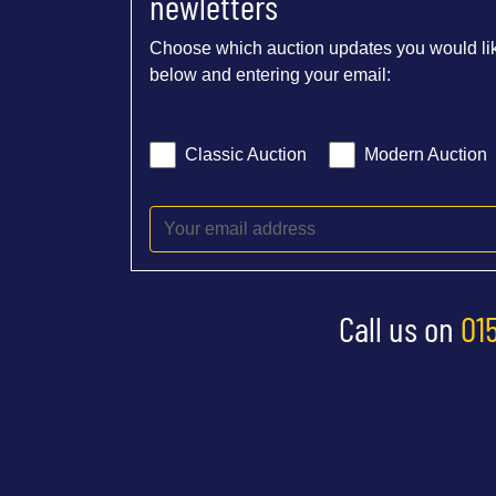
newletters
Choose which auction updates you would lik
below and entering your email:
Classic Auction
Modern Auction
Call us on
01