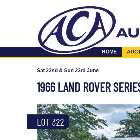
HOME
AUC
Sat 22nd & Sun 23rd June
1966 LAND ROVER SERIE
LOT 322