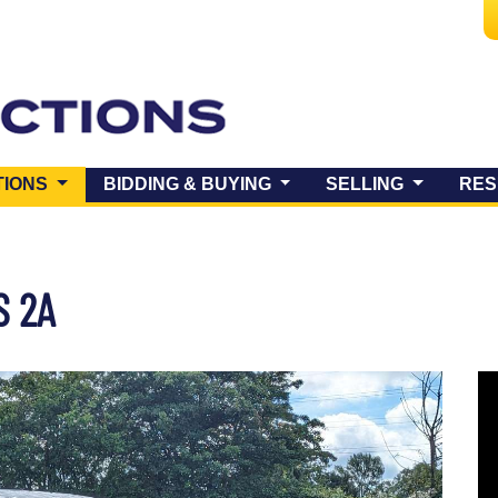
(CURRENT)
TIONS
BIDDING & BUYING
SELLING
RES
S 2A