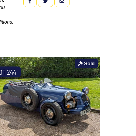
n.
FACEBOOK
TWITTER
EMAIL
you
itions.
Sold
OT 244