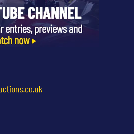
uctions.co.uk