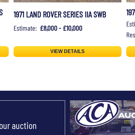
S
19
1971 LAND ROVER SERIES IIA SWB
Es
Estimate:
£8,000 - £10,000
Res
VIEW DETAILS
 our auction