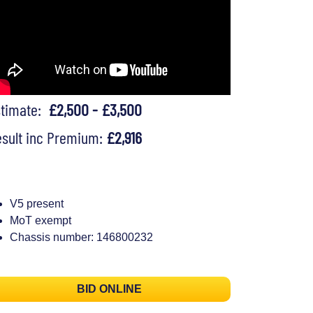
stimate:
£2,500 - £3,500
sult inc Premium:
£2,916
V5 present
MoT exempt
Chassis number: 146800232
BID ONLINE