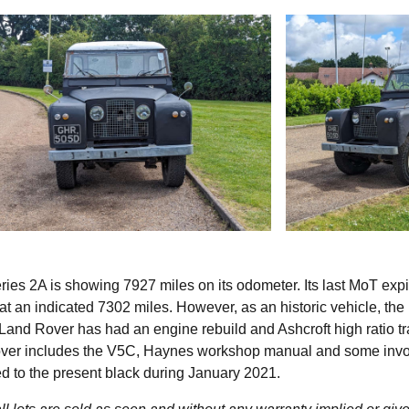
ies 2A is showing 7927 miles on its odometer. Its last MoT expi
 at an indicated 7302 miles. However, as an historic vehicle, th
Land Rover has had an engine rebuild and Ashcroft high ratio tr
Rover includes the V5C, Haynes workshop manual and some invo
d to the present black during January 2021.