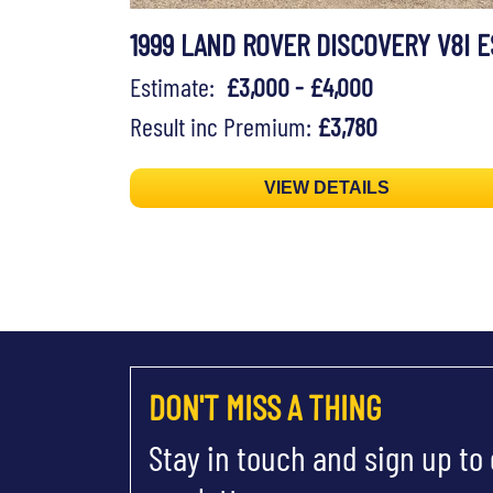
1999 LAND ROVER DISCOVERY V8I E
Estimate:
£3,000 - £4,000
Result inc Premium:
£3,780
VIEW DETAILS
DON'T MISS A THING
Stay in touch and sign up to