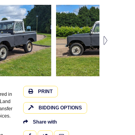
PRINT
red in
e Land
BIDDING OPTIONS
ansfer
ices.
Share with