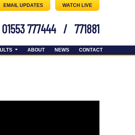
EMAIL UPDATES
WATCH LIVE
01553 777444
/
771881
ULTS
ABOUT
NEWS
CONTACT