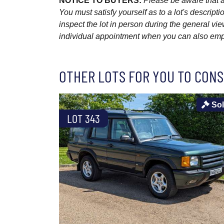
NOTICE TO BUYERS:
Please be aware that al
You must satisfy yourself as to a lot's descri
inspect the lot in person during the general vie
individual appointment when you can also emplo
OTHER LOTS FOR YOU TO CONS
So
LOT 343