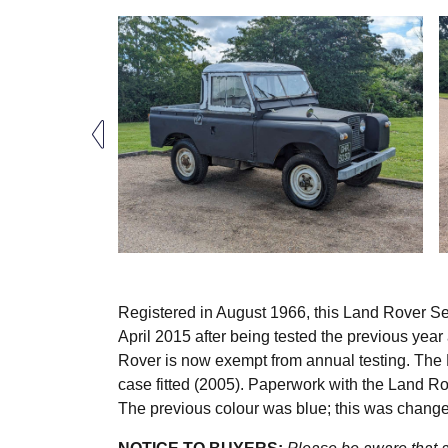
Registered in August 1966, this Land Rover Ser
April 2015 after being tested the previous year
Rover is now exempt from annual testing. The 
case fitted (2005). Paperwork with the Land 
The previous colour was blue; this was change