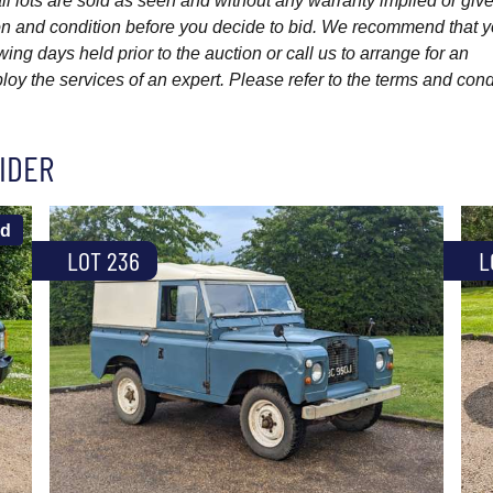
l lots are sold as seen and without any warranty implied or give
ption and condition before you decide to bid. We recommend that 
wing days held prior to the auction or call us to arrange for an
y the services of an expert. Please refer to the terms and cond
IDER
ld
LOT 236
L