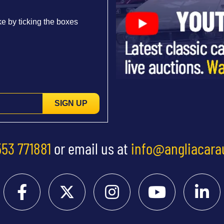
e by ticking the boxes
SIGN UP
553 771881
or email us at
info@angliacara