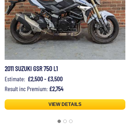
2011 SUZUKI GSR 750 L1
Estimate:
£2,500 - £3,500
Result inc Premium:
£2,754
VIEW DETAILS