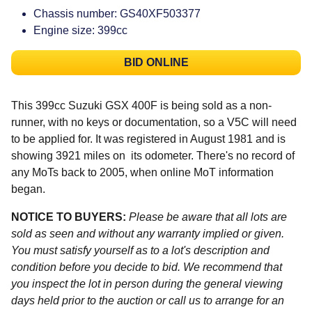
Chassis number: GS40XF503377
Engine size: 399cc
BID ONLINE
This 399cc Suzuki GSX 400F is being sold as a non-
runner, with no keys or documentation, so a V5C will need
to be applied for. It was registered in August 1981 and is
showing 3921 miles on its odometer. There's no record of
any MoTs back to 2005, when online MoT information
began.
NOTICE TO BUYERS:
Please be aware that all lots are
sold as seen and without any warranty implied or given.
You must satisfy yourself as to a lot's description and
condition before you decide to bid. We recommend that
you inspect the lot in person during the general viewing
days held prior to the auction or call us to arrange for an