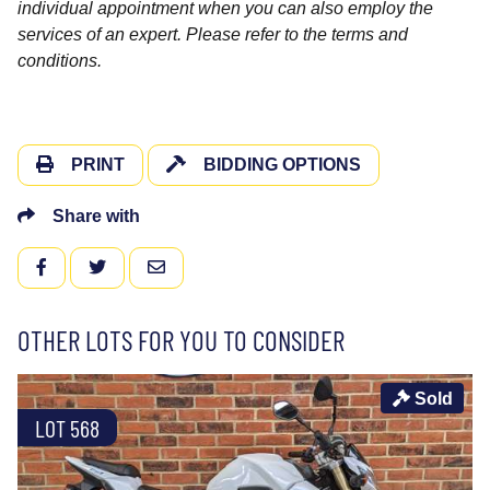
individual appointment when you can also employ the
services of an expert. Please refer to the terms and
conditions.
PRINT
BIDDING OPTIONS
Share with
FACEBOOK
TWITTER
EMAIL
OTHER LOTS FOR YOU TO CONSIDER
Sold
LOT 568