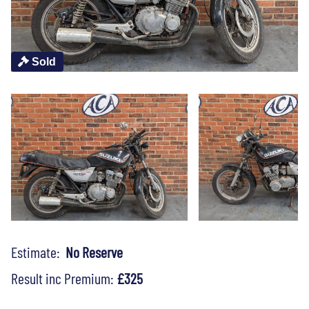
Sold
Estimate:
No Reserve
Result inc Premium:
£325