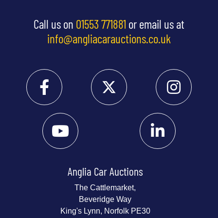
Call us on
01553 771881
or email us at
info@angliacarauctions.co.uk
Anglia Car Auctions
The Cattlemarket,
Beveridge Way
King's Lynn, Norfolk PE30