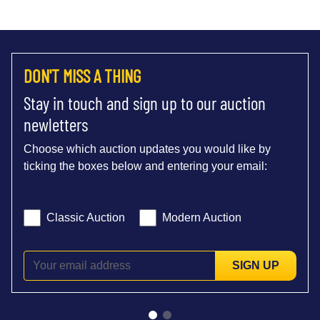
DON'T MISS A THING
Stay in touch and sign up to our auction
newletters
Choose which auction updates you would like by
ticking the boxes below and entering your email:
Classic Auction
Modern Auction
SIGN UP