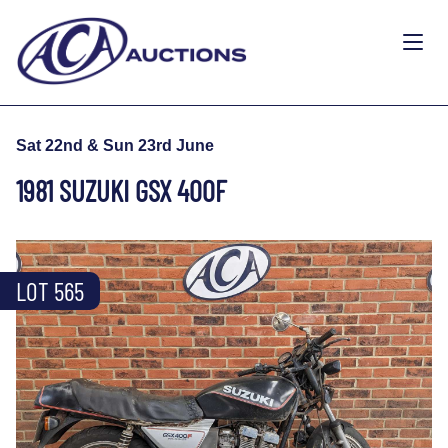
Sat 22nd & Sun 23rd June
1981 SUZUKI GSX 400F
LOT 565