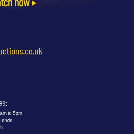
uctions.co.uk
es:
 9am to 5pm
e ends
pm