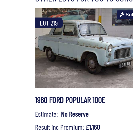
So
LOT 219
1960 FORD POPULAR 100E
Estimate:
No Reserve
Result inc Premium:
£1,160