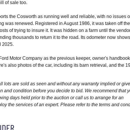
ill of sale too.
orts the Cosworth as running well and reliable, with no issues 
ng was renewed. Registered in August 1986, it was taken off th
osts of trying to insure it. It was hidden on a farm until the vendo
nding thousands to return it to the road. Its odometer now show
l 2025.
 Ford Motor Company as the previous keeper, owner's handbook
s also photos of the car, including its barn retrieval, and the 1
l lots are sold as seen and without any warranty implied or give
ption and condition before you decide to bid. We recommend that 
wing days held prior to the auction or call us to arrange for an
y the services of an expert. Please refer to the terms and cond
IDER