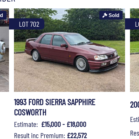
ld
Sold
LOT 702
L
1993 FORD SIERRA SAPPHIRE
20
COSWORTH
Es
Estimate:
£15,000 - £18,000
Res
Result inc Premium:
£22,572