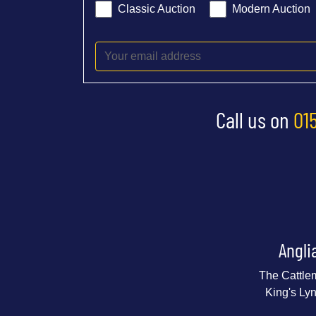
Classic Auction
Modern Auction
Call us on
01
Angli
The Cattle
King's Ly