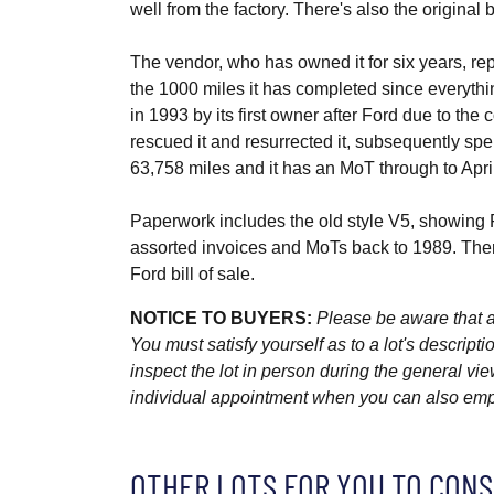
well from the factory. There's also the original b
The vendor, who has owned it for six years, rep
the 1000 miles it has completed since everythi
in 1993 by its first owner after Ford due to the c
rescued it and resurrected it, subsequently spe
63,758 miles and it has an MoT through to Apri
Paperwork includes the old style V5, showing
assorted invoices and MoTs back to 1989. There'
Ford bill of sale.
NOTICE TO BUYERS:
Please be aware that al
You must satisfy yourself as to a lot's descri
inspect the lot in person during the general vie
individual appointment when you can also emplo
OTHER LOTS FOR YOU TO CONS