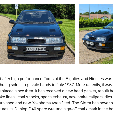
t-after high performance Fords of the Eighties and Nineties was
e being sold into private hands in July 1987. More recently, it was
placed since then. It has received a new head gasket, rebuilt h
rake lines, Iconi shocks, sports exhaust, new brake calipers, dics
rbished and new Yokohama tyres fitted. The Sierra has never 
atures its Dunlop D40 spare tyre and sign-off chalk mark in the b