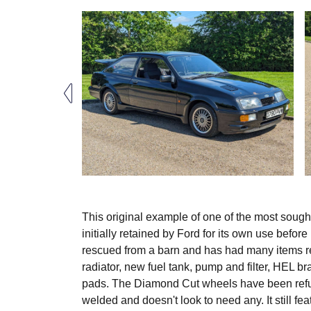
This original example of one of the most sough
initially retained by Ford for its own use befor
rescued from a barn and has had many items re
radiator, new fuel tank, pump and filter, HEL b
pads. The Diamond Cut wheels have been refu
welded and doesn't look to need any. It still fe