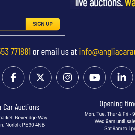
SIGN UP
553 771881
or email us at
info@angliacara
Opening tim
a Car Auctions
Mon, Tue, Thur & Fri -
market, Beveridge Way
Wed 9am until sal
nn, Norfolk PE30 4NB
Sat 9am to 1