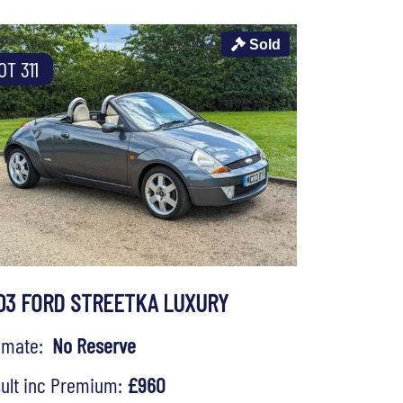
Sold
OT 311
03 FORD STREETKA LUXURY
timate:
No Reserve
ult inc Premium:
£960