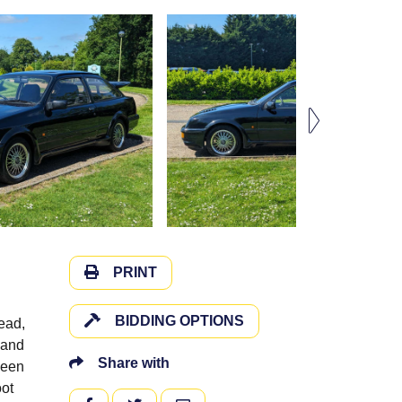
PRINT
BIDDING OPTIONS
ead,
 and
Share with
been
oot