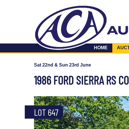
HOME
AUC
Sat 22nd & Sun 23rd June
1986 FORD SIERRA RS 
LOT 647