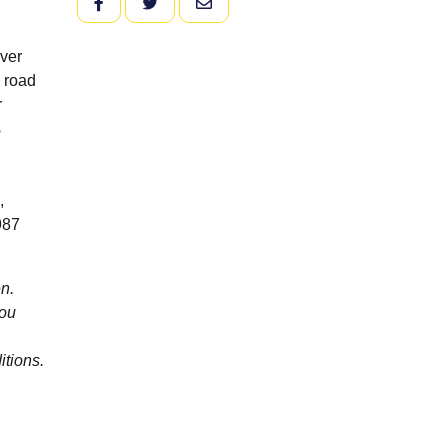
FACEBOOK
TWITTER
EMAIL
over
e road
r
s
,
987
n.
you
itions.