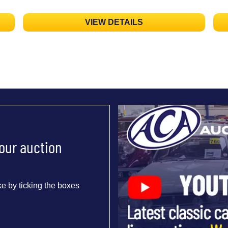
VIEW DETAILS
 our auction
e by ticking the boxes