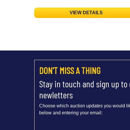
VIEW DETAILS
DON'T MISS A THING
Stay in touch and sign up to
newletters
Choose which auction updates you would lik
below and entering your email: