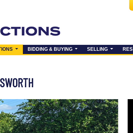
(CURRENT)
TIONS
BIDDING & BUYING
SELLING
RES
COSWORTH