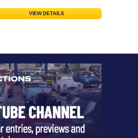
VIEW DETAILS