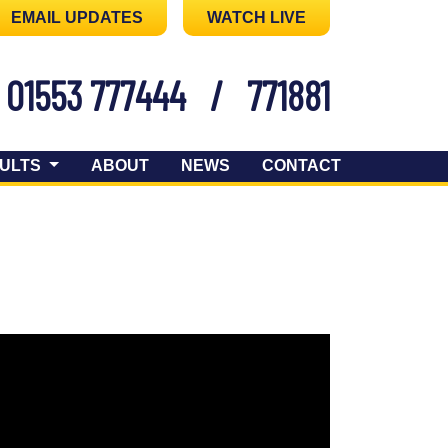
EMAIL UPDATES
WATCH LIVE
01553 777444
/
771881
ULTS
ABOUT
NEWS
CONTACT