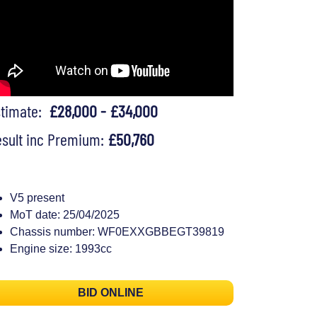
stimate:
£28,000 - £34,000
sult inc Premium:
£50,760
V5 present
MoT date: 25/04/2025
Chassis number: WF0EXXGBBEGT39819
Engine size: 1993cc
BID ONLINE