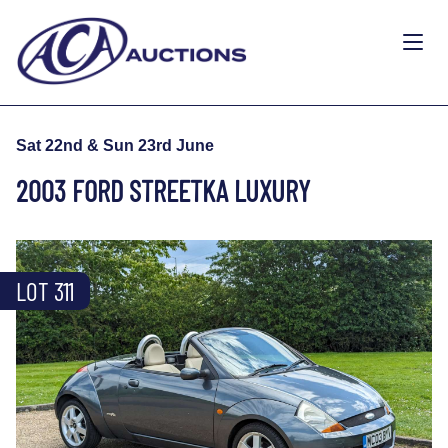
Sat 22nd & Sun 23rd June
2003 FORD STREETKA LUXURY
LOT 311