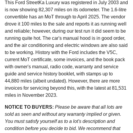
This Ford StreetKa Luxury was registered in July 2003 and
is now showing 82,307 miles on its odometer. The 1.6-litre
convertible has an MoT through to April 2025. The vendor
drove it 100 miles to the sale and reports it as running well
and reliable; however, during our test run it did seem to be
running quite hot. The car's manual hood is in good order,
and the air conditioning and electric windows are also said
to be working. History with the Ford includes the V5C,
current MoT certificate, some invoices, and the book pack
with owner's manual, radio code, warranty and service
guide and service history booklet, with stamps up to
44,880 miles (albeit undated). However, there are more
invoices for servicing beyond this, with the latest at 81,531
miles in November 2023.
NOTICE TO BUYERS:
Please be aware that all lots are
sold as seen and without any warranty implied or given.
You must satisfy yourself as to a lot's description and
condition before you decide to bid. We recommend that