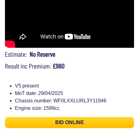
Estimate:
No Reserve
Result inc Premium:
£960
V5 present
MoT date: 29/04/2025
Chassis number: WF0LXXLURL3Y11946
Engine size: 1599cc
BID ONLINE