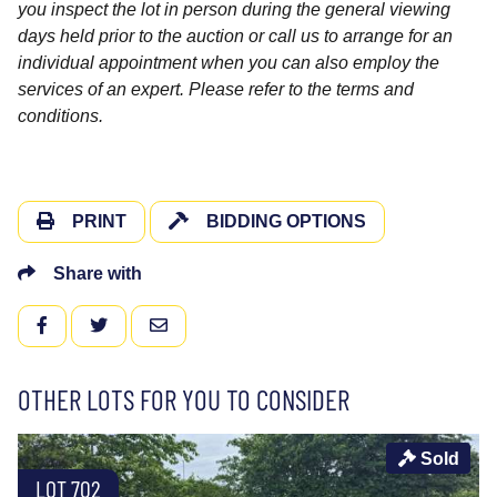
you inspect the lot in person during the general viewing
days held prior to the auction or call us to arrange for an
individual appointment when you can also employ the
services of an expert. Please refer to the terms and
conditions.
PRINT
BIDDING OPTIONS
Share with
FACEBOOK
TWITTER
EMAIL
OTHER LOTS FOR YOU TO CONSIDER
Sold
LOT 702