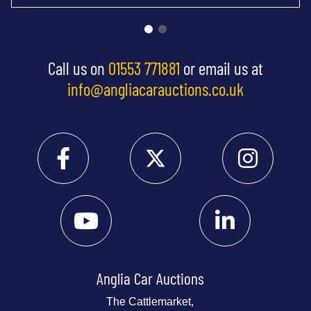
Call us on
01553 771881
or email us at
info@angliacarauctions.co.uk
Anglia Car Auctions
The Cattlemarket,