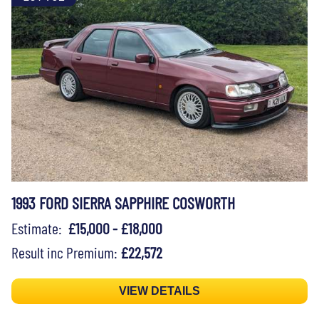
1993 FORD SIERRA SAPPHIRE COSWORTH
Estimate:
£15,000 - £18,000
Result inc Premium:
£22,572
VIEW DETAILS