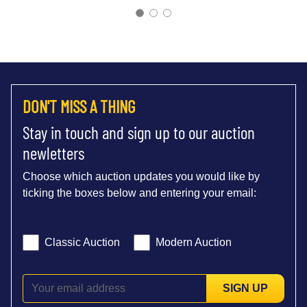
DON'T MISS A THING
Stay in touch and sign up to our auction
newletters
Choose which auction updates you would like by
ticking the boxes below and entering your email:
Classic Auction
Modern Auction
SIGN UP