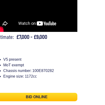
stimate:
£7,000 - £9,000
V5 present
MoT exempt
Chassis number: 100E870282
Engine size: 1172cc
BID ONLINE