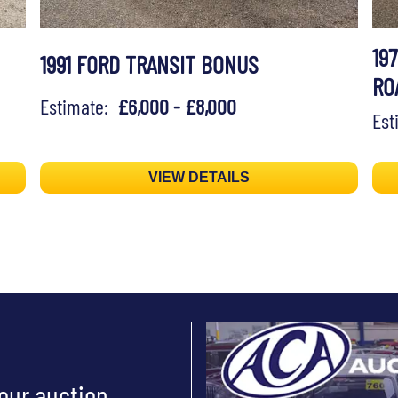
19
1991 FORD TRANSIT BONUS
RO
Estimate:
£6,000 - £8,000
Es
VIEW DETAILS
 our auction