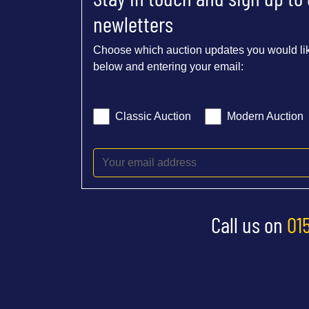
newletters
Choose which auction updates you would lik
below and entering your email:
Classic Auction
Modern Auction
Call us on
01