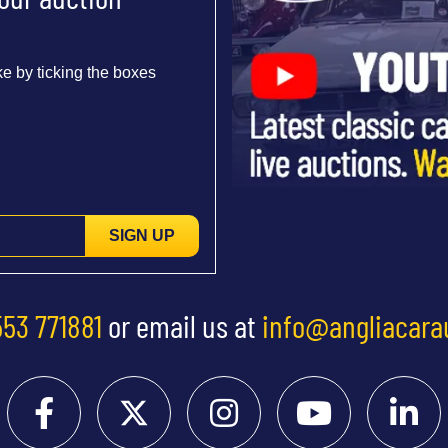
e by ticking the boxes
SIGN UP
553 771881
or email us at
info@angliacara