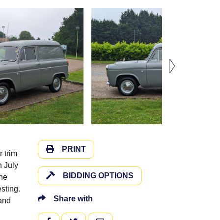
PRINT
r trim
n July
BIDDING OPTIONS
the
sting.
Share with
 and