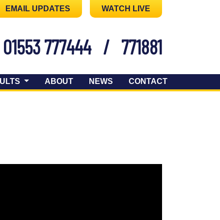
EMAIL UPDATES
WATCH LIVE
01553 777444
/
771881
ULTS
ABOUT
NEWS
CONTACT