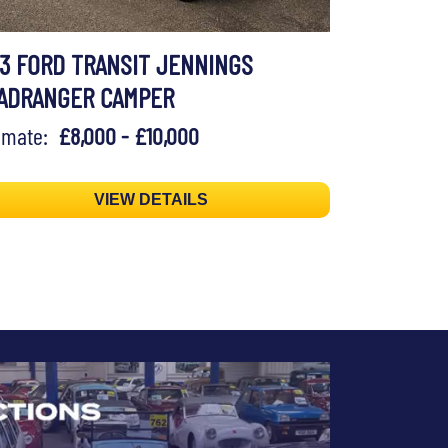
73 FORD TRANSIT JENNINGS
ADRANGER CAMPER
timate:
£8,000 - £10,000
VIEW DETAILS