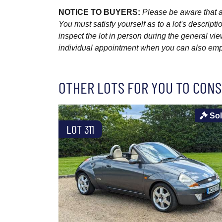
NOTICE TO BUYERS:
Please be aware that al
You must satisfy yourself as to a lot's descri
inspect the lot in person during the general vie
individual appointment when you can also emplo
OTHER LOTS FOR YOU TO CONS
So
LOT 311