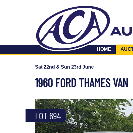
HOME
AUC
Sat 22nd & Sun 23rd June
1960 FORD THAMES VAN
LOT 694