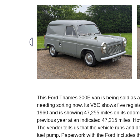
This Ford Thames 300E van is being sold as an u
needing sorting now. Its V5C shows five regist
1960 and is showing 47,255 miles on its odomete
previous year at an indicated 47,215 miles. Ho
The vendor tells us that the vehicle runs and d
fuel pump. Paperwork with the Ford includes 