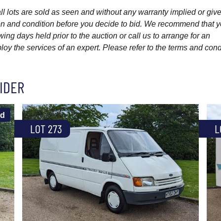
l lots are sold as seen and without any warranty implied or give
ption and condition before you decide to bid. We recommend that 
wing days held prior to the auction or call us to arrange for an
y the services of an expert. Please refer to the terms and cond
IDER
ld
LOT 273
L