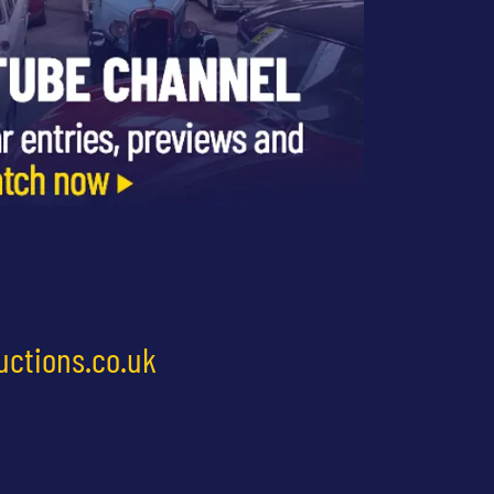
uctions.co.uk