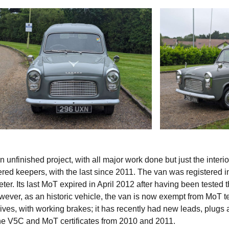
nfinished project, with all major work done but just the interio
ered keepers, with the last since 2011. The van was registered i
r. Its last MoT expired in April 2012 after having been tested 
wever, as an historic vehicle, the van is now exempt from MoT te
rives, with working brakes; it has recently had new leads, plugs
the V5C and MoT certificates from 2010 and 2011.