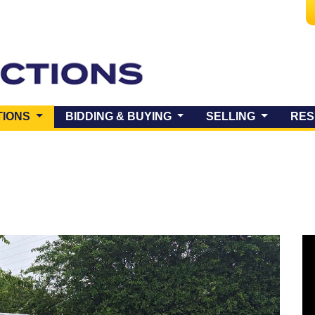
(CURRENT)
TIONS
BIDDING & BUYING
SELLING
RES