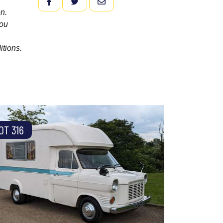
FACEBOOK
TWITTER
EMAIL
n.
you
itions.
OT 316