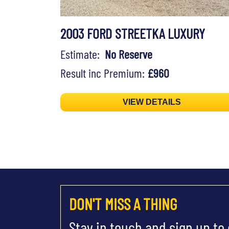
2003 FORD STREETKA LUXURY
Estimate:
No Reserve
Result inc Premium:
£960
VIEW DETAILS
DON'T MISS A THING
Stay in touch and sign up to