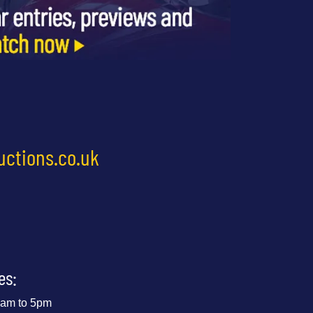
uctions.co.uk
es:
 9am to 5pm