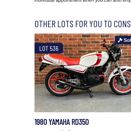
individual appointment when you can also emplo
OTHER LOTS FOR YOU TO CONS
So
LOT 536
1980 YAMAHA RD350