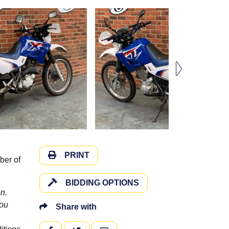
PRINT
ber of
BIDDING OPTIONS
n.
you
Share with