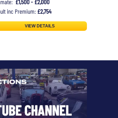
timate:
£1,500 - £2,000
ult inc Premium:
£2,754
VIEW DETAILS