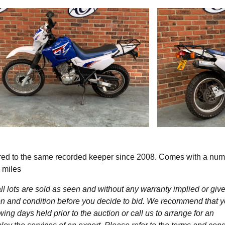
ed to the same recorded keeper since 2008. Comes with a num
 miles
l lots are sold as seen and without any warranty implied or give
ption and condition before you decide to bid. We recommend that 
wing days held prior to the auction or call us to arrange for an