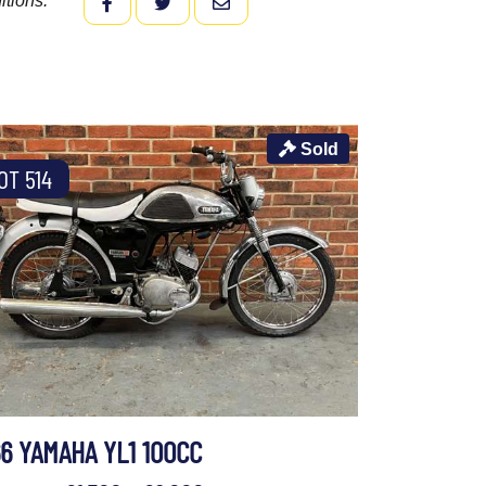
itions.
FACEBOOK
TWITTER
EMAIL
Sold
OT 514
66 YAMAHA YL1 100CC