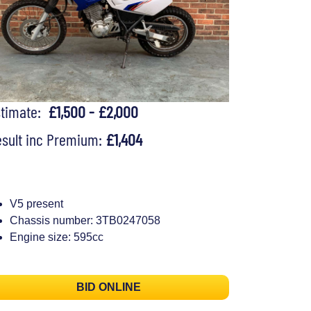
stimate:
£1,500 - £2,000
sult inc Premium:
£1,404
V5 present
Chassis number: 3TB0247058
Engine size: 595cc
BID ONLINE