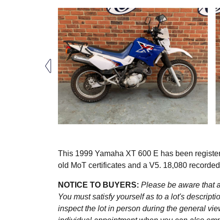
This 1999 Yamaha XT 600 E has been register
old MoT certificates and a V5. 18,080 recorded
NOTICE TO BUYERS:
Please be aware that al
You must satisfy yourself as to a lot's descri
inspect the lot in person during the general vie