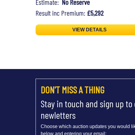
Estimate:
No Reserve
Result inc Premium:
£5,292
VIEW DETAILS
DON'T MISS A THING
Stay in touch and sign up to
newletters
Choose which auction updates you would lik
below and entering your email: