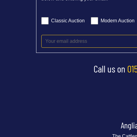
Classic Auction
Modern Auction
Call us on
01
Angli
The Cattle