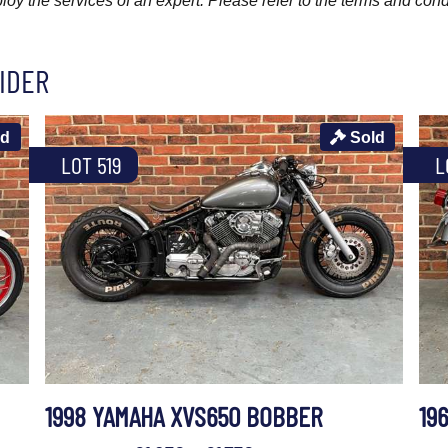
y the services of an expert. Please refer to the terms and cond
IDER
ld
Sold
LOT 519
L
1998 YAMAHA XVS650 BOBBER
19