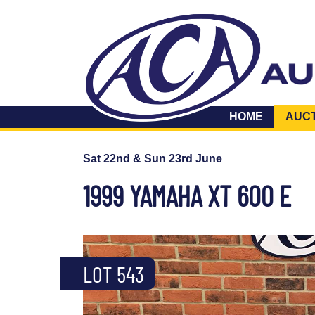
HOME
AUC
Sat 22nd & Sun 23rd June
1999 YAMAHA XT 600 E
LOT 543