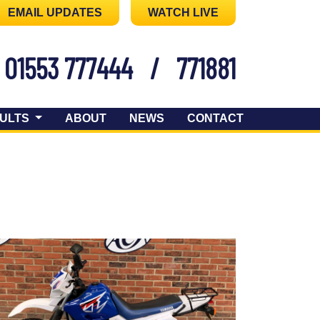
EMAIL UPDATES
WATCH LIVE
01553 777444
/
771881
ULTS
ABOUT
NEWS
CONTACT