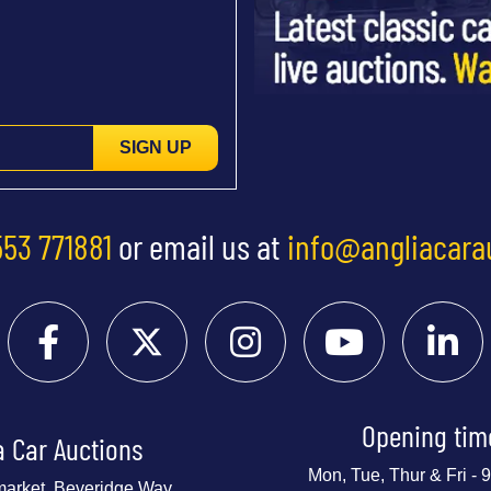
SIGN UP
553 771881
or email us at
info@angliacara
Opening tim
a Car Auctions
Mon, Tue, Thur & Fri -
market, Beveridge Way