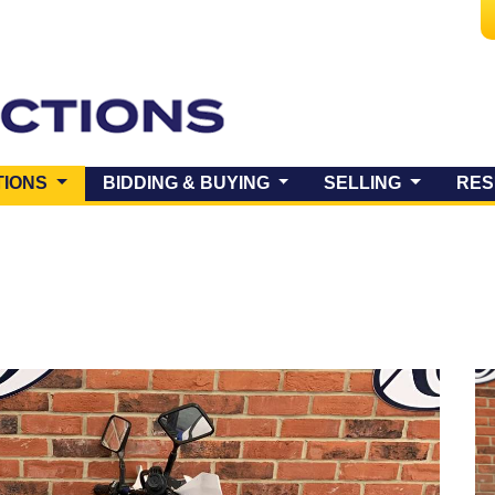
(CURRENT)
TIONS
BIDDING & BUYING
SELLING
RES