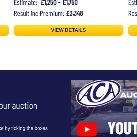
Estimate:
£1,250 - £1,750
Es
Result inc Premium:
£3,348
Res
VIEW DETAILS
 our auction
e by ticking the boxes