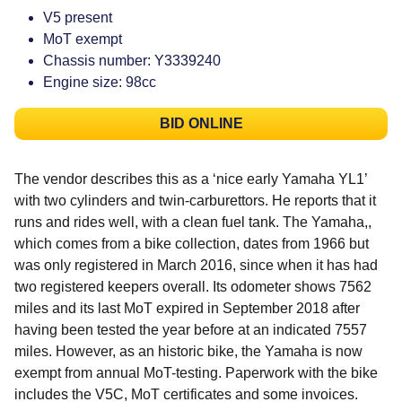
V5 present
MoT exempt
Chassis number: Y3339240
Engine size: 98cc
BID ONLINE
The vendor describes this as a ‘nice early Yamaha YL1’
with two cylinders and twin-carburettors. He reports that it
runs and rides well, with a clean fuel tank. The Yamaha,,
which comes from a bike collection, dates from 1966 but
was only registered in March 2016, since when it has had
two registered keepers overall. Its odometer shows 7562
miles and its last MoT expired in September 2018 after
having been tested the year before at an indicated 7557
miles. However, as an historic bike, the Yamaha is now
exempt from annual MoT-testing. Paperwork with the bike
includes the V5C, MoT certificates and some invoices.