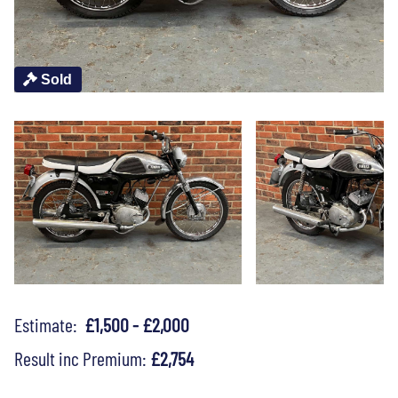
Sold
Estimate:
£1,500 - £2,000
Result inc Premium:
£2,754