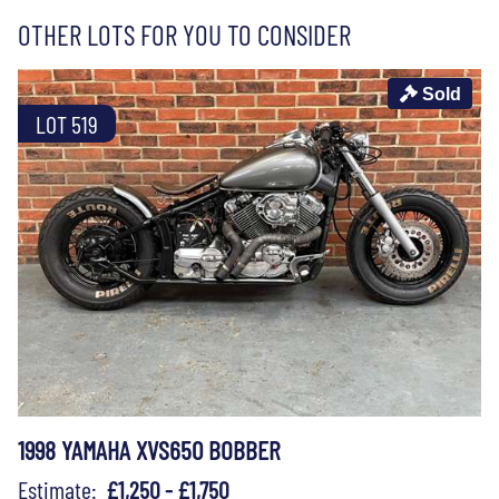
OTHER LOTS FOR YOU TO CONSIDER
Sold
LOT 519
1998 YAMAHA XVS650 BOBBER
Estimate:
£1,250 - £1,750