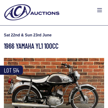
Sat 22nd & Sun 23rd June
1966 YAMAHA YL1 100CC
LOT 514