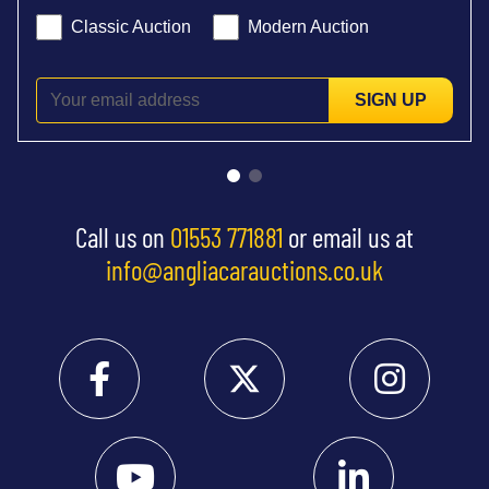
Classic Auction
Modern Auction
SIGN UP
Call us on
01553 771881
or email us at
info@angliacarauctions.co.uk