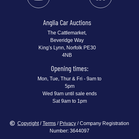
Anglia Car Auctions
The Cattlemarket,
Beveridge Way
King's Lynn, Norfolk PE30
4NB
Opening times:
Mon, Tue, Thur & Fri - 9am to
5pm
Wed 9am until sale ends
Sat 9am to 1pm
Copyright
/
Terms
/
Privacy
/ Company Registration
Number: 3644097