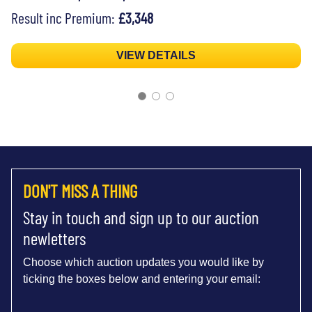
Result inc Premium:
£3,348
VIEW DETAILS
DON'T MISS A THING
Stay in touch and sign up to our auction
newletters
Choose which auction updates you would like by
ticking the boxes below and entering your email: