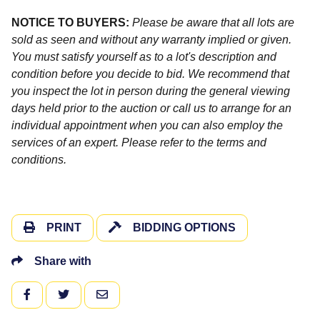
NOTICE TO BUYERS:
Please be aware that all lots are
sold as seen and without any warranty implied or given.
You must satisfy yourself as to a lot's description and
condition before you decide to bid. We recommend that
you inspect the lot in person during the general viewing
days held prior to the auction or call us to arrange for an
individual appointment when you can also employ the
services of an expert. Please refer to the terms and
conditions.
PRINT
BIDDING OPTIONS
Share with
FACEBOOK
TWITTER
EMAIL