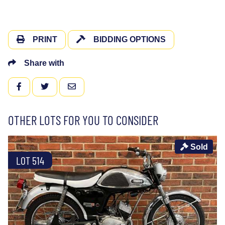
PRINT
BIDDING OPTIONS
Share with
FACEBOOK
TWITTER
EMAIL
OTHER LOTS FOR YOU TO CONSIDER
Sold
LOT 514