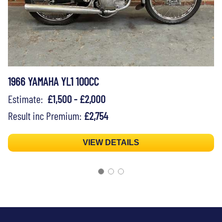
1966 YAMAHA YL1 100CC
Estimate:
£1,500 - £2,000
Result inc Premium:
£2,754
VIEW DETAILS