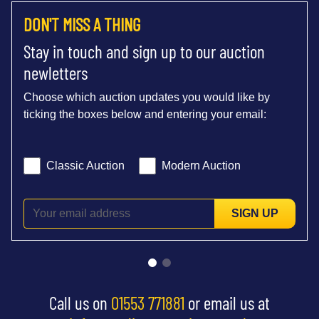
DON'T MISS A THING
Stay in touch and sign up to our auction
newletters
Choose which auction updates you would like by
ticking the boxes below and entering your email:
Classic Auction
Modern Auction
SIGN UP
Call us on
01553 771881
or email us at