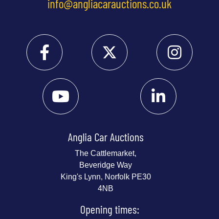
info@angliacarauctions.co.uk
Anglia Car Auctions
The Cattlemarket,
Beveridge Way
King's Lynn, Norfolk PE30
4NB
Opening times: