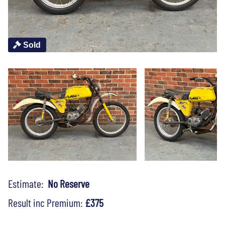
Sold
Estimate:
No Reserve
Result inc Premium:
£375