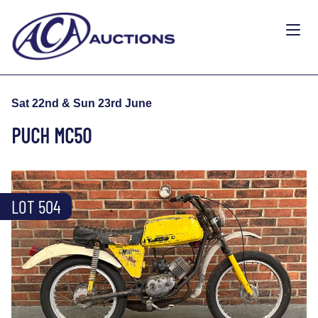
Sat 22nd & Sun 23rd June
PUCH MC50
LOT 504