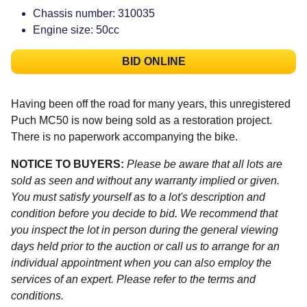
Chassis number: 310035
Engine size: 50cc
BID ONLINE
Having been off the road for many years, this unregistered
Puch MC50 is now being sold as a restoration project.
There is no paperwork accompanying the bike.
NOTICE TO BUYERS:
Please be aware that all lots are
sold as seen and without any warranty implied or given.
You must satisfy yourself as to a lot's description and
condition before you decide to bid. We recommend that
you inspect the lot in person during the general viewing
days held prior to the auction or call us to arrange for an
individual appointment when you can also employ the
services of an expert. Please refer to the terms and
conditions.